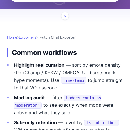
Home
Exporters
Twitch Chat Exporter
Common workflows
Highlight reel curation
— sort by emote density
(PogChamp / KEKW / OMEGALUL bursts mark
hype moments). Use
to jump straight
timestamp
to that VOD second.
Mod log audit
— filter
badges contains
to see exactly when mods were
"moderator"
active and what they said.
Sub-only retention
— pivot by
is_subscriber