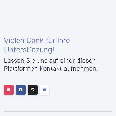
Vielen Dank für Ihre
Unterstützung!
Lassen Sie uns auf einer dieser
Plattformen Kontakt aufnehmen.