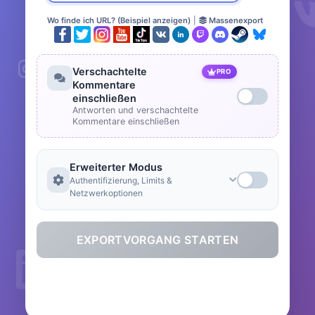
Wo finde ich URL? (Beispiel anzeigen)
|
Massenexport
Verschachtelte
PRO
Kommentare
einschließen
Antworten und verschachtelte
Kommentare einschließen
Erweiterter Modus
Authentifizierung, Limits &
Netzwerkoptionen
EXPORTVORGANG STARTEN