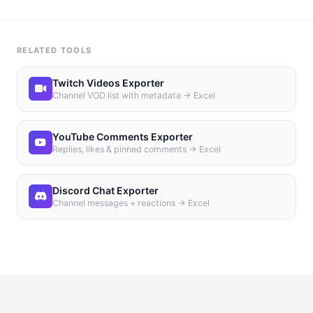
RELATED TOOLS
Twitch Videos Exporter
Channel VOD list with metadata → Excel
YouTube Comments Exporter
Replies, likes & pinned comments → Excel
Discord Chat Exporter
Channel messages + reactions → Excel