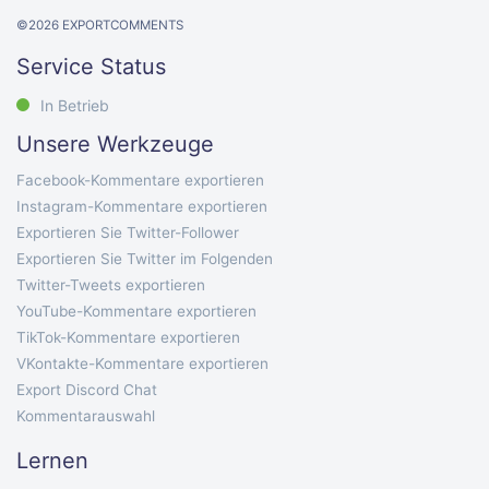
©
2026
EXPORTCOMMENTS
Service Status
In Betrieb
Unsere Werkzeuge
Facebook-Kommentare exportieren
Instagram-Kommentare exportieren
Exportieren Sie Twitter-Follower
Exportieren Sie Twitter im Folgenden
Twitter-Tweets exportieren
YouTube-Kommentare exportieren
TikTok-Kommentare exportieren
VKontakte-Kommentare exportieren
Export Discord Chat
Kommentarauswahl
Lernen