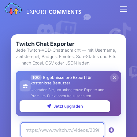
EXPORT
COMMENTS
Twitch Chat Exporter
Jede Twitch-VOD-Chatnachricht — mit Username,
Zeitstempel, Badges, Emotes, Sub-Status und Bits
— nach Excel, CSV oder JSON laden.
100
Ergebnisse pro Export für
kostenlose Benutzer
Upgraden Sie, um unbegrenzte Exporte und
Premium-Funktionen freizuschalten
Jetzt upgraden