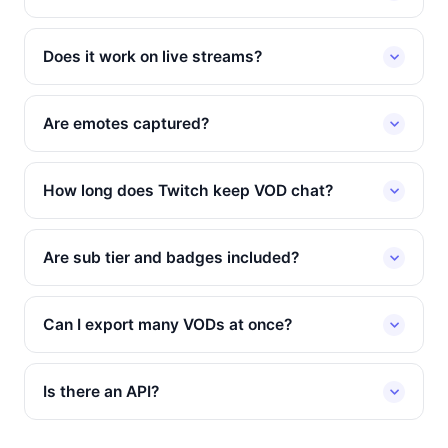
Does it work on live streams?
Are emotes captured?
How long does Twitch keep VOD chat?
Are sub tier and badges included?
Can I export many VODs at once?
Is there an API?