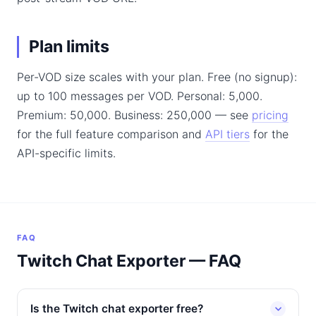
Plan limits
Per-VOD size scales with your plan. Free (no signup):
up to 100 messages per VOD. Personal: 5,000.
Premium: 50,000. Business: 250,000 — see
pricing
for the full feature comparison and
API tiers
for the
API-specific limits.
FAQ
Twitch Chat Exporter — FAQ
Is the Twitch chat exporter free?