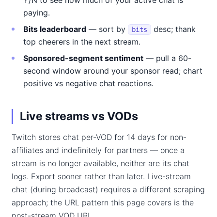
Y/N to see how much of your active chat is
paying.
Bits leaderboard
— sort by
desc; thank
bits
top cheerers in the next stream.
Sponsored-segment sentiment
— pull a 60-
second window around your sponsor read; chart
positive vs negative chat reactions.
Live streams vs VODs
Twitch stores chat per-VOD for 14 days for non-
affiliates and indefinitely for partners — once a
stream is no longer available, neither are its chat
logs. Export sooner rather than later. Live-stream
chat (during broadcast) requires a different scraping
approach; the URL pattern this page covers is the
post-stream VOD URL.