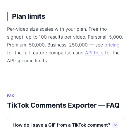
Plan limits
Per-video size scales with your plan. Free (no
signup): up to 100 results per video. Personal: 5,000.
Premium: 50,000. Business: 250,000 — see
pricing
for the full feature comparison and
API tiers
for the
API-specific limits.
FAQ
TikTok Comments Exporter — FAQ
How do I save a GIF from a TikTok comment?