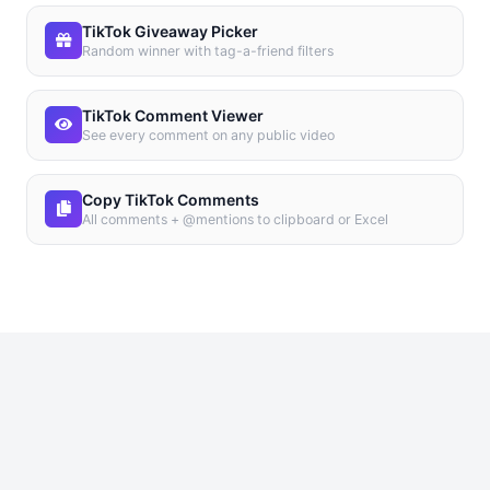
TikTok Giveaway Picker
Random winner with tag-a-friend filters
TikTok Comment Viewer
See every comment on any public video
Copy TikTok Comments
All comments + @mentions to clipboard or Excel