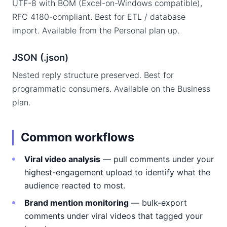
UTF-8 with BOM (Excel-on-Windows compatible),
RFC 4180-compliant. Best for ETL / database
import. Available from the Personal plan up.
JSON (.json)
Nested reply structure preserved. Best for
programmatic consumers. Available on the Business
plan.
Common workflows
Viral video analysis
— pull comments under your
highest-engagement upload to identify what the
audience reacted to most.
Brand mention monitoring
— bulk-export
comments under viral videos that tagged your