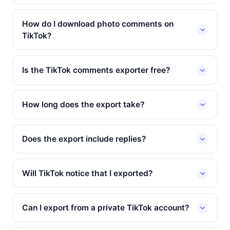
How do I download photo comments on
TikTok?
Is the TikTok comments exporter free?
How long does the export take?
Does the export include replies?
Will TikTok notice that I exported?
Can I export from a private TikTok account?