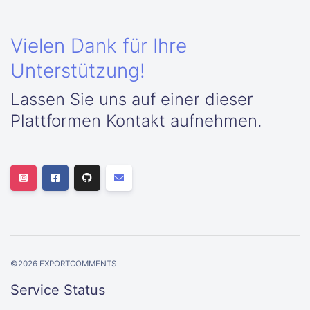
Vielen Dank für Ihre
Unterstützung!
Lassen Sie uns auf einer dieser
Plattformen Kontakt aufnehmen.
©
2026
EXPORTCOMMENTS
Service Status