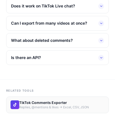
Does it work on TikTok Live chat?
Can I export from many videos at once?
What about deleted comments?
Is there an API?
RELATED TOOLS
TikTok Comments Exporter
Replies, @mentions & likes → Excel, CSV, JSON