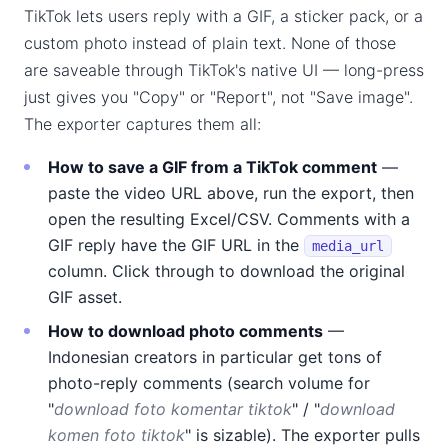
TikTok lets users reply with a GIF, a sticker pack, or a
custom photo instead of plain text. None of those
are saveable through TikTok's native UI — long-press
just gives you "Copy" or "Report", not "Save image".
The exporter captures them all:
How to save a GIF from a TikTok comment
—
paste the video URL above, run the export, then
open the resulting Excel/CSV. Comments with a
GIF reply have the GIF URL in the
media_url
column. Click through to download the original
GIF asset.
How to download photo comments
—
Indonesian creators in particular get tons of
photo-reply comments (search volume for
"
download foto komentar tiktok
" / "
download
komen foto tiktok
" is sizable). The exporter pulls