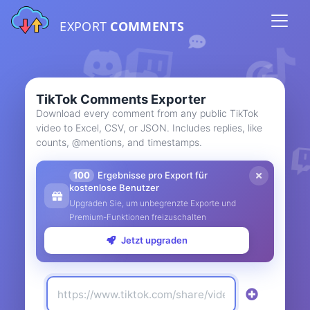
EXPORT
COMMENTS
TikTok Comments Exporter
Download every comment from any public TikTok
video to Excel, CSV, or JSON. Includes replies, like
counts, @mentions, and timestamps.
100
Ergebnisse pro Export für
kostenlose Benutzer
Upgraden Sie, um unbegrenzte Exporte und
Premium-Funktionen freizuschalten
Jetzt upgraden