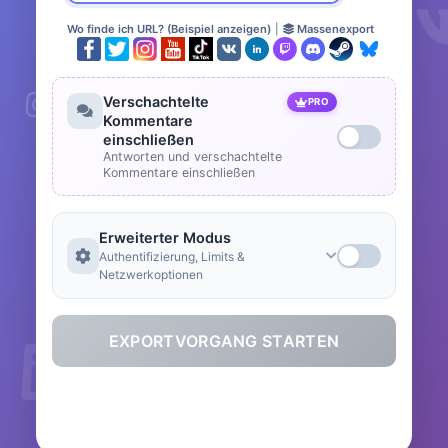
Wo finde ich URL? (Beispiel anzeigen)
|
Massenexport
Verschachtelte
PRO
Kommentare
einschließen
Antworten und verschachtelte
Kommentare einschließen
Erweiterter Modus
Authentifizierung, Limits &
Netzwerkoptionen
EXPORTVORGANG STARTEN