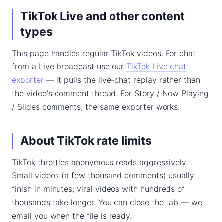
TikTok Live and other content
types
This page handles regular TikTok videos. For chat
from a Live broadcast use our
TikTok Live chat
exporter
— it pulls the live-chat replay rather than
the video's comment thread. For Story / Now Playing
/ Slides comments, the same exporter works.
About TikTok rate limits
TikTok throttles anonymous reads aggressively.
Small videos (a few thousand comments) usually
finish in minutes; viral videos with hundreds of
thousands take longer. You can close the tab — we
email you when the file is ready.