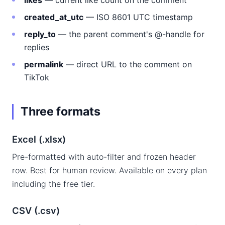
likes
— current like count on the comment
created_at_utc
— ISO 8601 UTC timestamp
reply_to
— the parent comment's @-handle for
replies
permalink
— direct URL to the comment on
TikTok
Three formats
Excel (.xlsx)
Pre-formatted with auto-filter and frozen header
row. Best for human review. Available on every plan
including the free tier.
CSV (.csv)