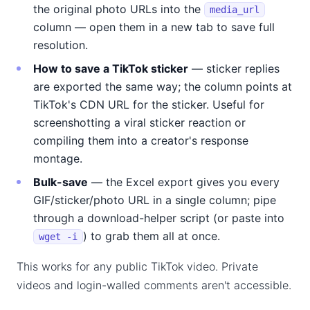
the original photo URLs into the
media_url
column — open them in a new tab to save full
resolution.
How to save a TikTok sticker
— sticker replies
are exported the same way; the column points at
TikTok's CDN URL for the sticker. Useful for
screenshotting a viral sticker reaction or
compiling them into a creator's response
montage.
Bulk-save
— the Excel export gives you every
GIF/sticker/photo URL in a single column; pipe
through a download-helper script (or paste into
) to grab them all at once.
wget -i
This works for any public TikTok video. Private
videos and login-walled comments aren't accessible.