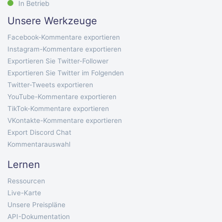
In Betrieb
Unsere Werkzeuge
Facebook-Kommentare exportieren
Instagram-Kommentare exportieren
Exportieren Sie Twitter-Follower
Exportieren Sie Twitter im Folgenden
Twitter-Tweets exportieren
YouTube-Kommentare exportieren
TikTok-Kommentare exportieren
VKontakte-Kommentare exportieren
Export Discord Chat
Kommentarauswahl
Lernen
Ressourcen
Live-Karte
Unsere Preispläne
API-Dokumentation