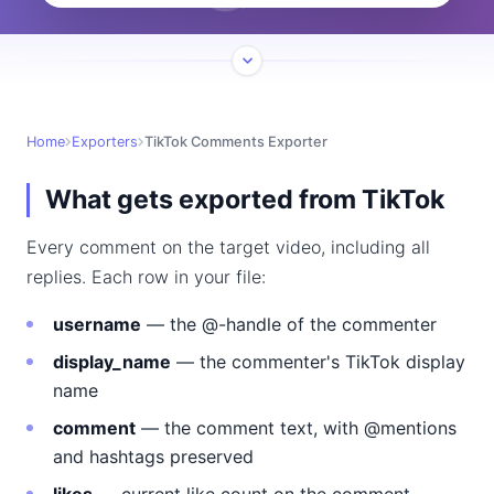
Home
Exporters
TikTok Comments Exporter
What gets exported from TikTok
Every comment on the target video, including all
replies. Each row in your file:
username
— the @-handle of the commenter
display_name
— the commenter's TikTok display
name
comment
— the comment text, with @mentions
and hashtags preserved