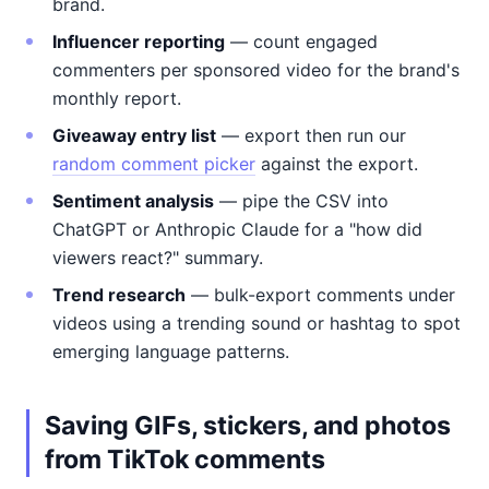
brand.
Influencer reporting
— count engaged
commenters per sponsored video for the brand's
monthly report.
Giveaway entry list
— export then run our
random comment picker
against the export.
Sentiment analysis
— pipe the CSV into
ChatGPT or Anthropic Claude for a "how did
viewers react?" summary.
Trend research
— bulk-export comments under
videos using a trending sound or hashtag to spot
emerging language patterns.
Saving GIFs, stickers, and photos
from TikTok comments