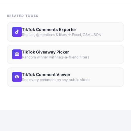
RELATED TOOLS
TikTok Comments Exporter
Replies, @mentions & likes → Excel, CSV, JSON
TikTok Giveaway Picker
Random winner with tag-a-friend filters
TikTok Comment Viewer
See every comment on any public video