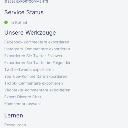
©
2026
EXPORTCOMMENTS
Service Status
In Betrieb
Unsere Werkzeuge
Facebook-Kommentare exportieren
Instagram-Kommentare exportieren
Exportieren Sie Twitter-Follower
Exportieren Sie Twitter im Folgenden
Twitter-Tweets exportieren
YouTube-Kommentare exportieren
TikTok-Kommentare exportieren
VKontakte-Kommentare exportieren
Export Discord Chat
Kommentarauswahl
Lernen
Ressourcen