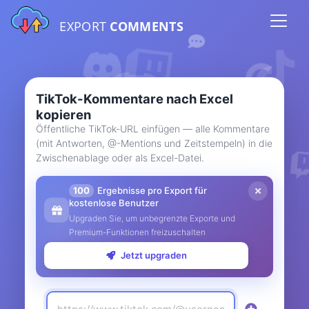
EXPORT
COMMENTS
TikTok-Kommentare nach Excel
kopieren
Öffentliche TikTok-URL einfügen — alle Kommentare
(mit Antworten, @-Mentions und Zeitstempeln) in die
Zwischenablage oder als Excel-Datei.
100
Ergebnisse pro Export für
kostenlose Benutzer
Upgraden Sie, um unbegrenzte Exporte und
Premium-Funktionen freizuschalten
Jetzt upgraden