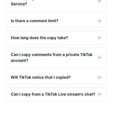
Service?
Is there a comment limit?
How long does the copy take?
Can I copy comments from a private TikTok
account?
Will TikTok notice that I copied?
Can I copy from a TikTok Live stream's chat?