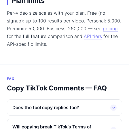
Plan limits
Per-video size scales with your plan. Free (no
signup): up to 100 results per video. Personal: 5,000.
Premium: 50,000. Business: 250,000 — see
pricing
for the full feature comparison and
API tiers
for the
API-specific limits.
FAQ
Copy TikTok Comments — FAQ
Does the tool copy replies too?
Will copying break TikTok's Terms of