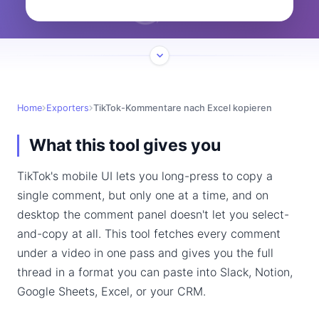
Home
Exporters
TikTok-Kommentare nach Excel kopieren
What this tool gives you
TikTok's mobile UI lets you long-press to copy a
single comment, but only one at a time, and on
desktop the comment panel doesn't let you select-
and-copy at all. This tool fetches every comment
under a video in one pass and gives you the full
thread in a format you can paste into Slack, Notion,
Google Sheets, Excel, or your CRM.