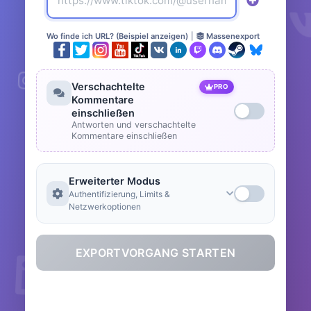
Wo finde ich URL? (Beispiel anzeigen)
|
Massenexport
Verschachtelte
PRO
Kommentare
einschließen
Antworten und verschachtelte
Kommentare einschließen
Erweiterter Modus
Authentifizierung, Limits &
Netzwerkoptionen
EXPORTVORGANG STARTEN