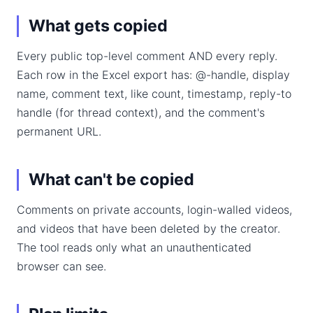
What gets copied
Every public top-level comment AND every reply.
Each row in the Excel export has: @-handle, display
name, comment text, like count, timestamp, reply-to
handle (for thread context), and the comment's
permanent URL.
What can't be copied
Comments on private accounts, login-walled videos,
and videos that have been deleted by the creator.
The tool reads only what an unauthenticated
browser can see.