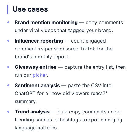
Use cases
Brand mention monitoring
— copy comments
under viral videos that tagged your brand.
Influencer reporting
— count engaged
commenters per sponsored TikTok for the
brand's monthly report.
Giveaway entries
— capture the entry list, then
run our
picker
.
Sentiment analysis
— paste the CSV into
ChatGPT for a "how did viewers react?"
summary.
Trend analysis
— bulk-copy comments under
trending sounds or hashtags to spot emerging
language patterns.