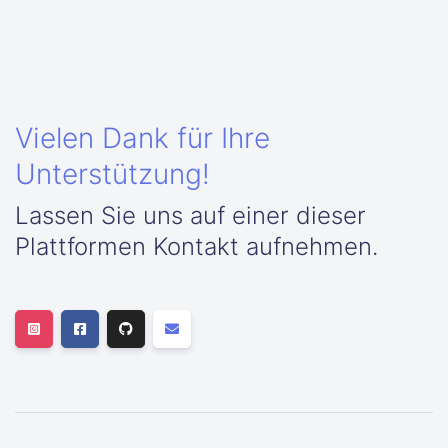
Vielen Dank für Ihre
Unterstützung!
Lassen Sie uns auf einer dieser
Plattformen Kontakt aufnehmen.