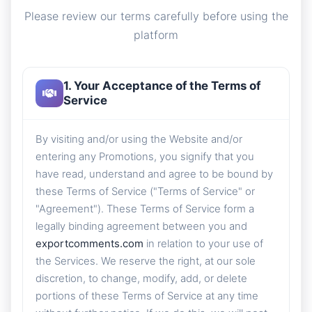
Please review our terms carefully before using the
platform
1. Your Acceptance of the Terms of
Service
By visiting and/or using the Website and/or
entering any Promotions, you signify that you
have read, understand and agree to be bound by
these Terms of Service ("Terms of Service" or
"Agreement"). These Terms of Service form a
legally binding agreement between you and
exportcomments.com
in relation to your use of
the Services. We reserve the right, at our sole
discretion, to change, modify, add, or delete
portions of these Terms of Service at any time