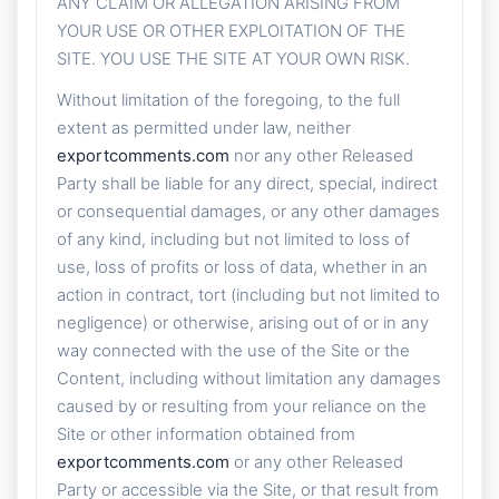
ANY CLAIM OR ALLEGATION ARISING FROM
YOUR USE OR OTHER EXPLOITATION OF THE
SITE. YOU USE THE SITE AT YOUR OWN RISK.
Without limitation of the foregoing, to the full
extent as permitted under law, neither
exportcomments.com
nor any other Released
Party shall be liable for any direct, special, indirect
or consequential damages, or any other damages
of any kind, including but not limited to loss of
use, loss of profits or loss of data, whether in an
action in contract, tort (including but not limited to
negligence) or otherwise, arising out of or in any
way connected with the use of the Site or the
Content, including without limitation any damages
caused by or resulting from your reliance on the
Site or other information obtained from
exportcomments.com
or any other Released
Party or accessible via the Site, or that result from