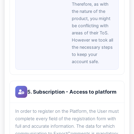
Therefore, as with
the nature of the
product, you might
be conflicting with
areas of their ToS.
However we took all
the necessary steps
to keep your
account safe.
5. Subscription - Access to platform
In order to register on the Platform, the User must
complete every field of the registration form with
full and accurate information. The data for which
communication to ExportComments is mandatory