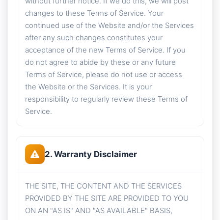
without further notice. If we do this, we will post
changes to these Terms of Service. Your
continued use of the Website and/or the Services
after any such changes constitutes your
acceptance of the new Terms of Service. If you
do not agree to abide by these or any future
Terms of Service, please do not use or access
the Website or the Services. It is your
responsibility to regularly review these Terms of
Service.
2. Warranty Disclaimer
THE SITE, THE CONTENT AND THE SERVICES
PROVIDED BY THE SITE ARE PROVIDED TO YOU
ON AN "AS IS" AND "AS AVAILABLE" BASIS,