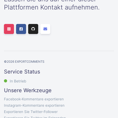
Plattformen Kontakt aufnehmen.
©
2026
EXPORTCOMMENTS
Service Status
In Betrieb
Unsere Werkzeuge
Facebook-Kommentare exportieren
Instagram-Kommentare exportieren
Exportieren Sie Twitter-Follower