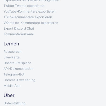
Exportieren Sie Twitter im Folgenden
Twitter-Tweets exportieren
YouTube-Kommentare exportieren
TikTok-Kommentare exportieren
VKontakte-Kommentare exportieren
Export Discord Chat
Kommentarauswahl
Lernen
Ressourcen
Live-Karte
Unsere Preispläne
API-Dokumentation
Telegram-Bot
Chrome-Erweiterung
Mobile App
Über
Unterstützung