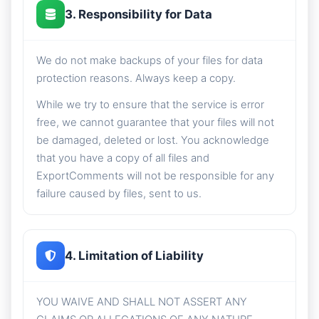
3. Responsibility for Data
We do not make backups of your files for data
protection reasons. Always keep a copy.
While we try to ensure that the service is error
free, we cannot guarantee that your files will not
be damaged, deleted or lost. You acknowledge
that you have a copy of all files and
ExportComments will not be responsible for any
failure caused by files, sent to us.
4. Limitation of Liability
YOU WAIVE AND SHALL NOT ASSERT ANY