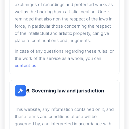
exchanges of recordings and protected works as
well as the hacking harm artistic creation. One is
reminded that also non the respect of the laws in
force, in particular those concerning the respect
of the intellectual and artistic property, can give
place to continuations and judgments.
In case of any questions regarding these rules, or
the work of the service as a whole, you can
contact us
.
6. Governing law and jurisdiction
This website, any information contained on it, and
these terms and conditions of use will be
governed by, and interpreted in accordance with,