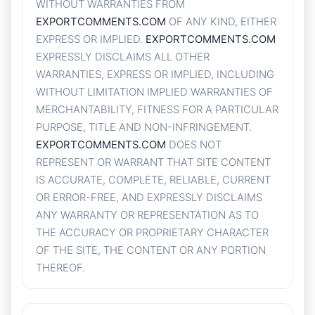
WITHOUT WARRANTIES FROM
EXPORTCOMMENTS.COM
OF ANY KIND, EITHER
EXPRESS OR IMPLIED.
EXPORTCOMMENTS.COM
EXPRESSLY DISCLAIMS ALL OTHER
WARRANTIES, EXPRESS OR IMPLIED, INCLUDING
WITHOUT LIMITATION IMPLIED WARRANTIES OF
MERCHANTABILITY, FITNESS FOR A PARTICULAR
PURPOSE, TITLE AND NON-INFRINGEMENT.
EXPORTCOMMENTS.COM
DOES NOT
REPRESENT OR WARRANT THAT SITE CONTENT
IS ACCURATE, COMPLETE, RELIABLE, CURRENT
OR ERROR-FREE, AND EXPRESSLY DISCLAIMS
ANY WARRANTY OR REPRESENTATION AS TO
THE ACCURACY OR PROPRIETARY CHARACTER
OF THE SITE, THE CONTENT OR ANY PORTION
THEREOF.