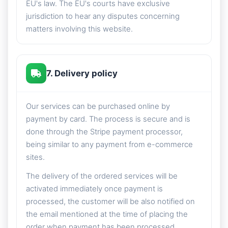
EU's law. The EU's courts have exclusive
jurisdiction to hear any disputes concerning
matters involving this website.
7. Delivery policy
Our services can be purchased online by
payment by card. The process is secure and is
done through the Stripe payment processor,
being similar to any payment from e-commerce
sites.
The delivery of the ordered services will be
activated immediately once payment is
processed, the customer will be also notified on
the email mentioned at the time of placing the
order when payment has been processed.