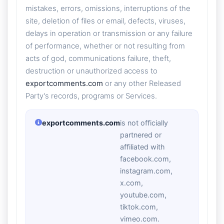
mistakes, errors, omissions, interruptions of the
site, deletion of files or email, defects, viruses,
delays in operation or transmission or any failure
of performance, whether or not resulting from
acts of god, communications failure, theft,
destruction or unauthorized access to
exportcomments.com
or any other Released
Party's records, programs or Services.
exportcomments.com
is not officially
partnered or
affiliated with
facebook.com,
instagram.com,
x.com,
youtube.com,
tiktok.com,
vimeo.com.