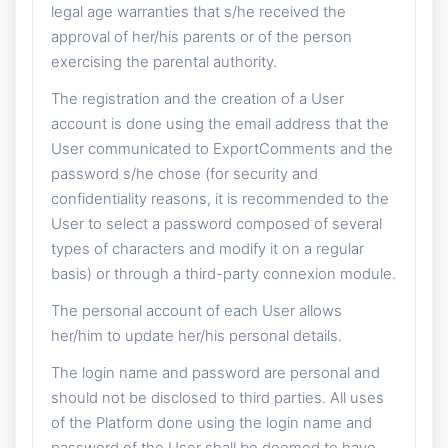
legal age warranties that s/he received the
approval of her/his parents or of the person
exercising the parental authority.
The registration and the creation of a User
account is done using the email address that the
User communicated to ExportComments and the
password s/he chose (for security and
confidentiality reasons, it is recommended to the
User to select a password composed of several
types of characters and modify it on a regular
basis) or through a third-party connexion module.
The personal account of each User allows
her/him to update her/his personal details.
The login name and password are personal and
should not be disclosed to third parties. All uses
of the Platform done using the login name and