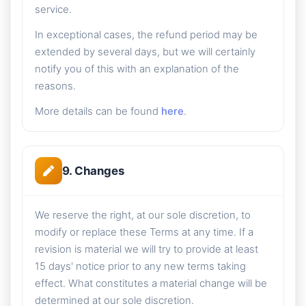
service.
In exceptional cases, the refund period may be
extended by several days, but we will certainly
notify you of this with an explanation of the
reasons.
More details can be found
here
.
9. Changes
We reserve the right, at our sole discretion, to
modify or replace these Terms at any time. If a
revision is material we will try to provide at least
15 days' notice prior to any new terms taking
effect. What constitutes a material change will be
determined at our sole discretion.