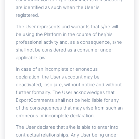
are identified as such when the User is
registered.
The User represents and warrants that s/he will
be using the Platform in the course of her/his
professional activity and, as a consequence, s/he
shall not be considered as a consumer under
applicable law.
In case of an incomplete or erroneous
declaration, the User's account may be
deactivated, ipso jure, without notice and without
further formality. The User acknowledges that
ExportComments shall not be held liable for any
of the consequences that may arise from such an
erroneous or incomplete declaration.
The User declares that s/he is able to enter into
contractual relationships. Any User being under