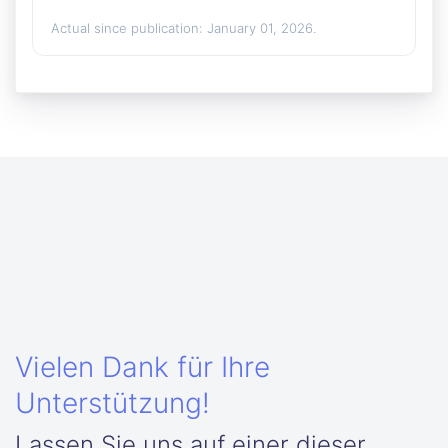
Actual since publication: January 01, 2026.
Vielen Dank für Ihre
Unterstützung!
Lassen Sie uns auf einer dieser