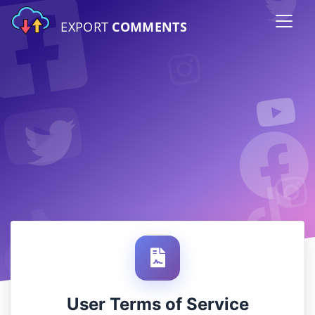
EXPORT
COMMENTS
User Terms of Service