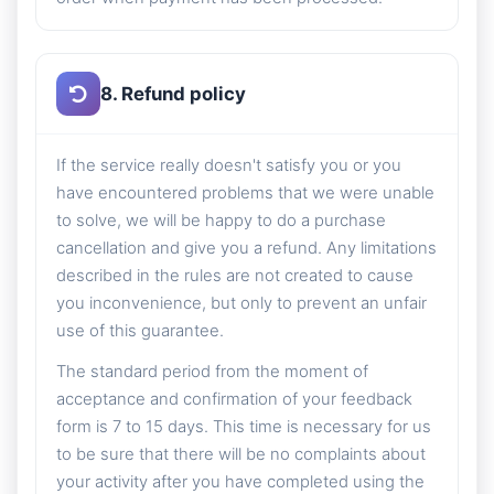
8. Refund policy
If the service really doesn't satisfy you or you
have encountered problems that we were unable
to solve, we will be happy to do a purchase
cancellation and give you a refund. Any limitations
described in the rules are not created to cause
you inconvenience, but only to prevent an unfair
use of this guarantee.
The standard period from the moment of
acceptance and confirmation of your feedback
form is 7 to 15 days. This time is necessary for us
to be sure that there will be no complaints about
your activity after you have completed using the