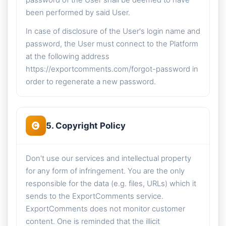
password of the User shall be deemed to have
been performed by said User.
In case of disclosure of the User's login name and
password, the User must connect to the Platform
at the following address
https://exportcomments.com/forgot-password in
order to regenerate a new password.
5. Copyright Policy
Don't use our services and intellectual property
for any form of infringement. You are the only
responsible for the data (e.g. files, URLs) which it
sends to the ExportComments service.
ExportComments does not monitor customer
content. One is reminded that the illicit