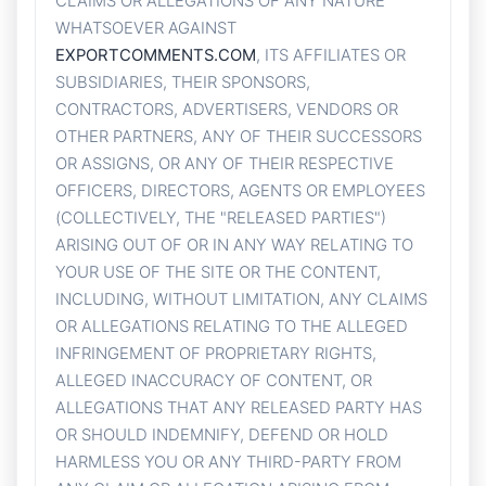
CLAIMS OR ALLEGATIONS OF ANY NATURE
WHATSOEVER AGAINST
EXPORTCOMMENTS.COM
, ITS AFFILIATES OR
SUBSIDIARIES, THEIR SPONSORS,
CONTRACTORS, ADVERTISERS, VENDORS OR
OTHER PARTNERS, ANY OF THEIR SUCCESSORS
OR ASSIGNS, OR ANY OF THEIR RESPECTIVE
OFFICERS, DIRECTORS, AGENTS OR EMPLOYEES
(COLLECTIVELY, THE "RELEASED PARTIES")
ARISING OUT OF OR IN ANY WAY RELATING TO
YOUR USE OF THE SITE OR THE CONTENT,
INCLUDING, WITHOUT LIMITATION, ANY CLAIMS
OR ALLEGATIONS RELATING TO THE ALLEGED
INFRINGEMENT OF PROPRIETARY RIGHTS,
ALLEGED INACCURACY OF CONTENT, OR
ALLEGATIONS THAT ANY RELEASED PARTY HAS
OR SHOULD INDEMNIFY, DEFEND OR HOLD
HARMLESS YOU OR ANY THIRD-PARTY FROM