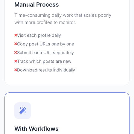
Manual Process
Time-consuming daily work that scales poorly
with more profiles to monitor.
Visit each profile daily
Copy post URLs one by one
Submit each URL separately
Track which posts are new
Download results individually
With Workflows