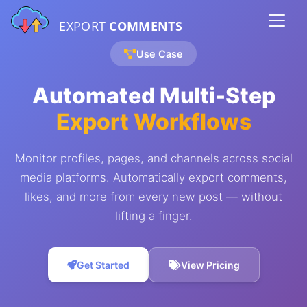
EXPORT
COMMENTS
Use Case
Automated Multi-Step
Export Workflows
Monitor profiles, pages, and channels across social
media platforms. Automatically export comments,
likes, and more from every new post — without
lifting a finger.
Get Started
View Pricing