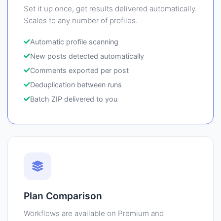
Set it up once, get results delivered automatically.
Scales to any number of profiles.
Automatic profile scanning
New posts detected automatically
Comments exported per post
Deduplication between runs
Batch ZIP delivered to you
Plan Comparison
Workflows are available on Premium and