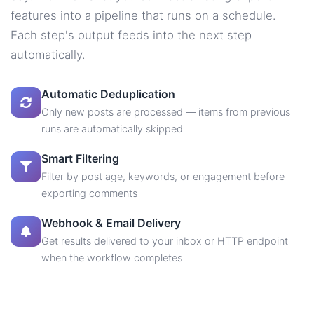
features into a pipeline that runs on a schedule.
Each step's output feeds into the next step
automatically.
Automatic Deduplication
Only new posts are processed — items from previous
runs are automatically skipped
Smart Filtering
Filter by post age, keywords, or engagement before
exporting comments
Webhook & Email Delivery
Get results delivered to your inbox or HTTP endpoint
when the workflow completes