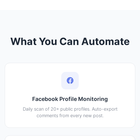
What You Can Automate
Facebook Profile Monitoring
Daily scan of 20+ public profiles. Auto-export
comments from every new post.