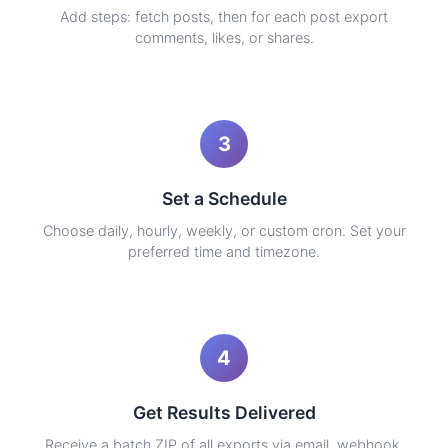
Add steps: fetch posts, then for each post export
comments, likes, or shares.
3
Set a Schedule
Choose daily, hourly, weekly, or custom cron. Set your
preferred time and timezone.
4
Get Results Delivered
Receive a batch ZIP of all exports via email, webhook,