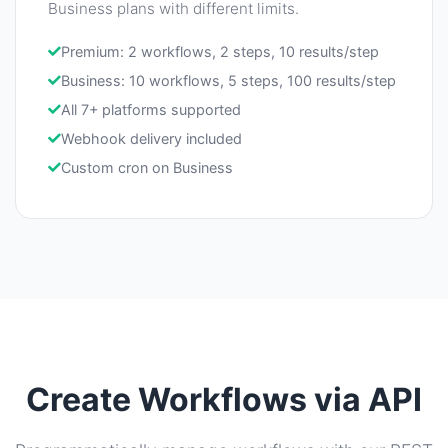
Business plans with different limits.
Premium: 2 workflows, 2 steps, 10 results/step
Business: 10 workflows, 5 steps, 100 results/step
All 7+ platforms supported
Webhook delivery included
Custom cron on Business
Create Workflows via API