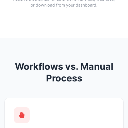
or download from your dashboard.
Workflows vs. Manual
Process