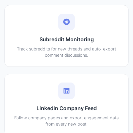
Subreddit Monitoring
Track subreddits for new threads and auto-export
comment discussions.
LinkedIn Company Feed
Follow company pages and export engagement data
from every new post.