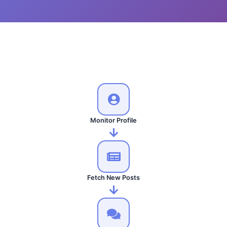
Monitor Profile
Fetch New Posts