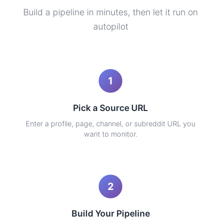
Build a pipeline in minutes, then let it run on
autopilot
1
Pick a Source URL
Enter a profile, page, channel, or subreddit URL you
want to monitor.
2
Build Your Pipeline