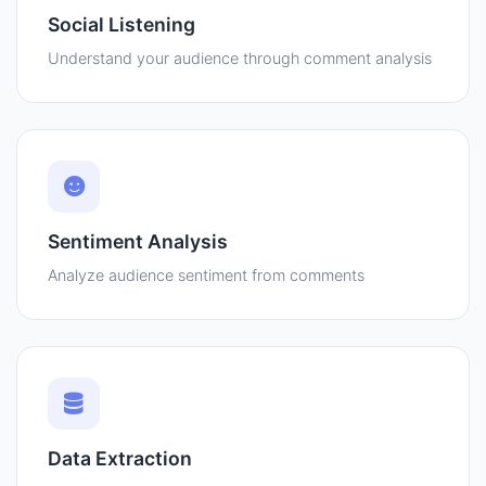
Social Listening
Understand your audience through comment analysis
Sentiment Analysis
Analyze audience sentiment from comments
Data Extraction