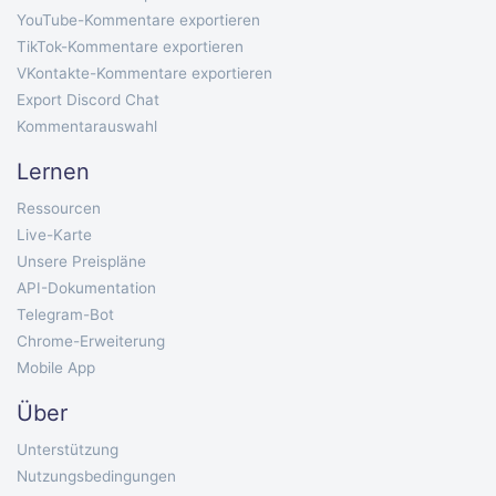
YouTube-Kommentare exportieren
TikTok-Kommentare exportieren
VKontakte-Kommentare exportieren
Export Discord Chat
Kommentarauswahl
Lernen
Ressourcen
Live-Karte
Unsere Preispläne
API-Dokumentation
Telegram-Bot
Chrome-Erweiterung
Mobile App
Über
Unterstützung
Nutzungsbedingungen