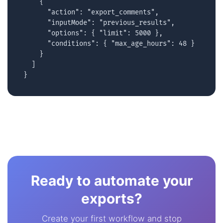
    {

      "action": "export_comments",

      "inputMode": "previous_results",

      "options": { "limit": 5000 },

      "conditions": { "max_age_hours": 48 }

    }

  ]

}
Ready to automate your
exports?
Create your first workflow and stop