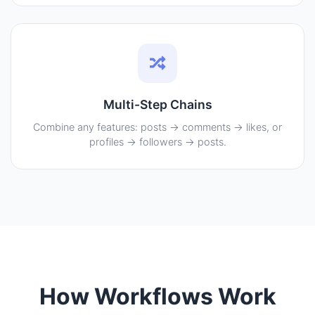
Multi-Step Chains
Combine any features: posts → comments → likes, or
profiles → followers → posts.
How Workflows Work