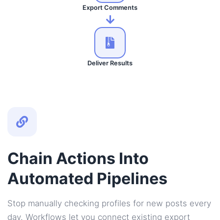
Export Comments
Deliver Results
Chain Actions Into
Automated Pipelines
Stop manually checking profiles for new posts every
day. Workflows let you connect existing export