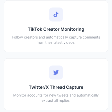
TikTok Creator Monitoring
Follow creators and automatically capture comments
from their latest videos.
Twitter/X Thread Capture
Monitor accounts for new tweets and automatically
extract all replies.