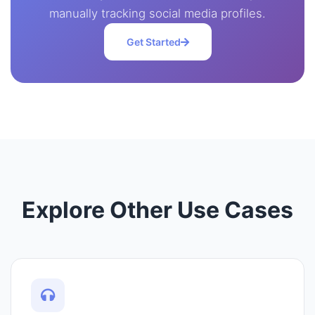
manually tracking social media profiles.
Get Started
Explore Other Use Cases