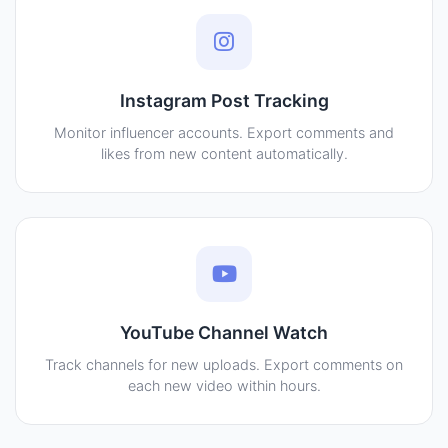
Instagram Post Tracking
Monitor influencer accounts. Export comments and
likes from new content automatically.
YouTube Channel Watch
Track channels for new uploads. Export comments on
each new video within hours.