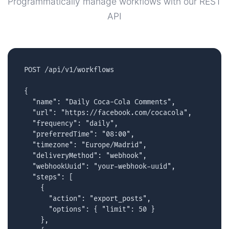
Programmatically manage workflows with our REST
API
POST /api/v1/workflows

{

  "name": "Daily Coca-Cola Comments",

  "url": "https://facebook.com/cocacola",

  "frequency": "daily",

  "preferredTime": "08:00",

  "timezone": "Europe/Madrid",

  "deliveryMethod": "webhook",

  "webhookUuid": "your-webhook-uuid",

  "steps": [

    {

      "action": "export_posts",

      "options": { "limit": 50 }

    },
