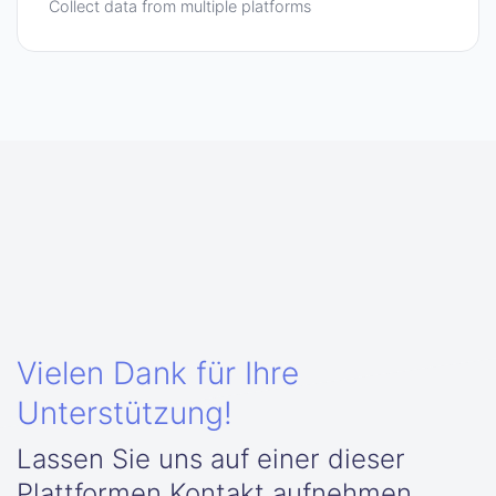
Collect data from multiple platforms
Vielen Dank für Ihre
Unterstützung!
Lassen Sie uns auf einer dieser
Plattformen Kontakt aufnehmen.