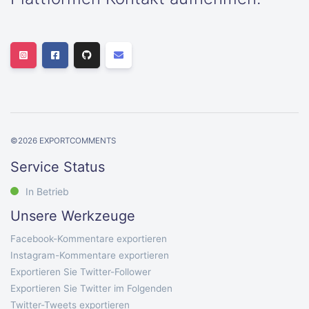
©
2026
EXPORTCOMMENTS
Service Status
In Betrieb
Unsere Werkzeuge
Facebook-Kommentare exportieren
Instagram-Kommentare exportieren
Exportieren Sie Twitter-Follower
Exportieren Sie Twitter im Folgenden
Twitter-Tweets exportieren