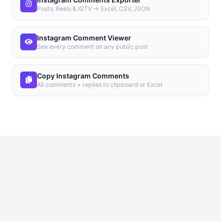
Posts, Reels & IGTV → Excel, CSV, JSON
Instagram Comment Viewer
See every comment on any public post
Copy Instagram Comments
All comments + replies to clipboard or Excel