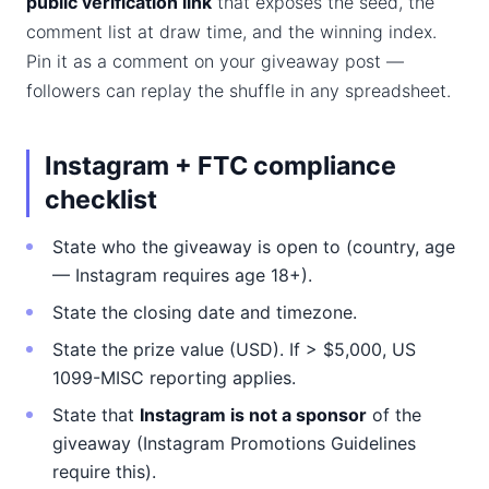
public verification link
that exposes the seed, the
comment list at draw time, and the winning index.
Pin it as a comment on your giveaway post —
followers can replay the shuffle in any spreadsheet.
Instagram + FTC compliance
checklist
State who the giveaway is open to (country, age
— Instagram requires age 18+).
State the closing date and timezone.
State the prize value (USD). If > $5,000, US
1099-MISC reporting applies.
State that
Instagram is not a sponsor
of the
giveaway (Instagram Promotions Guidelines
require this).