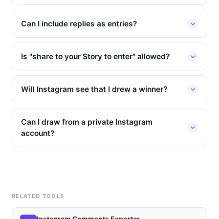
Can I include replies as entries?
Is "share to your Story to enter" allowed?
Will Instagram see that I drew a winner?
Can I draw from a private Instagram
account?
RELATED TOOLS
Instagram Comments Exporter