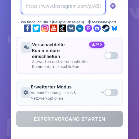
Wo finde ich URL? (Beispiel anzeigen)
|
Massenexport
Verschachtelte
PRO
Kommentare
einschließen
Antworten und verschachtelte
Kommentare einschließen
Erweiterter Modus
Authentifizierung, Limits &
Netzwerkoptionen
EXPORTVORGANG STARTEN