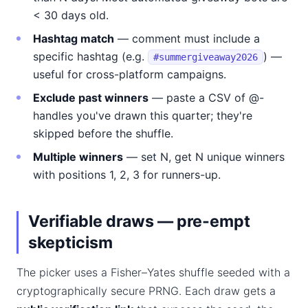
< 30 days old.
Hashtag match
— comment must include a
specific hashtag (e.g.
) —
#summergiveaway2026
useful for cross-platform campaigns.
Exclude past winners
— paste a CSV of @-
handles you've drawn this quarter; they're
skipped before the shuffle.
Multiple winners
— set N, get N unique winners
with positions 1, 2, 3 for runners-up.
Verifiable draws — pre-empt
skepticism
The picker uses a Fisher–Yates shuffle seeded with a
cryptographically secure PRNG. Each draw gets a