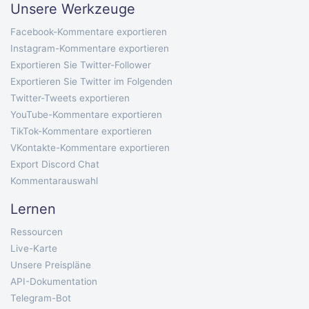
Unsere Werkzeuge
Facebook-Kommentare exportieren
Instagram-Kommentare exportieren
Exportieren Sie Twitter-Follower
Exportieren Sie Twitter im Folgenden
Twitter-Tweets exportieren
YouTube-Kommentare exportieren
TikTok-Kommentare exportieren
VKontakte-Kommentare exportieren
Export Discord Chat
Kommentarauswahl
Lernen
Ressourcen
Live-Karte
Unsere Preispläne
API-Dokumentation
Telegram-Bot