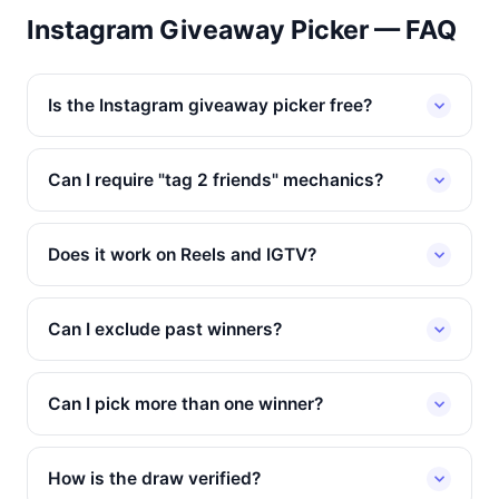
Instagram Giveaway Picker — FAQ
Is the Instagram giveaway picker free?
Can I require "tag 2 friends" mechanics?
Does it work on Reels and IGTV?
Can I exclude past winners?
Can I pick more than one winner?
How is the draw verified?