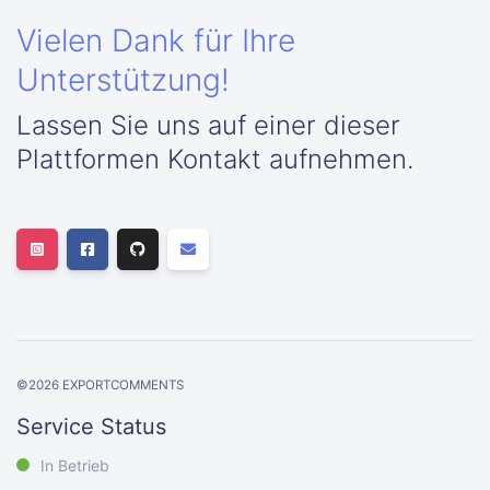
Vielen Dank für Ihre
Unterstützung!
Lassen Sie uns auf einer dieser
Plattformen Kontakt aufnehmen.
©
2026
EXPORTCOMMENTS
Service Status
In Betrieb