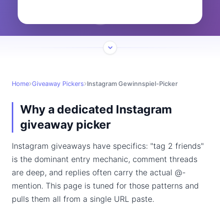
Home
Giveaway Pickers
Instagram Gewinnspiel-Picker
Why a dedicated Instagram
giveaway picker
Instagram giveaways have specifics: "tag 2 friends"
is the dominant entry mechanic, comment threads
are deep, and replies often carry the actual @-
mention. This page is tuned for those patterns and
pulls them all from a single URL paste.