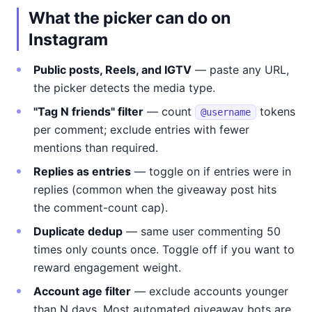
What the picker can do on
Instagram
Public posts, Reels, and IGTV
— paste any URL,
the picker detects the media type.
"Tag N friends" filter
— count
tokens
@username
per comment; exclude entries with fewer
mentions than required.
Replies as entries
— toggle on if entries were in
replies (common when the giveaway post hits
the comment-count cap).
Duplicate dedup
— same user commenting 50
times only counts once. Toggle off if you want to
reward engagement weight.
Account age filter
— exclude accounts younger
than N days. Most automated giveaway bots are