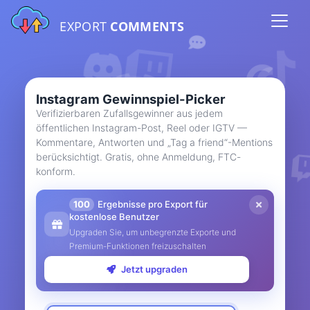
EXPORT
COMMENTS
Instagram Gewinnspiel-Picker
Verifizierbaren Zufallsgewinner aus jedem
öffentlichen Instagram-Post, Reel oder IGTV —
Kommentare, Antworten und „Tag a friend“-Mentions
berücksichtigt. Gratis, ohne Anmeldung, FTC-
konform.
100
Ergebnisse pro Export für
kostenlose Benutzer
Upgraden Sie, um unbegrenzte Exporte und
Premium-Funktionen freizuschalten
Jetzt upgraden