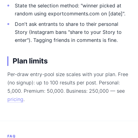
State the selection method: "winner picked at
random using exportcomments.com on [date]".
Don't ask entrants to share to their personal
Story (Instagram bans "share to your Story to
enter"). Tagging friends in comments is fine.
Plan limits
Per-draw entry-pool size scales with your plan. Free
(no signup): up to 100 results per post. Personal:
5,000. Premium: 50,000. Business: 250,000 — see
pricing
.
FAQ