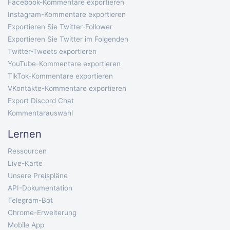
Facebook-Kommentare exportieren
Instagram-Kommentare exportieren
Exportieren Sie Twitter-Follower
Exportieren Sie Twitter im Folgenden
Twitter-Tweets exportieren
YouTube-Kommentare exportieren
TikTok-Kommentare exportieren
VKontakte-Kommentare exportieren
Export Discord Chat
Kommentarauswahl
Lernen
Ressourcen
Live-Karte
Unsere Preispläne
API-Dokumentation
Telegram-Bot
Chrome-Erweiterung
Mobile App