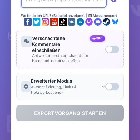
Wo finde ich URL? (Beispiel anzeigen)
|
Massenexport
Verschachtelte
PRO
Kommentare
einschließen
Antworten und verschachtelte
Kommentare einschließen
Erweiterter Modus
Authentifizierung, Limits &
Netzwerkoptionen
EXPORTVORGANG STARTEN