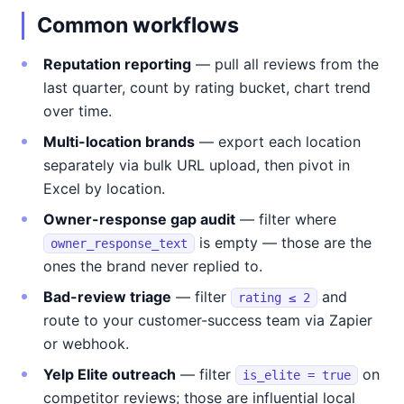
Common workflows
Reputation reporting
— pull all reviews from the
last quarter, count by rating bucket, chart trend
over time.
Multi-location brands
— export each location
separately via bulk URL upload, then pivot in
Excel by location.
Owner-response gap audit
— filter where
is empty — those are the
owner_response_text
ones the brand never replied to.
Bad-review triage
— filter
and
rating ≤ 2
route to your customer-success team via Zapier
or webhook.
Yelp Elite outreach
— filter
on
is_elite = true
competitor reviews; those are influential local