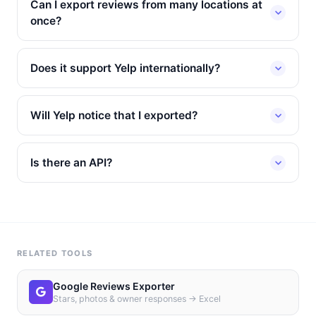
Can I export reviews from many locations at
once?
Does it support Yelp internationally?
Will Yelp notice that I exported?
Is there an API?
RELATED TOOLS
Google Reviews Exporter
Stars, photos & owner responses → Excel