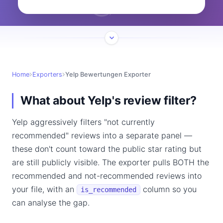
Home
Exporters
Yelp Bewertungen Exporter
What about Yelp's review filter?
Yelp aggressively filters "not currently
recommended" reviews into a separate panel —
these don't count toward the public star rating but
are still publicly visible. The exporter pulls BOTH the
recommended and not-recommended reviews into
your file, with an
column so you
is_recommended
can analyse the gap.