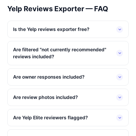
Yelp Reviews Exporter — FAQ
Is the Yelp reviews exporter free?
Are filtered "not currently recommended"
reviews included?
Are owner responses included?
Are review photos included?
Are Yelp Elite reviewers flagged?