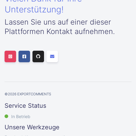
Unterstützung!
Lassen Sie uns auf einer dieser
Plattformen Kontakt aufnehmen.
©
2026
EXPORTCOMMENTS
Service Status
In Betrieb
Unsere Werkzeuge