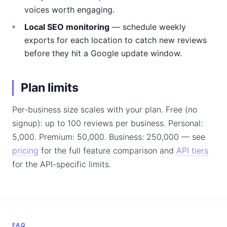
voices worth engaging.
Local SEO monitoring
— schedule weekly
exports for each location to catch new reviews
before they hit a Google update window.
Plan limits
Per-business size scales with your plan. Free (no
signup): up to 100 reviews per business. Personal:
5,000. Premium: 50,000. Business: 250,000 — see
pricing
for the full feature comparison and
API tiers
for the API-specific limits.
FAQ