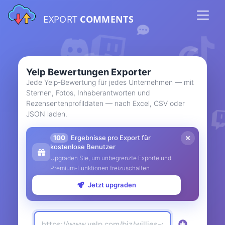
EXPORT
COMMENTS
Yelp Bewertungen Exporter
Jede Yelp-Bewertung für jedes Unternehmen — mit
Sternen, Fotos, Inhaberantworten und
Rezensentenprofildaten — nach Excel, CSV oder
JSON laden.
100
Ergebnisse pro Export für
kostenlose Benutzer
Upgraden Sie, um unbegrenzte Exporte und
Premium-Funktionen freizuschalten
Jetzt upgraden