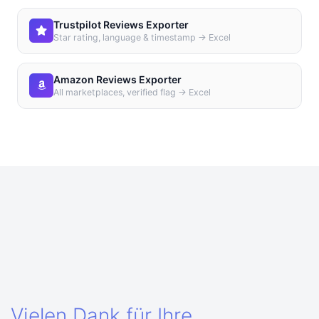
Trustpilot Reviews Exporter
Star rating, language & timestamp → Excel
Amazon Reviews Exporter
All marketplaces, verified flag → Excel
Vielen Dank für Ihre