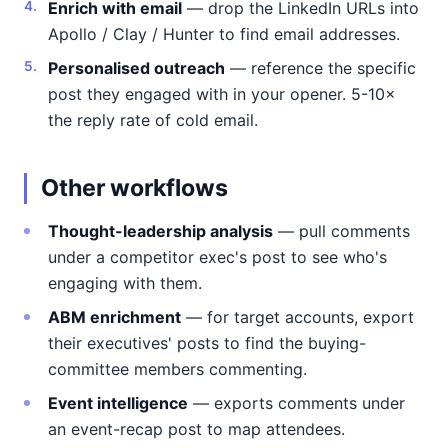
Enrich with email
— drop the LinkedIn URLs into
Apollo / Clay / Hunter to find email addresses.
Personalised outreach
— reference the specific
post they engaged with in your opener. 5-10×
the reply rate of cold email.
Other workflows
Thought-leadership analysis
— pull comments
under a competitor exec's post to see who's
engaging with them.
ABM enrichment
— for target accounts, export
their executives' posts to find the buying-
committee members commenting.
Event intelligence
— exports comments under
an event-recap post to map attendees.