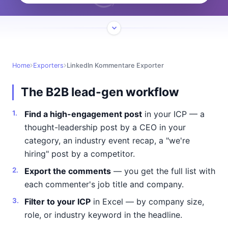
Home
Exporters
LinkedIn Kommentare Exporter
The B2B lead-gen workflow
Find a high-engagement post
in your ICP — a
thought-leadership post by a CEO in your
category, an industry event recap, a "we're
hiring" post by a competitor.
Export the comments
— you get the full list with
each commenter's job title and company.
Filter to your ICP
in Excel — by company size,
role, or industry keyword in the headline.