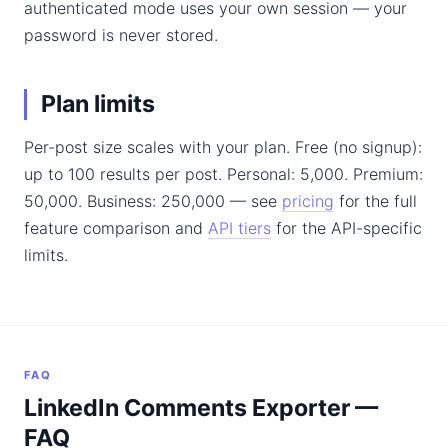
authenticated mode uses your own session — your
password is never stored.
Plan limits
Per-post size scales with your plan. Free (no signup):
up to 100 results per post. Personal: 5,000. Premium:
50,000. Business: 250,000 — see
pricing
for the full
feature comparison and
API tiers
for the API-specific
limits.
FAQ
LinkedIn Comments Exporter —
FAQ