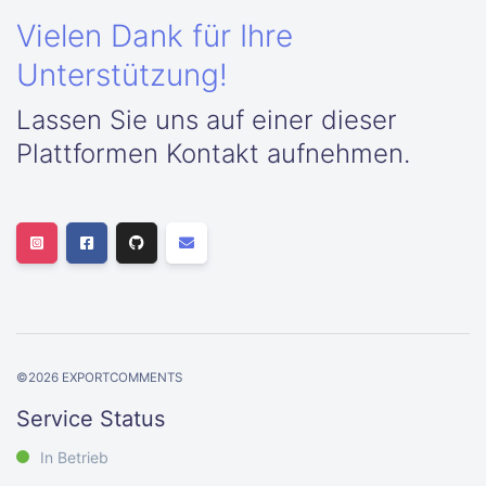
Vielen Dank für Ihre
Unterstützung!
Lassen Sie uns auf einer dieser
Plattformen Kontakt aufnehmen.
©
2026
EXPORTCOMMENTS
Service Status
In Betrieb