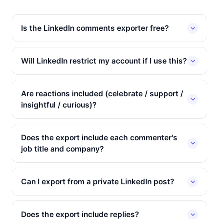
Is the LinkedIn comments exporter free?
Will LinkedIn restrict my account if I use this?
Are reactions included (celebrate / support /
insightful / curious)?
Does the export include each commenter's
job title and company?
Can I export from a private LinkedIn post?
Does the export include replies?