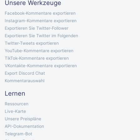
Unsere Werkzeuge
Facebook-Kommentare exportieren
Instagram-Kommentare exportieren
Exportieren Sie Twitter-Follower
Exportieren Sie Twitter im Folgenden
Twitter-Tweets exportieren
YouTube-Kommentare exportieren
TikTok-Kommentare exportieren
VKontakte-Kommentare exportieren
Export Discord Chat
Kommentarauswahl
Lernen
Ressourcen
Live-Karte
Unsere Preispläne
API-Dokumentation
Telegram-Bot