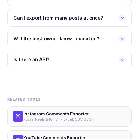
Can I export from many posts at once?
Will the post owner know I exported?
Is there an API?
RELATED TOOLS
Instagram Comments Exporter
Posts, Reels & IGTV → Excel, CSV, JSON
YouTube Comments Exporter