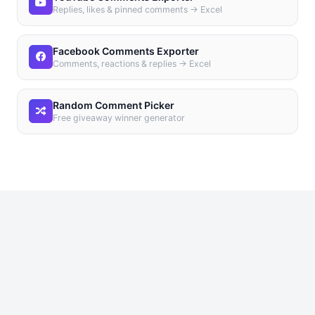
Replies, likes & pinned comments → Excel
Facebook Comments Exporter
Comments, reactions & replies → Excel
Random Comment Picker
Free giveaway winner generator