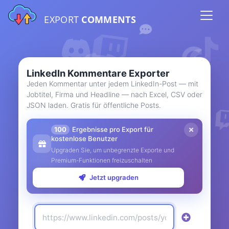
EXPORT
COMMENTS
LinkedIn Kommentare Exporter
Jeden Kommentar unter jedem LinkedIn-Post — mit
Jobtitel, Firma und Headline — nach Excel, CSV oder
JSON laden. Gratis für öffentliche Posts.
100
Ergebnisse pro Export für
kostenlose Benutzer
Upgraden Sie, um unbegrenzte Exporte und
Premium-Funktionen freizuschalten
Jetzt upgraden