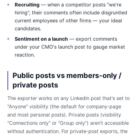
Recruiting
— when a competitor posts "we're
hiring", their comments often include disgruntled
current employees of other firms — your ideal
candidates.
Sentiment on a launch
— export comments
under your CMO's launch post to gauge market
reaction.
Public posts vs members-only /
private posts
The exporter works on any LinkedIn post that's set to
"Anyone" visibility (the default for company-page
and most personal posts). Private posts (visibility
"Connections only" or "Group only") aren't accessible
without authentication. For private-post exports, the