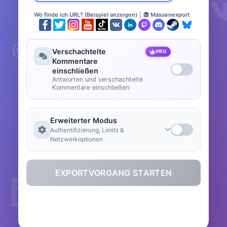
Wo finde ich URL? (Beispiel anzeigen)
|
Massenexport
Verschachtelte
PRO
Kommentare
einschließen
Antworten und verschachtelte
Kommentare einschließen
Erweiterter Modus
Authentifizierung, Limits &
Netzwerkoptionen
EXPORTVORGANG STARTEN