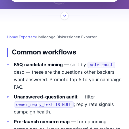
Home
Exporters
Indiegogo Diskussionen Exporter
Common workflows
FAQ candidate mining
— sort by
vote_count
desc — these are the questions other backers
want answered. Promote top 5 to your campaign
FAQ.
Unanswered-question audit
— filter
; reply rate signals
owner_reply_text IS NULL
campaign health.
Pre-launch concern map
— for upcoming