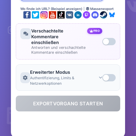
Wo finde ich URL? (Beispiel anzeigen)
|
Massenexport
Verschachtelte
PRO
Kommentare
einschließen
Antworten und verschachtelte
Kommentare einschließen
Erweiterter Modus
Authentifizierung, Limits &
Netzwerkoptionen
EXPORTVORGANG STARTEN