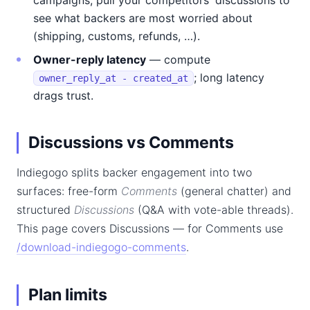
campaigns, pull your competitors' discussions to
see what backers are most worried about
(shipping, customs, refunds, …).
Owner-reply latency
— compute
; long latency
owner_reply_at - created_at
drags trust.
Discussions vs Comments
Indiegogo splits backer engagement into two
surfaces: free-form
Comments
(general chatter) and
structured
Discussions
(Q&A with vote-able threads).
This page covers Discussions — for Comments use
/download-indiegogo-comments
.
Plan limits