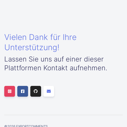
Vielen Dank für Ihre
Unterstützung!
Lassen Sie uns auf einer dieser
Plattformen Kontakt aufnehmen.
©
2026
EXPORTCOMMENTS