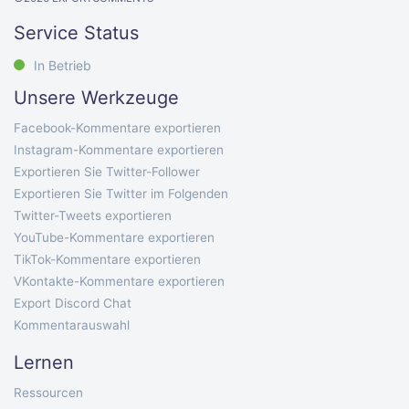
Service Status
In Betrieb
Unsere Werkzeuge
Facebook-Kommentare exportieren
Instagram-Kommentare exportieren
Exportieren Sie Twitter-Follower
Exportieren Sie Twitter im Folgenden
Twitter-Tweets exportieren
YouTube-Kommentare exportieren
TikTok-Kommentare exportieren
VKontakte-Kommentare exportieren
Export Discord Chat
Kommentarauswahl
Lernen
Ressourcen