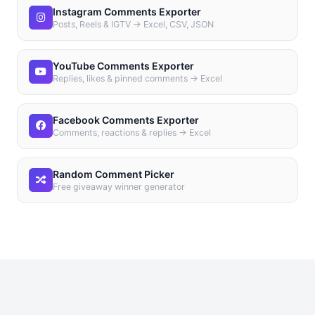
Instagram Comments Exporter
Posts, Reels & IGTV → Excel, CSV, JSON
YouTube Comments Exporter
Replies, likes & pinned comments → Excel
Facebook Comments Exporter
Comments, reactions & replies → Excel
Random Comment Picker
Free giveaway winner generator