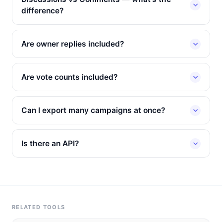
difference?
Are owner replies included?
Are vote counts included?
Can I export many campaigns at once?
Is there an API?
RELATED TOOLS