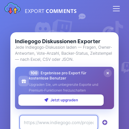
EXPORT
COMMENTS
Indiegogo Diskussionen Exporter
Jede Indiegogo-Diskussion laden — Fragen, Owner-
Antworten, Vote-Anzahl, Backer-Status, Zeitstempel
— nach Excel, CSV oder JSON.
100
Ergebnisse pro Export für
kostenlose Benutzer
Upgraden Sie, um unbegrenzte Exporte und
Premium-Funktionen freizuschalten
Jetzt upgraden