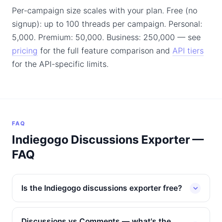
Per-campaign size scales with your plan. Free (no
signup): up to 100 threads per campaign. Personal:
5,000. Premium: 50,000. Business: 250,000 — see
pricing
for the full feature comparison and
API tiers
for the API-specific limits.
FAQ
Indiegogo Discussions Exporter —
FAQ
Is the Indiegogo discussions exporter free?
Discussions vs Comments — what's the