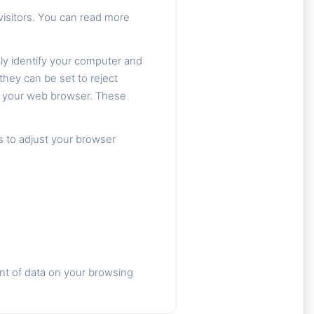
isitors. You can read more
ly identify your computer and
they can be set to reject
om your web browser. These
s to adjust your browser
nt of data on your browsing