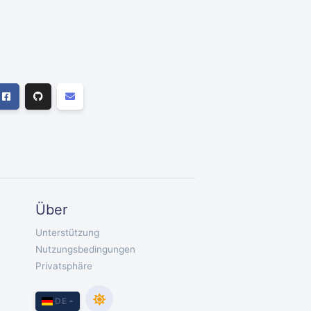
Über
Unterstützung
Nutzungsbedingungen
Privatsphäre
DE