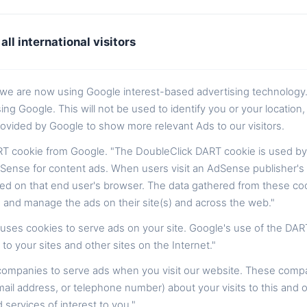
all international visitors
t we are now using Google interest-based advertising technology
Google. This will not be used to identify you or your location, i
ovided by Google to show more relevant Ads to our visitors.
T cookie from Google. "The DoubleClick DART cookie is used by
Sense for content ads. When users visit an AdSense publisher's w
ed on that end user's browser. The data gathered from these coo
 and manage the ads on their site(s) and across the web."
, uses cookies to serve ads on your site. Google's use of the DAR
 to your sites and other sites on the Internet."
 companies to serve ads when you visit our website. These comp
ail address, or telephone number) about your visits to this and o
ervices of interest to you."