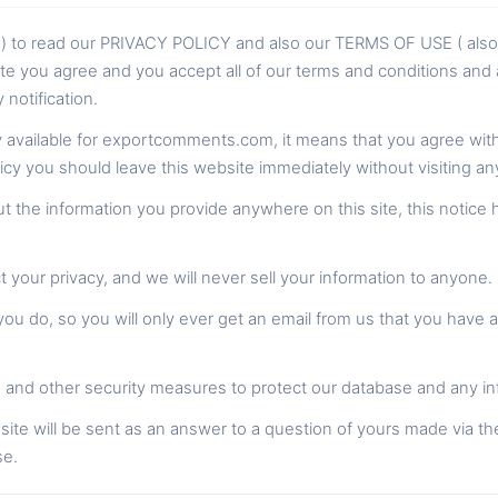
rs ) to read our PRIVACY POLICY and also our TERMS OF USE ( al
te you agree and you accept all of our terms and conditions and a
notification.
cy available for exportcomments.com, it means that you agree with a
licy you should leave this website immediately without visiting a
 the information you provide anywhere on this site, this notice 
your privacy, and we will never sell your information to anyone.
u do, so you will only ever get an email from us that you have 
and other security measures to protect our database and any in
site will be sent as an answer to a question of yours made via th
se.