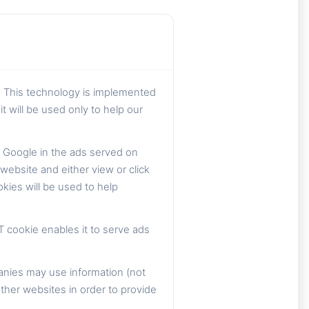
. This technology is implemented
t will be used only to help our
 Google in the ads served on
ebsite and either view or click
kies will be used to help
T cookie enables it to serve ads
anies may use information (not
ther websites in order to provide