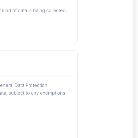
ind of data is being collected,
General Data Protection
data, subject to any exemptions