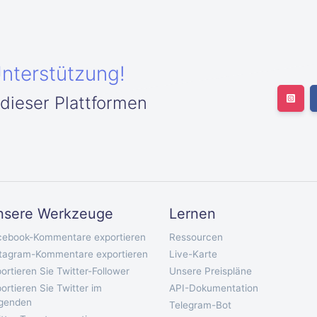
Unterstützung!
 dieser Plattformen
nsere Werkzeuge
Lernen
cebook-Kommentare exportieren
Ressourcen
stagram-Kommentare exportieren
Live-Karte
ortieren Sie Twitter-Follower
Unsere Preispläne
ortieren Sie Twitter im
API-Dokumentation
lgenden
Telegram-Bot