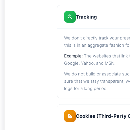
Tracking
We don't directly track your pre
this is in an aggregate fashion f
Example:
The websites that link 
Google, Yahoo, and MSN.
We do not build or associate such
sure that we stay transparent, we
logs for a long period.
Cookies (Third-Party 