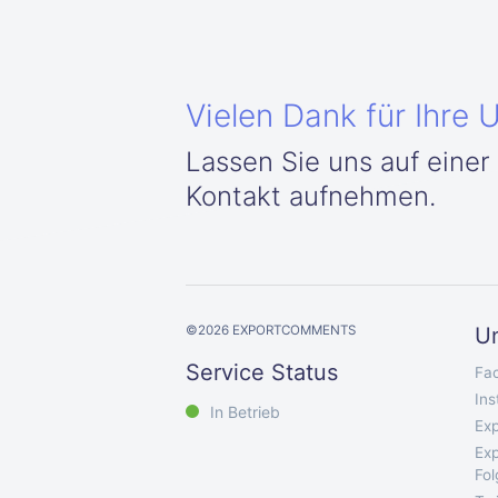
Vielen Dank für Ihre 
Lassen Sie uns auf einer
Kontakt aufnehmen.
©
2026
EXPORTCOMMENTS
U
Service Status
Fa
In
In Betrieb
Exp
Exp
Fo