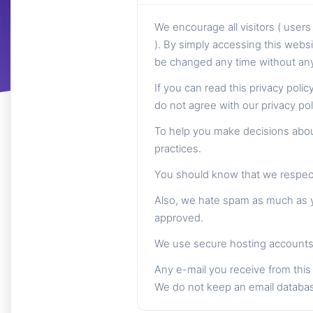
We encourage all visitors ( use
). By simply accessing this websi
be changed any time without any 
If you can read this privacy poli
do not agree with our privacy po
To help you make decisions about
practices.
You should know that we respect 
Also, we hate spam as much as yo
approved.
We use secure hosting accounts 
Any e-mail you receive from this 
We do not keep an email databa