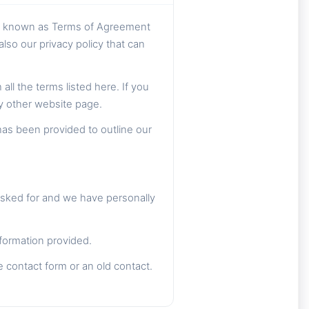
so known as Terms of Agreement
lso our privacy policy that can
ll the terms listed here. If you
ny other website page.
has been provided to outline our
asked for and we have personally
formation provided.
e contact form or an old contact.