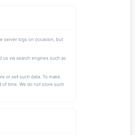
he server logs on occasion, but
nd us via search engines such as
are or sell such data. To make
d of time. We do not store such