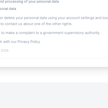
and processing of your personal data
sonal data
or delete your personal data using your account settings and tools
 to contact us about one of the other rights.
ht to make a complaint to a government supervisory authority.
k with our Privacy Policy.
, 2026.