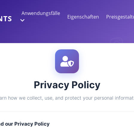
Anwendungsfälle
Eigenschaften
Preisgestal
NTS
WEBDATENEXTRAKTION
Sammeln Sie die genauesten Daten
STIMMUNGSANALYSE
Privacy Policy
Führen Sie eine Stimmungsanalyse für
Kommentare mit Likes oder Reaktionen
durch.
arn how we collect, use, and protect your personal informat
ad our Privacy Policy