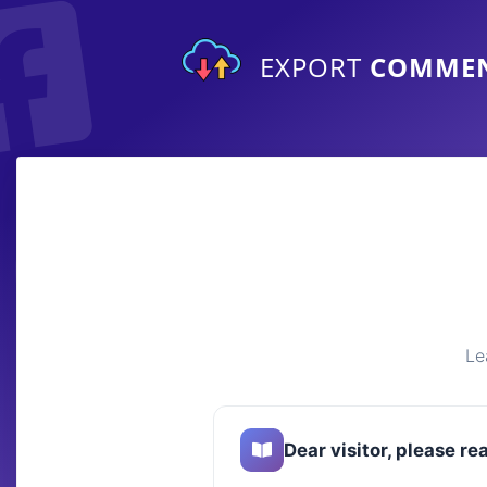
EXPORT
COMME
Le
Dear visitor, please re