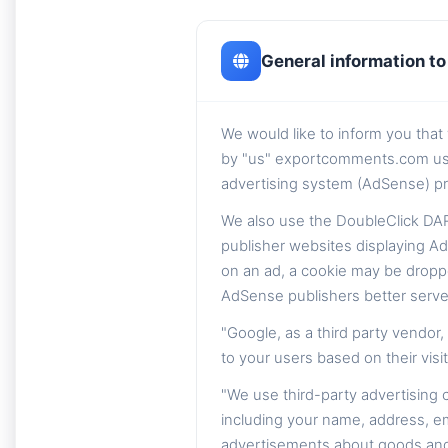
General information to 
We would like to inform you tha
by "us" exportcomments.com using 
advertising system (AdSense) pr
We also use the DoubleClick DAR
publisher websites displaying Ad
on an ad, a cookie may be dropp
AdSense publishers better serve
"Google, as a third party vendor
to your users based on their visit
"We use third-party advertising
including your name, address, em
advertisements about goods and s