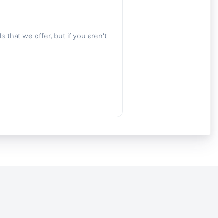
 that we offer, but if you aren't