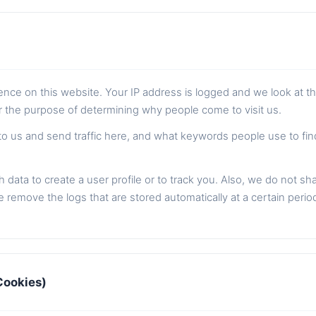
sence on this website. Your IP address is logged and we look at t
or the purpose of determining why people come to visit us.
to us and send traffic here, and what keywords people use to fi
 data to create a user profile or to track you. Also, we do not sh
 remove the logs that are stored automatically at a certain perio
Cookies)