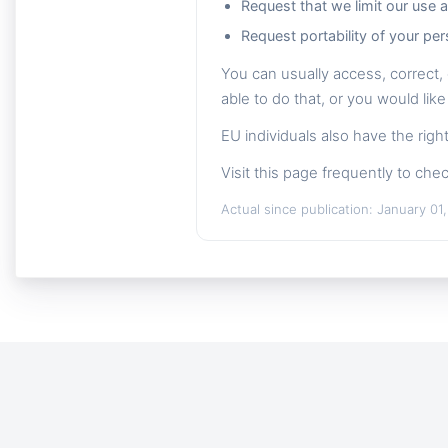
Request that we limit our use 
Request portability of your per
You can usually access, correct, 
able to do that, or you would like
EU individuals also have the rig
Visit this page frequently to chec
Actual since publication: January 01