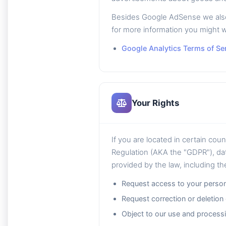
Besides Google AdSense we also u
for more information you might w
Google Analytics Terms of Se
Your Rights
If you are located in certain cou
Regulation (AKA the "GDPR"), dat
provided by the law, including the
Request access to your person
Request correction or deletion
Object to our use and processi