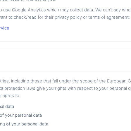
se Google Analytics which may collect data. We can't say what k
ant to check/read for their privacy policy or terms of agreement:
rvice
ntries, including those that fall under the scope of the European 
a protection laws give you rights with respect to your personal 
 rights to:
al data
 of your personal data
ng of your personal data