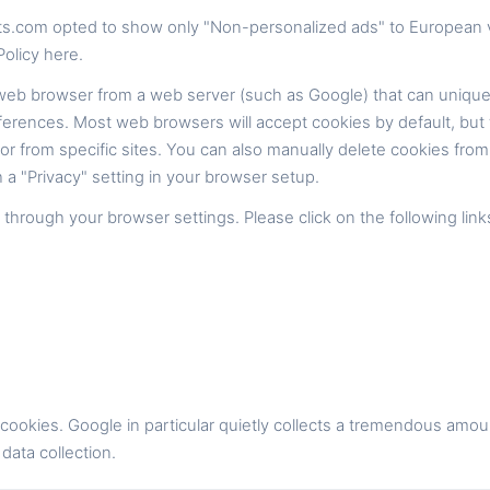
s.com opted to show only "Non-personalized ads" to European v
olicy here.
 web browser from a web server (such as Google) that can unique
ferences. Most web browsers will accept cookies by default, but 
s or from specific sites. You can also manually delete cookies fr
 a "Privacy" setting in your browser setup.
rough your browser settings. Please click on the following link
ookies. Google in particular quietly collects a tremendous amou
 data collection.