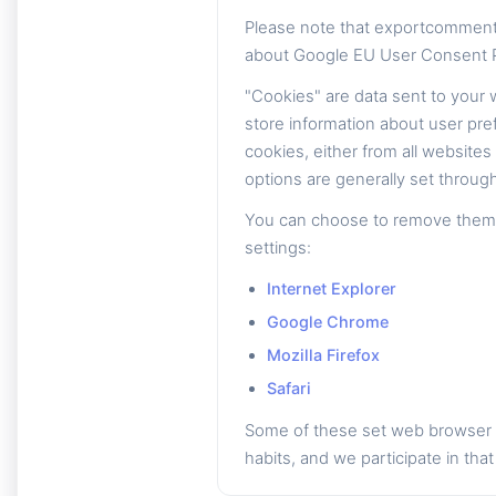
Please note that exportcomment
about Google EU User Consent P
"Cookies" are data sent to your
store information about user pre
cookies, either from all website
options are generally set through
You can choose to remove them th
settings:
Internet Explorer
Google Chrome
Mozilla Firefox
Safari
Some of these set web browser c
habits, and we participate in that