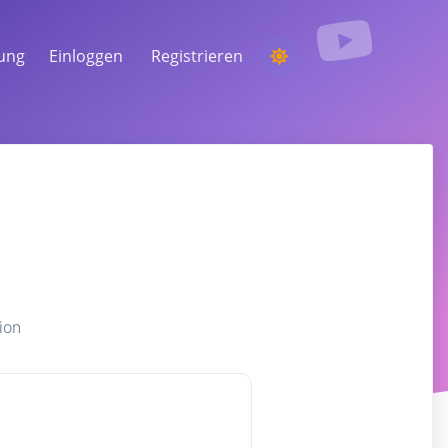
tung
Einloggen
Registrieren
EINEN WETTBEWERB
VERANSTALTEN
Aus den Kommentaren einen zufälligen
Gewinner auswählen
ZUHÖREN & INTELLIGENZ
Entdecken Sie kritische Trends, um Ihr
Publikum, Ihre Konkurrenten und den
gesamten Markt zu verstehen
ion