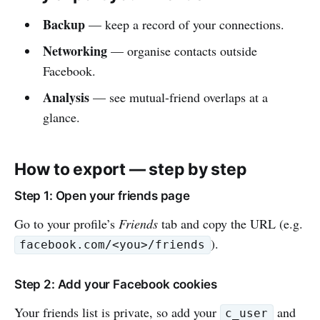
Backup
— keep a record of your connections.
Networking
— organise contacts outside
Facebook.
Analysis
— see mutual-friend overlaps at a
glance.
How to export — step by step
Step 1: Open your friends page
Go to your profile’s
Friends
tab and copy the URL (e.g.
).
facebook.com/<you>/friends
Step 2: Add your Facebook cookies
Your friends list is private, so add your
and
c_user