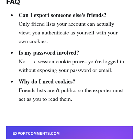
FAQ
Can I export someone else's friends?
Only friend lists your account can actually
view; you authenticate as yourself with your
own cookies.
Is my password involved?
No — a session cookie proves you're logged in
without exposing your password or email.
Why do I need cookies?
Friends lists aren't public, so the exporter must
act as you to read them.