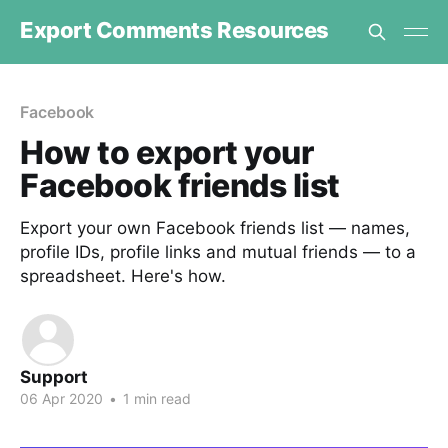
Export Comments Resources
Facebook
How to export your
Facebook friends list
Export your own Facebook friends list — names,
profile IDs, profile links and mutual friends — to a
spreadsheet. Here's how.
Support
06 Apr 2020
•
1 min read