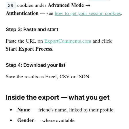
Advanced Mode →
cookies under
xs
Authentication
— see
how to get your session cookies
.
Step 3: Paste and start
Paste the URL on
ExportComments.com
and click
Start Export Process
.
Step 4: Download your list
Save the results as Excel, CSV or JSON.
Inside the export — what you get
Name
— friend's name, linked to their profile
Gender
— where available