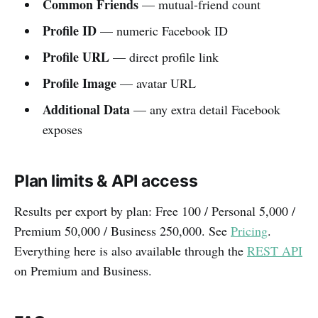
Common Friends
— mutual-friend count
Profile ID
— numeric Facebook ID
Profile URL
— direct profile link
Profile Image
— avatar URL
Additional Data
— any extra detail Facebook
exposes
Plan limits & API access
Results per export by plan: Free 100 / Personal 5,000 /
Premium 50,000 / Business 250,000. See
Pricing
.
Everything here is also available through the
REST API
on Premium and Business.