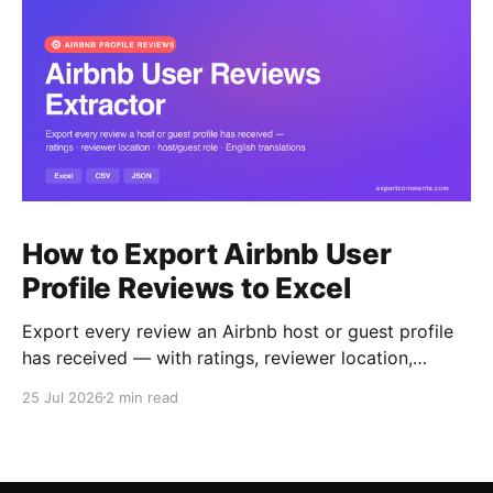
How to Export Airbnb User
Profile Reviews to Excel
Export every review an Airbnb host or guest profile
has received — with ratings, reviewer location,
host/guest role and automatic English translations —
25 Jul 2026
2 min read
to Excel, CSV or JSON.