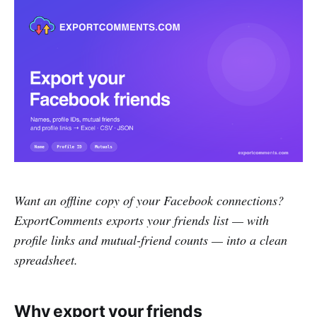
Want an offline copy of your Facebook connections?
ExportComments exports your friends list — with
profile links and mutual-friend counts — into a clean
spreadsheet.
Why export your friends