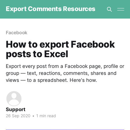
Export Comments Resources
Facebook
How to export Facebook
posts to Excel
Export every post from a Facebook page, profile or
group — text, reactions, comments, shares and
views — to a spreadsheet. Here's how.
Support
26 Sep 2020
•
1 min read