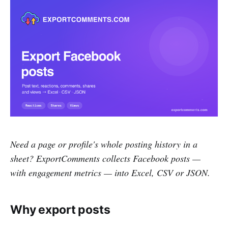
Need a page or profile's whole posting history in a
sheet? ExportComments collects Facebook posts —
with engagement metrics — into Excel, CSV or JSON.
Why export posts