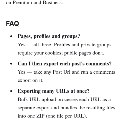
on Premium and Business.
FAQ
Pages, profiles and groups?
Yes — all three. Profiles and private groups
require your cookies; public pages don't.
Can I then export each post's comments?
Yes — take any Post Url and run a comments
export on it.
Exporting many URLs at once?
Bulk URL upload processes each URL as a
separate export and bundles the resulting files
into one ZIP (one file per URL).