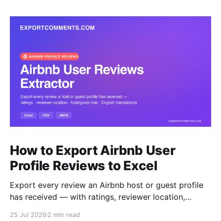
How to Export Airbnb User
Profile Reviews to Excel
Export every review an Airbnb host or guest profile
has received — with ratings, reviewer location,
host/guest role and automatic English translations —
25 Jul 2026
2 min read
to Excel, CSV or JSON.