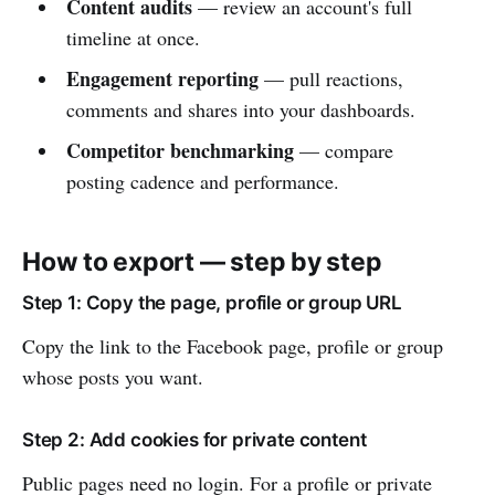
Content audits
— review an account's full
timeline at once.
Engagement reporting
— pull reactions,
comments and shares into your dashboards.
Competitor benchmarking
— compare
posting cadence and performance.
How to export — step by step
Step 1: Copy the page, profile or group URL
Copy the link to the Facebook page, profile or group
whose posts you want.
Step 2: Add cookies for private content
Public pages need no login. For a profile or private