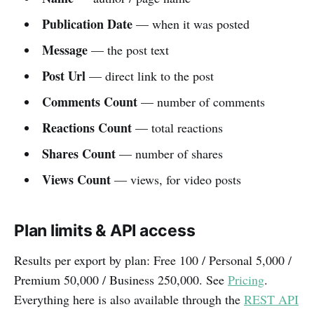
Publication Date
— when it was posted
Message
— the post text
Post Url
— direct link to the post
Comments Count
— number of comments
Reactions Count
— total reactions
Shares Count
— number of shares
Views Count
— views, for video posts
Plan limits & API access
Results per export by plan: Free 100 / Personal 5,000 /
Premium 50,000 / Business 250,000. See
Pricing
.
Everything here is also available through the
REST API