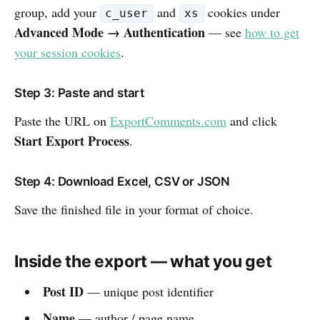
group, add your
and
cookies under
c_user
xs
Advanced Mode → Authentication
— see
how to get
your session cookies
.
Step 3: Paste and start
Paste the URL on
ExportComments.com
and click
Start Export Process
.
Step 4: Download Excel, CSV or JSON
Save the finished file in your format of choice.
Inside the export — what you get
Post ID
— unique post identifier
Name
— author / page name