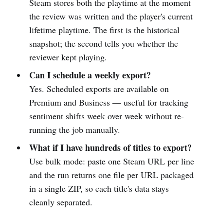
Steam stores both the playtime at the moment
the review was written and the player's current
lifetime playtime. The first is the historical
snapshot; the second tells you whether the
reviewer kept playing.
Can I schedule a weekly export?
Yes. Scheduled exports are available on
Premium and Business — useful for tracking
sentiment shifts week over week without re-
running the job manually.
What if I have hundreds of titles to export?
Use bulk mode: paste one Steam URL per line
and the run returns one file per URL packaged
in a single ZIP, so each title's data stays
cleanly separated.