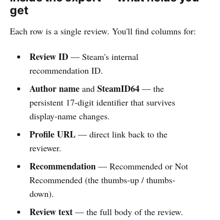
get
Each row is a single review. You'll find columns for:
Review ID
— Steam's internal
recommendation ID.
Author name
SteamID64
and
— the
persistent 17-digit identifier that survives
display-name changes.
Profile URL
— direct link back to the
reviewer.
Recommendation
— Recommended or Not
Recommended (the thumbs-up / thumbs-
down).
Review text
— the full body of the review.