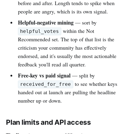
before and after. Length tends to spike when
people are angry, which is its own signal.
Helpful-negative mining
— sort by
within the Not
helpful_votes
Recommended set. The top of that list is the
criticism your community has effectively
endorsed, and it's usually the most actionable
feedback you'll read all quarter.
Free-key vs paid signal
— split by
to see whether keys
received_for_free
handed out at launch are pulling the headline
number up or down.
Plan limits and API access