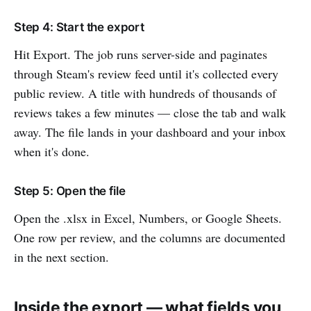
Step 4: Start the export
Hit Export. The job runs server-side and paginates
through Steam's review feed until it's collected every
public review. A title with hundreds of thousands of
reviews takes a few minutes — close the tab and walk
away. The file lands in your dashboard and your inbox
when it's done.
Step 5: Open the file
Open the .xlsx in Excel, Numbers, or Google Sheets.
One row per review, and the columns are documented
in the next section.
Inside the export — what fields you