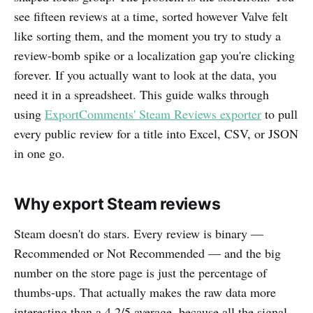
see fifteen reviews at a time, sorted however Valve felt
like sorting them, and the moment you try to study a
review-bomb spike or a localization gap you're clicking
forever. If you actually want to look at the data, you
need it in a spreadsheet. This guide walks through
using
ExportComments' Steam Reviews exporter
to pull
every public review for a title into Excel, CSV, or JSON
in one go.
Why export Steam reviews
Steam doesn't do stars. Every review is binary —
Recommended or Not Recommended — and the big
number on the store page is just the percentage of
thumbs-ups. That actually makes the raw data more
interesting than a 4.2/5 average, because all the signal