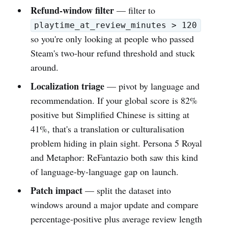
Refund-window filter
— filter to
playtime_at_review_minutes > 120
so you're only looking at people who passed
Steam's two-hour refund threshold and stuck
around.
Localization triage
— pivot by language and
recommendation. If your global score is 82%
positive but Simplified Chinese is sitting at
41%, that's a translation or culturalisation
problem hiding in plain sight. Persona 5 Royal
and Metaphor: ReFantazio both saw this kind
of language-by-language gap on launch.
Patch impact
— split the dataset into
windows around a major update and compare
percentage-positive plus average review length