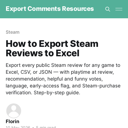
Export Comments Resources
Steam
How to Export Steam
Reviews to Excel
Export every public Steam review for any game to
Excel, CSV, or JSON — with playtime at review,
recommendation, helpful and funny votes,
language, early-access flag, and Steam-purchase
verification. Step-by-step guide.
Florin
10 May 2026
•
5 min read