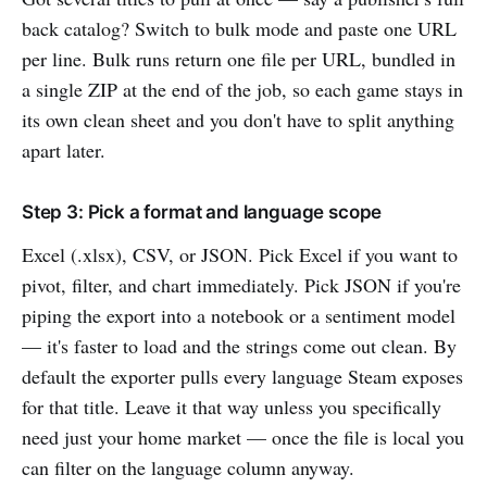
back catalog? Switch to bulk mode and paste one URL
per line. Bulk runs return one file per URL, bundled in
a single ZIP at the end of the job, so each game stays in
its own clean sheet and you don't have to split anything
apart later.
Step 3: Pick a format and language scope
Excel (.xlsx), CSV, or JSON. Pick Excel if you want to
pivot, filter, and chart immediately. Pick JSON if you're
piping the export into a notebook or a sentiment model
— it's faster to load and the strings come out clean. By
default the exporter pulls every language Steam exposes
for that title. Leave it that way unless you specifically
need just your home market — once the file is local you
can filter on the language column anyway.