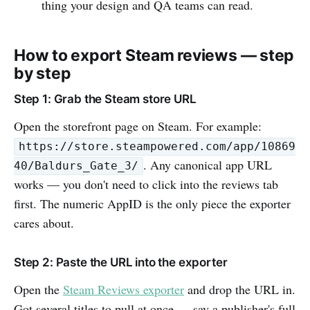
thing your design and QA teams can read.
How to export Steam reviews — step
by step
Step 1: Grab the Steam store URL
Open the storefront page on Steam. For example:
https://store.steampowered.com/app/10869
. Any canonical app URL
40/Baldurs_Gate_3/
works — you don't need to click into the reviews tab
first. The numeric AppID is the only piece the exporter
cares about.
Step 2: Paste the URL into the exporter
Open the
Steam Reviews exporter
and drop the URL in.
Got several titles to pull at once — say a publisher's full