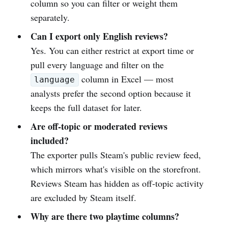
column so you can filter or weight them
separately.
Can I export only English reviews?
Yes. You can either restrict at export time or
pull every language and filter on the
column in Excel — most
language
analysts prefer the second option because it
keeps the full dataset for later.
Are off-topic or moderated reviews
included?
The exporter pulls Steam's public review feed,
which mirrors what's visible on the storefront.
Reviews Steam has hidden as off-topic activity
are excluded by Steam itself.
Why are there two playtime columns?