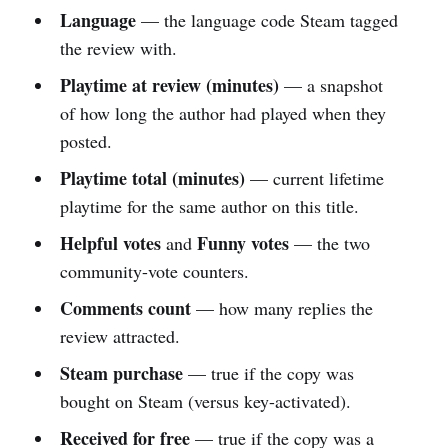
Language
— the language code Steam tagged
the review with.
Playtime at review (minutes)
— a snapshot
of how long the author had played when they
posted.
Playtime total (minutes)
— current lifetime
playtime for the same author on this title.
Helpful votes
Funny votes
and
— the two
community-vote counters.
Comments count
— how many replies the
review attracted.
Steam purchase
— true if the copy was
bought on Steam (versus key-activated).
Received for free
— true if the copy was a