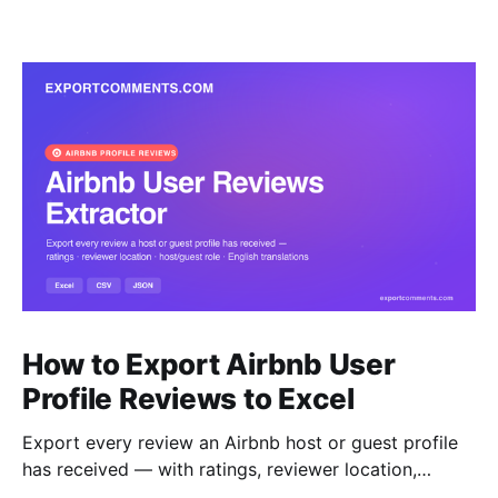
How to Export Airbnb User
Profile Reviews to Excel
Export every review an Airbnb host or guest profile
has received — with ratings, reviewer location,
host/guest role and automatic English translations —