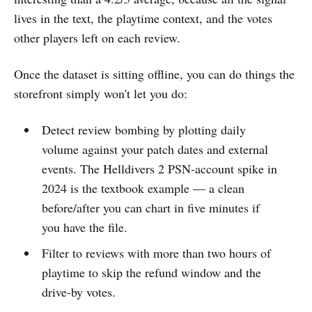
lives in the text, the playtime context, and the votes
other players left on each review.
Once the dataset is sitting offline, you can do things the
storefront simply won't let you do:
Detect review bombing by plotting daily
volume against your patch dates and external
events. The Helldivers 2 PSN-account spike in
2024 is the textbook example — a clean
before/after you can chart in five minutes if
you have the file.
Filter to reviews with more than two hours of
playtime to skip the refund window and the
drive-by votes.