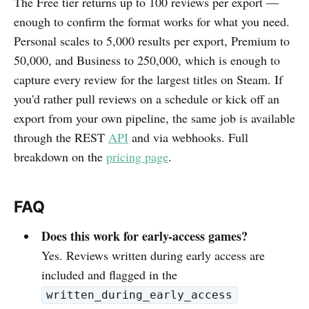
The Free tier returns up to 100 reviews per export —
enough to confirm the format works for what you need.
Personal scales to 5,000 results per export, Premium to
50,000, and Business to 250,000, which is enough to
capture every review for the largest titles on Steam. If
you'd rather pull reviews on a schedule or kick off an
export from your own pipeline, the same job is available
through the REST
API
and via webhooks. Full
breakdown on the
pricing page
.
FAQ
Does this work for early-access games?
Yes. Reviews written during early access are
included and flagged in the
written_during_early_access