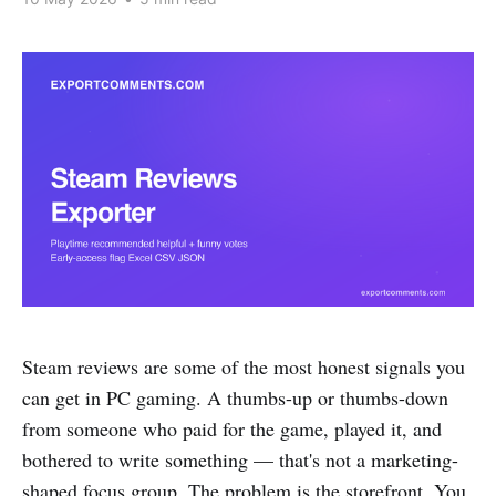
Steam reviews are some of the most honest signals you
can get in PC gaming. A thumbs-up or thumbs-down
from someone who paid for the game, played it, and
bothered to write something — that's not a marketing-
shaped focus group. The problem is the storefront. You