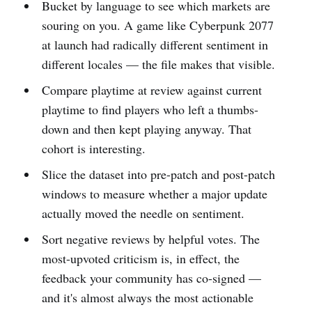
Bucket by language to see which markets are
souring on you. A game like Cyberpunk 2077
at launch had radically different sentiment in
different locales — the file makes that visible.
Compare playtime at review against current
playtime to find players who left a thumbs-
down and then kept playing anyway. That
cohort is interesting.
Slice the dataset into pre-patch and post-patch
windows to measure whether a major update
actually moved the needle on sentiment.
Sort negative reviews by helpful votes. The
most-upvoted criticism is, in effect, the
feedback your community has co-signed —
and it's almost always the most actionable