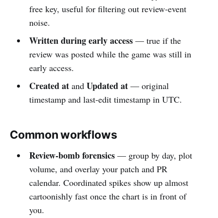
free key, useful for filtering out review-event
noise.
Written during early access
— true if the
review was posted while the game was still in
early access.
Created at
Updated at
and
— original
timestamp and last-edit timestamp in UTC.
Common workflows
Review-bomb forensics
— group by day, plot
volume, and overlay your patch and PR
calendar. Coordinated spikes show up almost
cartoonishly fast once the chart is in front of
you.