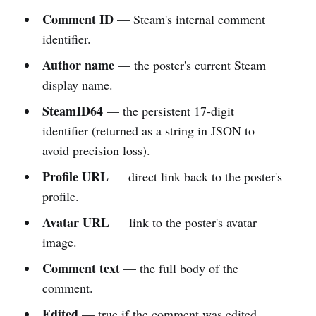
Comment ID
— Steam's internal comment
identifier.
Author name
— the poster's current Steam
display name.
SteamID64
— the persistent 17-digit
identifier (returned as a string in JSON to
avoid precision loss).
Profile URL
— direct link back to the poster's
profile.
Avatar URL
— link to the poster's avatar
image.
Comment text
— the full body of the
comment.
Edited
— true if the comment was edited