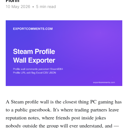
Florin
10 May 2026
•
5 min read
A Steam profile wall is the closest thing PC gaming has
to a public guestbook. It's where trading partners leave
reputation notes, where friends post inside jokes
nobody outside the group will ever understand, and —