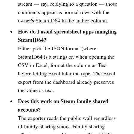
stream — say, replying to a question — those
comments appear as normal rows with the
owner's SteamID64 in the author column.
How do I avoid spreadsheet apps mangling
SteamID64?
Either pick the JSON format (where
SteamID64 is a string) or, when opening the
CSV in Excel, format the column as Text
before letting Excel infer the type. The Excel
export from the dashboard already preserves
the value as text.
Does this work on Steam family-shared
accounts?
The exporter reads the public wall regardless
of family-sharing status. Family sharing