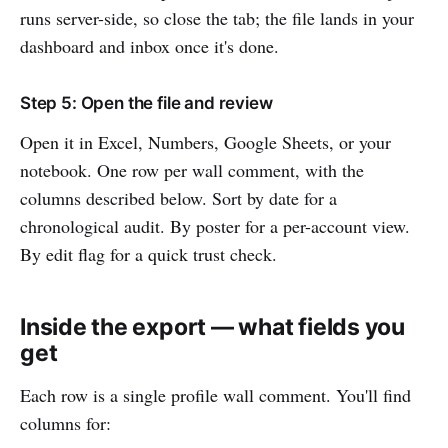
runs server-side, so close the tab; the file lands in your
dashboard and inbox once it's done.
Step 5: Open the file and review
Open it in Excel, Numbers, Google Sheets, or your
notebook. One row per wall comment, with the
columns described below. Sort by date for a
chronological audit. By poster for a per-account view.
By edit flag for a quick trust check.
Inside the export — what fields you
get
Each row is a single profile wall comment. You'll find
columns for: