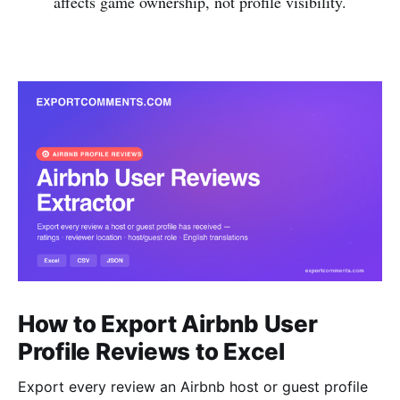
affects game ownership, not profile visibility.
How to Export Airbnb User
Profile Reviews to Excel
Export every review an Airbnb host or guest profile