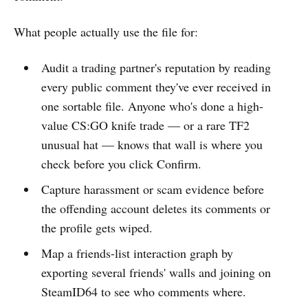
What people actually use the file for:
Audit a trading partner's reputation by reading
every public comment they've ever received in
one sortable file. Anyone who's done a high-
value CS:GO knife trade — or a rare TF2
unusual hat — knows that wall is where you
check before you click Confirm.
Capture harassment or scam evidence before
the offending account deletes its comments or
the profile gets wiped.
Map a friends-list interaction graph by
exporting several friends' walls and joining on
SteamID64 to see who comments where.