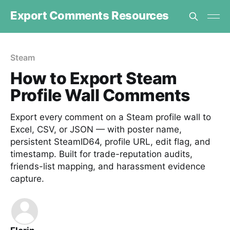
Export Comments Resources
Steam
How to Export Steam
Profile Wall Comments
Export every comment on a Steam profile wall to
Excel, CSV, or JSON — with poster name,
persistent SteamID64, profile URL, edit flag, and
timestamp. Built for trade-reputation audits,
friends-list mapping, and harassment evidence
capture.