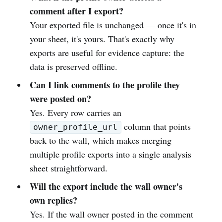
comment after I export?
Your exported file is unchanged — once it's in
your sheet, it's yours. That's exactly why
exports are useful for evidence capture: the
data is preserved offline.
Can I link comments to the profile they
were posted on?
Yes. Every row carries an
column that points
owner_profile_url
back to the wall, which makes merging
multiple profile exports into a single analysis
sheet straightforward.
Will the export include the wall owner's
own replies?
Yes. If the wall owner posted in the comment