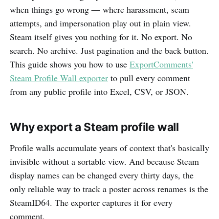
when things go wrong — where harassment, scam
attempts, and impersonation play out in plain view.
Steam itself gives you nothing for it. No export. No
search. No archive. Just pagination and the back button.
This guide shows you how to use
ExportComments'
Steam Profile Wall exporter
to pull every comment
from any public profile into Excel, CSV, or JSON.
Why export a Steam profile wall
Profile walls accumulate years of context that's basically
invisible without a sortable view. And because Steam
display names can be changed every thirty days, the
only reliable way to track a poster across renames is the
SteamID64. The exporter captures it for every
comment.