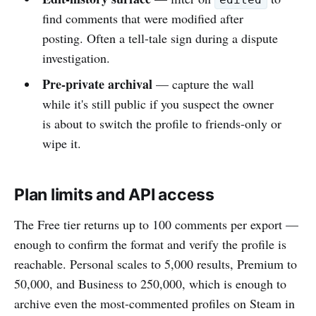
edited
find comments that were modified after
posting. Often a tell-tale sign during a dispute
investigation.
Pre-private archival
— capture the wall
while it's still public if you suspect the owner
is about to switch the profile to friends-only or
wipe it.
Plan limits and API access
The Free tier returns up to 100 comments per export —
enough to confirm the format and verify the profile is
reachable. Personal scales to 5,000 results, Premium to
50,000, and Business to 250,000, which is enough to
archive even the most-commented profiles on Steam in