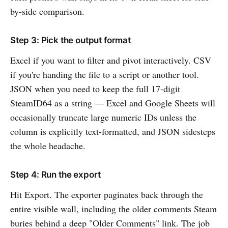
by-side comparison.
Step 3: Pick the output format
Excel if you want to filter and pivot interactively. CSV
if you're handing the file to a script or another tool.
JSON when you need to keep the full 17-digit
SteamID64 as a string — Excel and Google Sheets will
occasionally truncate large numeric IDs unless the
column is explicitly text-formatted, and JSON sidesteps
the whole headache.
Step 4: Run the export
Hit Export. The exporter paginates back through the
entire visible wall, including the older comments Steam
buries behind a deep "Older Comments" link. The job