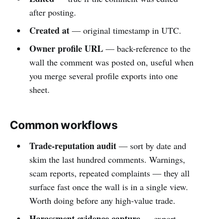
after posting.
Created at
— original timestamp in UTC.
Owner profile URL
— back-reference to the
wall the comment was posted on, useful when
you merge several profile exports into one
sheet.
Common workflows
Trade-reputation audit
— sort by date and
skim the last hundred comments. Warnings,
scam reports, repeated complaints — they all
surface fast once the wall is in a single view.
Worth doing before any high-value trade.
Harassment evidence capture
— export