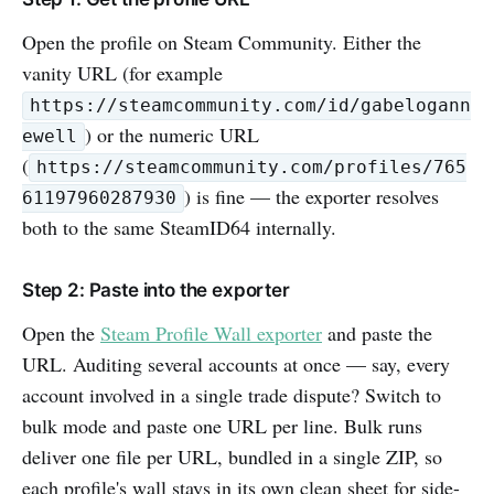
Open the profile on Steam Community. Either the
vanity URL (for example
https://steamcommunity.com/id/gabelogann
) or the numeric URL
ewell
(
https://steamcommunity.com/profiles/765
) is fine — the exporter resolves
61197960287930
both to the same SteamID64 internally.
Step 2: Paste into the exporter
Open the
Steam Profile Wall exporter
and paste the
URL. Auditing several accounts at once — say, every
account involved in a single trade dispute? Switch to
bulk mode and paste one URL per line. Bulk runs
deliver one file per URL, bundled in a single ZIP, so
each profile's wall stays in its own clean sheet for side-