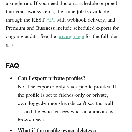
a single run. If you need this on a schedule or piped
into your own systems, the same job is available
through the REST
API
with webhook delivery, and
Premium and Business include scheduled exports for
ongoing audits. See the
pricing page
for the full plan
grid.
FAQ
Can I export private profiles?
No. The exporter only reads public profiles. If
the profile is set to friends-only or private,
even logged-in non-friends can't see the wall
— and the exporter sees what an anonymous
browser sees.
What if the profile owner deletes a