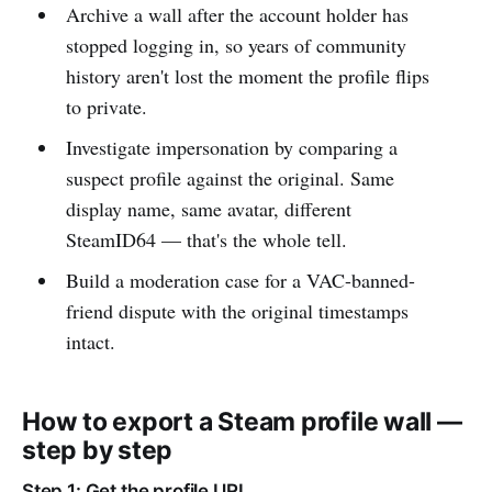
Archive a wall after the account holder has
stopped logging in, so years of community
history aren't lost the moment the profile flips
to private.
Investigate impersonation by comparing a
suspect profile against the original. Same
display name, same avatar, different
SteamID64 — that's the whole tell.
Build a moderation case for a VAC-banned-
friend dispute with the original timestamps
intact.
How to export a Steam profile wall —
step by step
Step 1: Get the profile URL