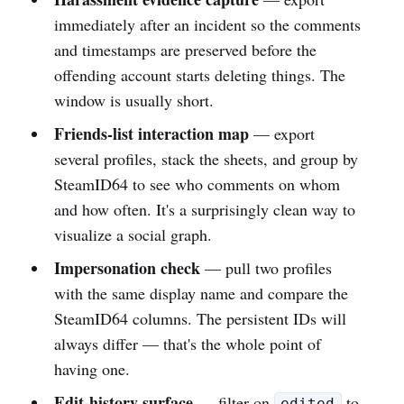
immediately after an incident so the comments
and timestamps are preserved before the
offending account starts deleting things. The
window is usually short.
Friends-list interaction map
— export
several profiles, stack the sheets, and group by
SteamID64 to see who comments on whom
and how often. It's a surprisingly clean way to
visualize a social graph.
Impersonation check
— pull two profiles
with the same display name and compare the
SteamID64 columns. The persistent IDs will
always differ — that's the whole point of
having one.
Edit-history surface
— filter on
to