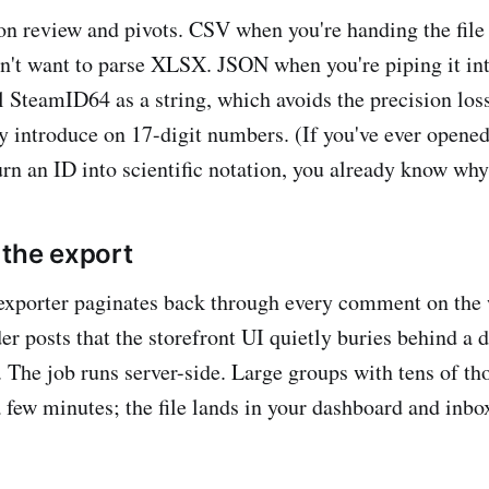
on review and pivots. CSV when you're handing the fil
sn't want to parse XLSX. JSON when you're piping it int
ll SteamID64 as a string, which avoids the precision los
y introduce on 17-digit numbers. (If you've ever opene
urn an ID into scientific notation, you already know why
 the export
 exporter paginates back through every comment on the
er posts that the storefront UI quietly buries behind a 
The job runs server-side. Large groups with tens of th
few minutes; the file lands in your dashboard and inbox