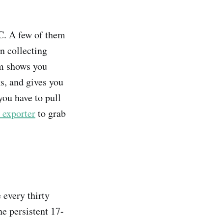
C. A few of them
n collecting
am shows you
s, and gives you
 you have to pull
exporter
to grab
every thirty
e persistent 17-