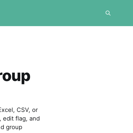
roup
xcel, CSV, or
edit flag, and
nd group