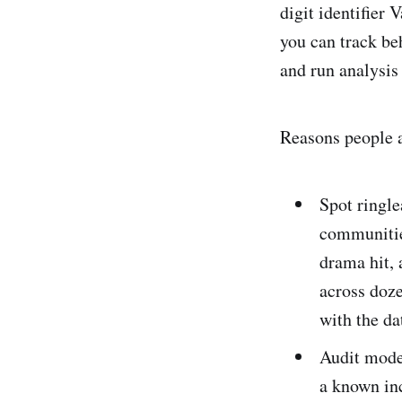
digit identifier 
you can track be
and run analysis
Reasons people a
Spot ringle
communitie
drama hit, 
across doz
with the da
Audit mode
a known inc