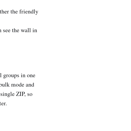
ither the friendly
n see the wall in
l groups in one
 bulk mode and
single ZIP, so
ter.