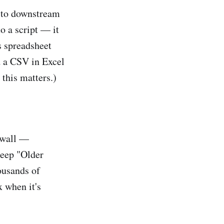
e to downstream
o a script — it
s spreadsheet
d a CSV in Excel
 this matters.)
 wall —
deep "Older
ousands of
 when it's