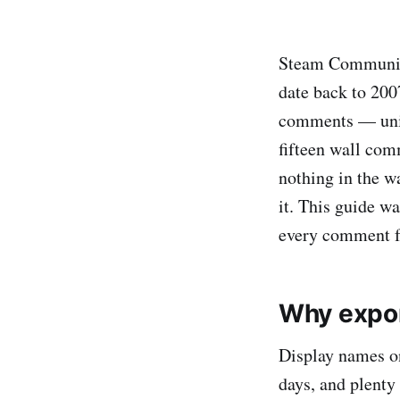
Steam Community
date back to 200
comments — unin
fifteen wall com
nothing in the wa
it. This guide w
every comment f
Why expor
Display names on
days, and plenty