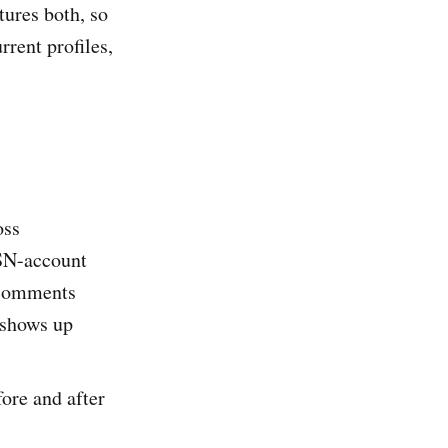
tures both, so
rent profiles,
oss
SN-account
l comments
 shows up
ore and after