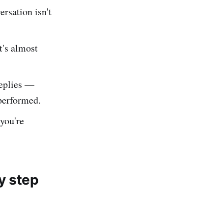
rsation isn't
t's almost
eplies —
performed.
you're
y step