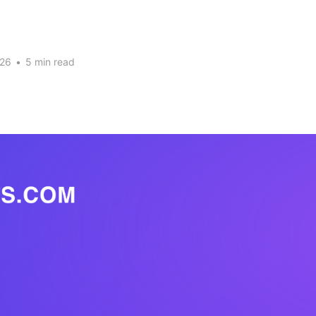
026
•
5 min read