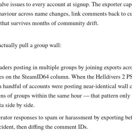
Valve issues to every account at signup. The exporter cap
haviour across name changes, link comments back to cur
 that survives months of community drift.
ctually pull a group wall:
aders posting in multiple groups by joining exports acr
s on the SteamID64 column. When the Helldivers 2 P
a handful of accounts were posting near-identical wal
ens of groups within the same hour — that pattern only
ta side by side.
rator responses to spam or harassment by exporting bef
ident, then diffing the comment IDs.