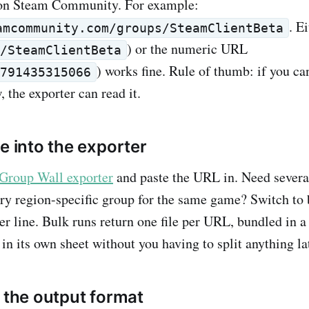
on Steam Community. For example:
. E
amcommunity.com/groups/SteamClientBeta
) or the numeric URL
s/SteamClientBeta
) works fine. Rule of thumb: if you ca
2791435315066
 the exporter can read it.
e into the exporter
Group Wall exporter
and paste the URL in. Need severa
ry region-specific group for the same game? Switch to
r line. Bulk runs return one file per URL, bundled in a 
in its own sheet without you having to split anything la
k the output format