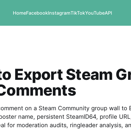
Home
Facebook
Instagram
TikTok
YouTube
API
to Export Steam G
 Comments
comment on a Steam Community group wall to E
ster name, persistent SteamID64, profile URL, 
al for moderation audits, ringleader analysis, a