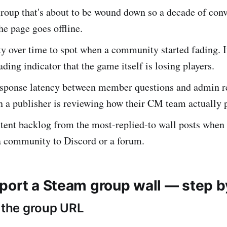
roup that's about to be wound down so a decade of conve
he page goes offline.
y over time to spot when a community started fading. I
ading indicator that the game itself is losing players.
sponse latency between member questions and admin r
n a publisher is reviewing how their CM team actually 
tent backlog from the most-replied-to wall posts when 
a community to Discord or a forum.
port a Steam group wall — step b
d the group URL