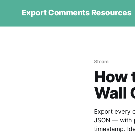
Export Comments Resources
Steam
How 
Wall
Export every 
JSON — with po
timestamp. Ide