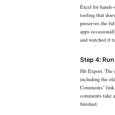
Excel for hands-
tooling that doe
preserves the fu
apps occasionall
and watched it t
Step 4: Run
Hit Export. The
including the old
Comments" link. 
comments take a 
finished.