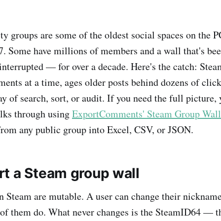
 groups are some of the oldest social spaces on the P
7. Some have millions of members and a wall that's bee
terrupted — for over a decade. Here's the catch: Ste
ments at a time, ages older posts behind dozens of click
y of search, sort, or audit. If you need the full picture,
alks through using
ExportComments' Steam Group Wall 
rom any public group into Excel, CSV, or JSON.
t a Steam group wall
 Steam are mutable. A user can change their nickname 
 of them do. What never changes is the SteamID64 — th