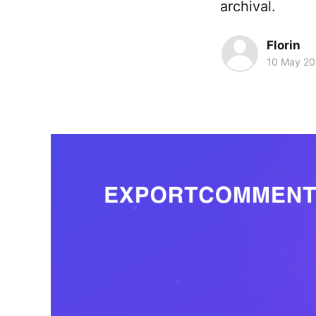
archival.
Florin
10 May 2