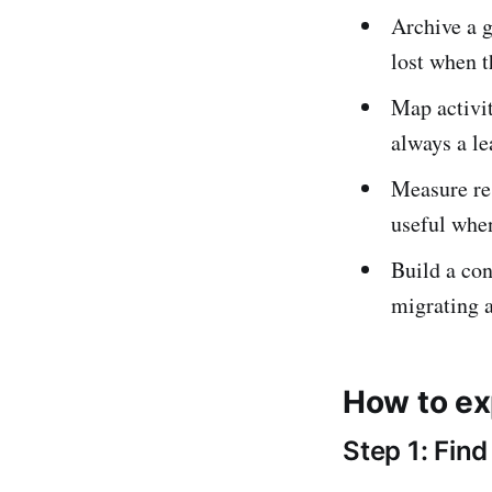
Archive a g
lost when t
Map activit
always a le
Measure re
useful whe
Build a con
migrating 
How to ex
Step 1: Fin