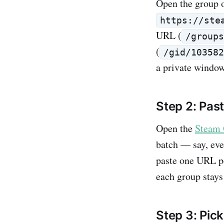
Open the group 
https://ste
URL (
/group
(
/gid/10358
a private window,
Step 2: Past
Open the
Steam 
batch — say, eve
paste one URL pe
each group stays 
Step 3: Pic