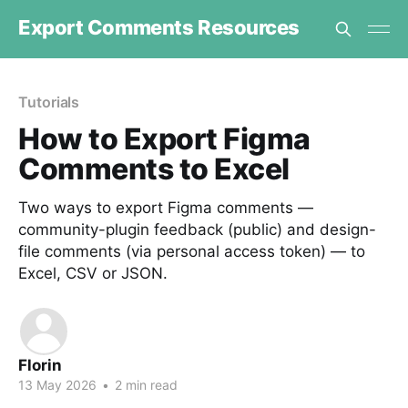
Export Comments Resources
Tutorials
How to Export Figma
Comments to Excel
Two ways to export Figma comments —
community-plugin feedback (public) and design-
file comments (via personal access token) — to
Excel, CSV or JSON.
Florin
13 May 2026
•
2 min read