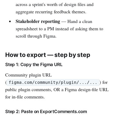
across a sprint's worth of design files and
aggregate recurring feedback themes.
Stakeholder reporting
— Hand a clean
spreadsheet to a PM instead of asking them to
scroll through Figma.
How to export — step by step
Step 1: Copy the Figma URL
Community plugin URL
(
) for
figma.com/community/plugin/.../...
public plugin comments, OR a Figma design-file URL
for in-file comments.
Step 2: Paste on ExportComments.com