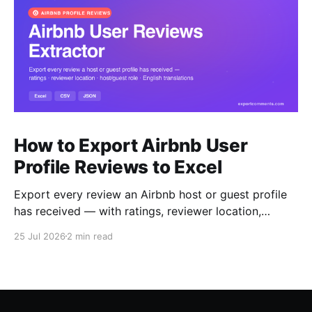
How to Export Airbnb User
Profile Reviews to Excel
Export every review an Airbnb host or guest profile
has received — with ratings, reviewer location,
host/guest role and automatic English translations —
25 Jul 2026
2 min read
to Excel, CSV or JSON.