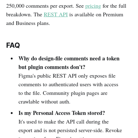
250,000 comments per export. See
pricing
for the full
breakdown. The
REST API
is available on Premium
and Business plans.
FAQ
Why do design-file comments need a token
but plugin comments don't?
Figma's public REST API only exposes file
comments to authenticated users with access
to the file. Community plugin pages are
crawlable without auth.
Is my Personal Access Token stored?
It's used to make the API call during the
export and is not persisted server-side. Revoke