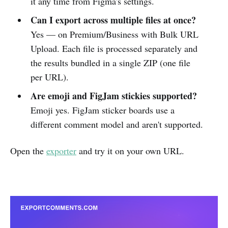
it any time from Figma's settings.
Can I export across multiple files at once?
Yes — on Premium/Business with Bulk URL
Upload. Each file is processed separately and
the results bundled in a single ZIP (one file
per URL).
Are emoji and FigJam stickies supported?
Emoji yes. FigJam sticker boards use a
different comment model and aren't supported.
Open the
exporter
and try it on your own URL.