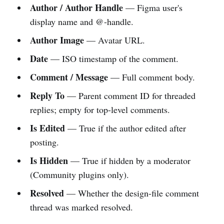
Author / Author Handle
— Figma user's
display name and @-handle.
Author Image
— Avatar URL.
Date
— ISO timestamp of the comment.
Comment / Message
— Full comment body.
Reply To
— Parent comment ID for threaded
replies; empty for top-level comments.
Is Edited
— True if the author edited after
posting.
Is Hidden
— True if hidden by a moderator
(Community plugins only).
Resolved
— Whether the design-file comment
thread was marked resolved.