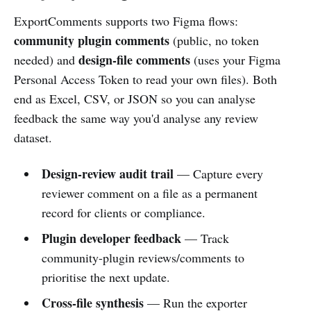
ExportComments supports two Figma flows:
community plugin comments
(public, no token
design-file comments
needed) and
(uses your Figma
Personal Access Token to read your own files). Both
end as Excel, CSV, or JSON so you can analyse
feedback the same way you'd analyse any review
dataset.
Design-review audit trail
— Capture every
reviewer comment on a file as a permanent
record for clients or compliance.
Plugin developer feedback
— Track
community-plugin reviews/comments to
prioritise the next update.
Cross-file synthesis
— Run the exporter