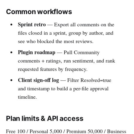
Common workflows
Sprint retro
— Export all comments on the
files closed in a sprint, group by author, and
see who blocked the most reviews.
Plugin roadmap
— Pull Community
comments + ratings, run sentiment, and rank
requested features by frequency.
Client sign-off log
— Filter Resolved=true
and timestamp to build a per-file approval
timeline.
Plan limits & API access
Free 100 / Personal 5,000 / Premium 50,000 / Business