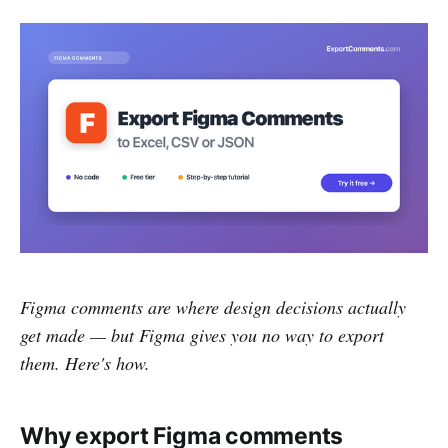
Figma comments are where design decisions actually
get made — but Figma gives you no way to export
them. Here's how.
Why export Figma comments