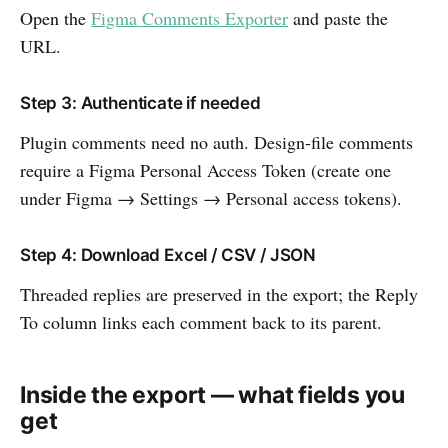
Open the
Figma Comments Exporter
and paste the
URL.
Step 3: Authenticate if needed
Plugin comments need no auth. Design-file comments
require a Figma Personal Access Token (create one
under Figma → Settings → Personal access tokens).
Step 4: Download Excel / CSV / JSON
Threaded replies are preserved in the export; the Reply
To column links each comment back to its parent.
Inside the export — what fields you
get