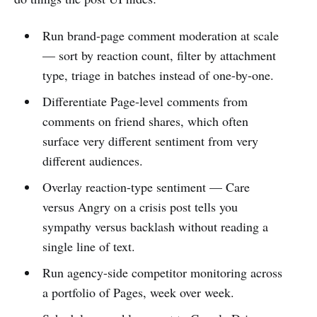
Run brand-page comment moderation at scale
— sort by reaction count, filter by attachment
type, triage in batches instead of one-by-one.
Differentiate Page-level comments from
comments on friend shares, which often
surface very different sentiment from very
different audiences.
Overlay reaction-type sentiment — Care
versus Angry on a crisis post tells you
sympathy versus backlash without reading a
single line of text.
Run agency-side competitor monitoring across
a portfolio of Pages, week over week.