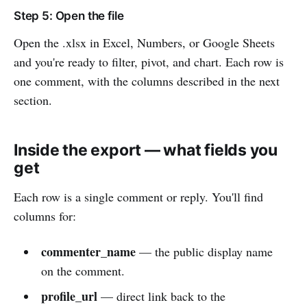
Step 5: Open the file
Open the .xlsx in Excel, Numbers, or Google Sheets
and you're ready to filter, pivot, and chart. Each row is
one comment, with the columns described in the next
section.
Inside the export — what fields you
get
Each row is a single comment or reply. You'll find
columns for:
commenter_name
— the public display name
on the comment.
profile_url
— direct link back to the