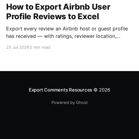
How to Export Airbnb User
Profile Reviews to Excel
Export every review an Airbnb host or guest profile
has received — with ratings, reviewer location,
host/guest role and automatic English translations —
25 Jul 2026
2 min read
to Excel, CSV or JSON.
Export Comments Resources
© 2026
Powered by Ghost