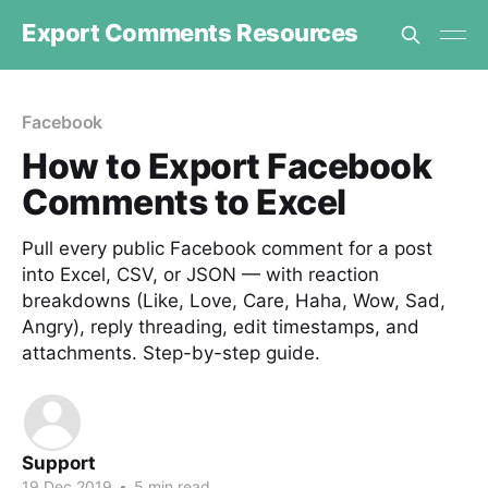
Export Comments Resources
Facebook
How to Export Facebook
Comments to Excel
Pull every public Facebook comment for a post
into Excel, CSV, or JSON — with reaction
breakdowns (Like, Love, Care, Haha, Wow, Sad,
Angry), reply threading, edit timestamps, and
attachments. Step-by-step guide.
Support
19 Dec 2019
•
5 min read