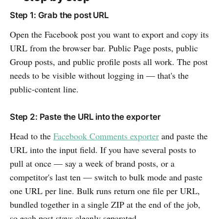
Step 1: Grab the post URL
Open the Facebook post you want to export and copy its
URL from the browser bar. Public Page posts, public
Group posts, and public profile posts all work. The post
needs to be visible without logging in — that's the
public-content line.
Step 2: Paste the URL into the exporter
Head to the
Facebook Comments exporter
and paste the
URL into the input field. If you have several posts to
pull at once — say a week of brand posts, or a
competitor's last ten — switch to bulk mode and paste
one URL per line. Bulk runs return one file per URL,
bundled together in a single ZIP at the end of the job,
so each post stays cleanly separated.