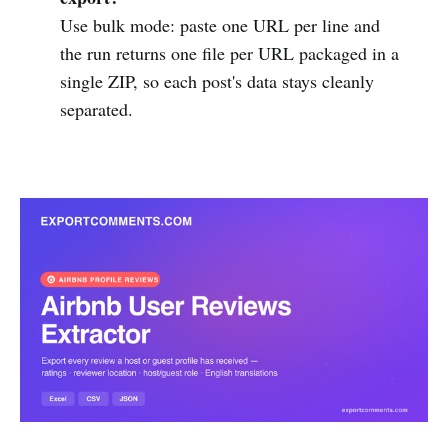
Use bulk mode: paste one URL per line and
the run returns one file per URL packaged in a
single ZIP, so each post's data stays cleanly
separated.