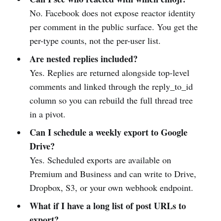
No. Facebook does not expose reactor identity
per comment in the public surface. You get the
per-type counts, not the per-user list.
Are nested replies included?
Yes. Replies are returned alongside top-level
comments and linked through the reply_to_id
column so you can rebuild the full thread tree
in a pivot.
Can I schedule a weekly export to Google
Drive?
Yes. Scheduled exports are available on
Premium and Business and can write to Drive,
Dropbox, S3, or your own webhook endpoint.
What if I have a long list of post URLs to
export?