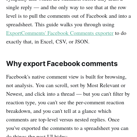
single reply — and the only way to see that at the row
level is to pull the comments out of Facebook and into a
spreadsheet. This guide walks you through using
ExportComments' Facebook Comments exporter
to do
exactly that, in Excel, CSV, or JSON.
Why export Facebook comments
Facebook's native comment view is built for browsing,
not analysis. You can scroll, sort by Most Relevant or
Newest, and click into a thread — but you can't filter by
reaction type, you can't see the per-comment reaction
breakdown, and you can't tell at a glance which
comments are top-level versus nested replies. Once
you've exported the comments to a spreadsheet you can
do things the post UI hides: