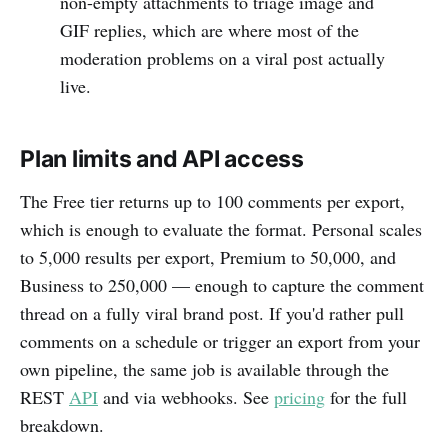
non-empty attachments to triage image and
GIF replies, which are where most of the
moderation problems on a viral post actually
live.
Plan limits and API access
The Free tier returns up to 100 comments per export,
which is enough to evaluate the format. Personal scales
to 5,000 results per export, Premium to 50,000, and
Business to 250,000 — enough to capture the comment
thread on a fully viral brand post. If you'd rather pull
comments on a schedule or trigger an export from your
own pipeline, the same job is available through the
REST
API
and via webhooks. See
pricing
for the full
breakdown.