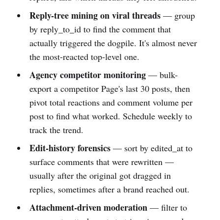
Reply-tree mining on viral threads
— group
by reply_to_id to find the comment that
actually triggered the dogpile. It's almost never
the most-reacted top-level one.
Agency competitor monitoring
— bulk-
export a competitor Page's last 30 posts, then
pivot total reactions and comment volume per
post to find what worked. Schedule weekly to
track the trend.
Edit-history forensics
— sort by edited_at to
surface comments that were rewritten —
usually after the original got dragged in
replies, sometimes after a brand reached out.
Attachment-driven moderation
— filter to