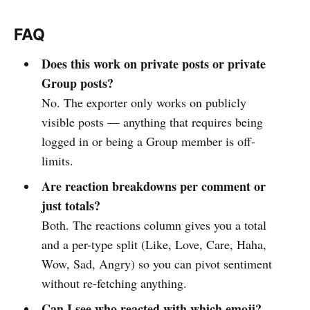
FAQ
Does this work on private posts or private
Group posts?
No. The exporter only works on publicly
visible posts — anything that requires being
logged in or being a Group member is off-
limits.
Are reaction breakdowns per comment or
just totals?
Both. The reactions column gives you a total
and a per-type split (Like, Love, Care, Haha,
Wow, Sad, Angry) so you can pivot sentiment
without re-fetching anything.
Can I see who reacted with which emoji?