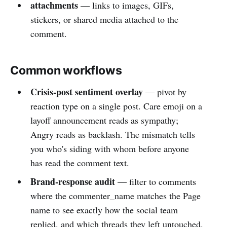
attachments
— links to images, GIFs,
stickers, or shared media attached to the
comment.
Common workflows
Crisis-post sentiment overlay
— pivot by
reaction type on a single post. Care emoji on a
layoff announcement reads as sympathy;
Angry reads as backlash. The mismatch tells
you who's siding with whom before anyone
has read the comment text.
Brand-response audit
— filter to comments
where the commenter_name matches the Page
name to see exactly how the social team
replied, and which threads they left untouched.