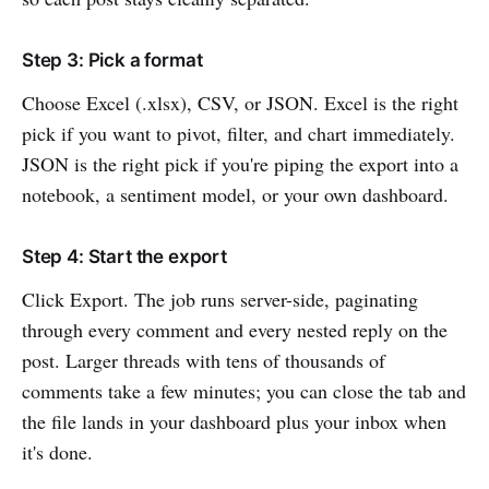
Step 3: Pick a format
Choose Excel (.xlsx), CSV, or JSON. Excel is the right
pick if you want to pivot, filter, and chart immediately.
JSON is the right pick if you're piping the export into a
notebook, a sentiment model, or your own dashboard.
Step 4: Start the export
Click Export. The job runs server-side, paginating
through every comment and every nested reply on the
post. Larger threads with tens of thousands of
comments take a few minutes; you can close the tab and
the file lands in your dashboard plus your inbox when
it's done.