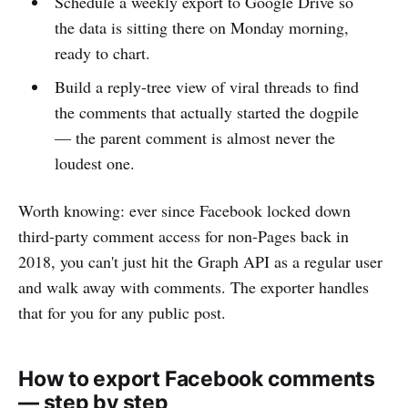
Schedule a weekly export to Google Drive so
the data is sitting there on Monday morning,
ready to chart.
Build a reply-tree view of viral threads to find
the comments that actually started the dogpile
— the parent comment is almost never the
loudest one.
Worth knowing: ever since Facebook locked down
third-party comment access for non-Pages back in
2018, you can't just hit the Graph API as a regular user
and walk away with comments. The exporter handles
that for you for any public post.
How to export Facebook comments
— step by step