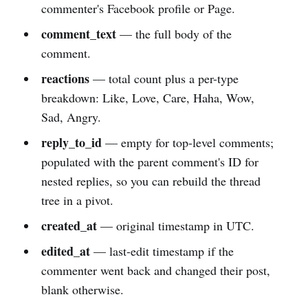
commenter's Facebook profile or Page.
comment_text
— the full body of the
comment.
reactions
— total count plus a per-type
breakdown: Like, Love, Care, Haha, Wow,
Sad, Angry.
reply_to_id
— empty for top-level comments;
populated with the parent comment's ID for
nested replies, so you can rebuild the thread
tree in a pivot.
created_at
— original timestamp in UTC.
edited_at
— last-edit timestamp if the
commenter went back and changed their post,
blank otherwise.