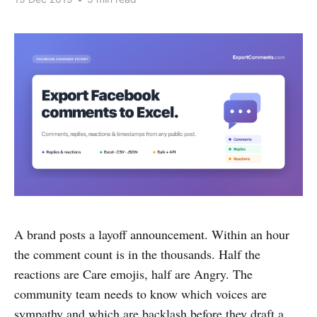
A brand posts a layoff announcement. Within an hour
the comment count is in the thousands. Half the
reactions are Care emojis, half are Angry. The
community team needs to know which voices are
sympathy and which are backlash before they draft a