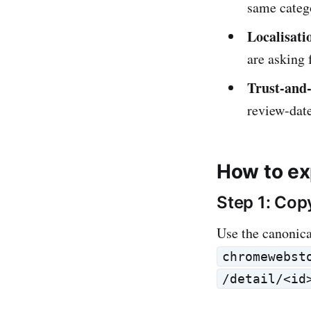
same catego
Localisati
are asking 
Trust-and-
review-date
How to ex
Step 1: Cop
Use the canonic
chromewebst
/detail/<id