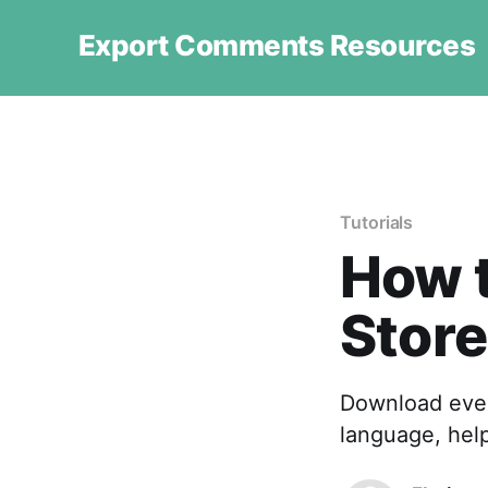
Export Comments Resources
Tutorials
How 
Store
Download ever
language, hel