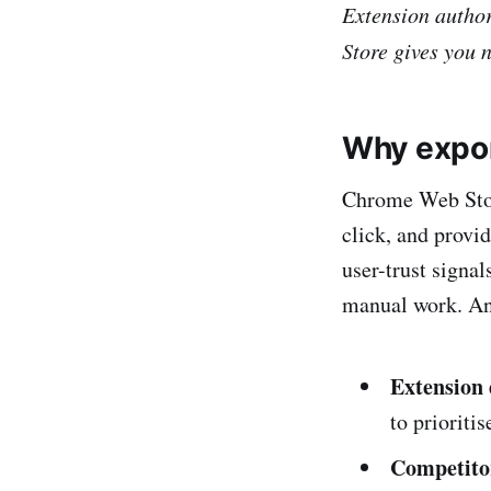
Extension author
Store gives you 
Why expor
Chrome Web Store
click, and provid
user-trust signal
manual work. An 
Extension
to prioritis
Competito