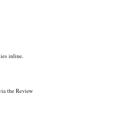
es inline.
via the Review