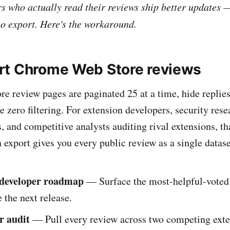
s who actually read their reviews ship better updates 
no export. Here's the workaround.
t Chrome Web Store reviews
 review pages are paginated 25 at a time, hide replies
e zero filtering. For extension developers, security res
s, and competitive analysts auditing rival extensions, th
export gives you every public review as a single datase
 developer roadmap
— Surface the most-helpful-voted
e the next release.
r audit
— Pull every review across two competing exte