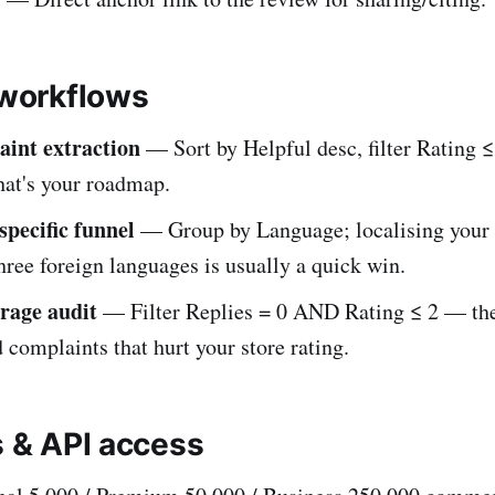
orkflows
int extraction
— Sort by Helpful desc, filter Rating ≤
hat's your roadmap.
pecific funnel
— Group by Language; localising your s
three foreign languages is usually a quick win.
rage audit
— Filter Replies = 0 AND Rating ≤ 2 — the
complaints that hurt your store rating.
s & API access