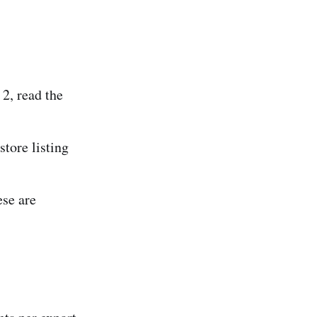
 2, read the
tore listing
se are