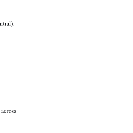
tial).
 across