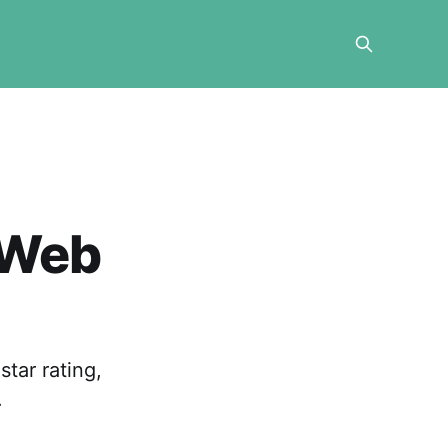
 Web
tar rating,
.