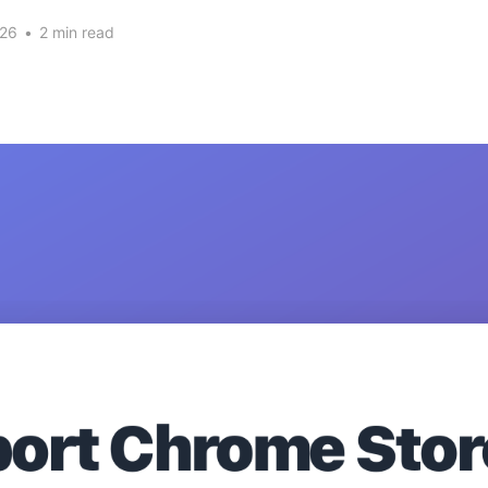
026
•
2 min read