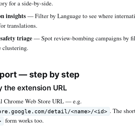
ry for a side-by-side.
on insights
— Filter by Language to see where internati
for translations.
safety triage
— Spot review-bombing campaigns by fil
 clustering.
port — step by step
y the extension URL
al Chrome Web Store URL — e.g.
. The shor
ore.google.com/detail/<name>/<id>
form works too.
>