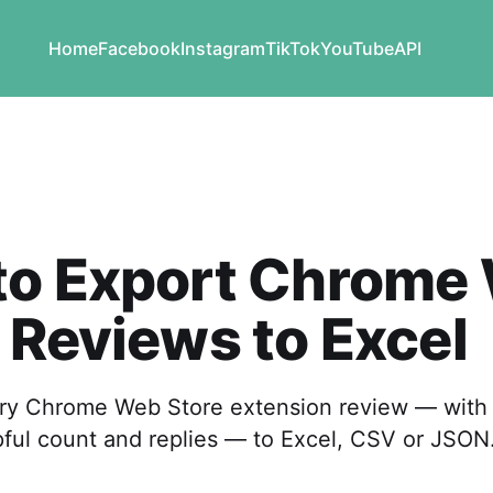
Home
Facebook
Instagram
TikTok
YouTube
API
to Export Chrome
 Reviews to Excel
y Chrome Web Store extension review — with s
pful count and replies — to Excel, CSV or JSON