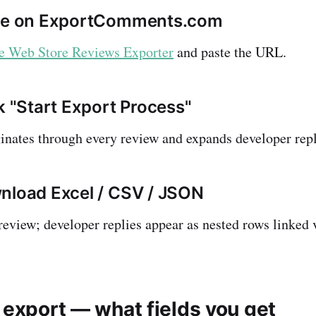
ste on ExportComments.com
 Web Store Reviews Exporter
and paste the URL.
k "Start Export Process"
inates through every review and expands developer repli
nload Excel / CSV / JSON
review; developer replies appear as nested rows linked 
 export — what fields you get