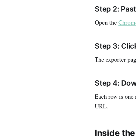
Step 2: Pa
Open the
Chrome
Step 3: Clic
The exporter pag
Step 4: Dow
Each row is one 
URL.
Inside the