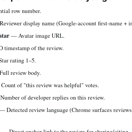
tial row number.
eviewer display name (Google-account first-name + ini
atar
— Avatar image URL.
 timestamp of the review.
tar rating 1–5.
ull review body.
ount of "this review was helpful" votes.
umber of developer replies on this review.
— Detected review language (Chrome surfaces reviews
l
— Direct anchor link to the review for sharing/citing.