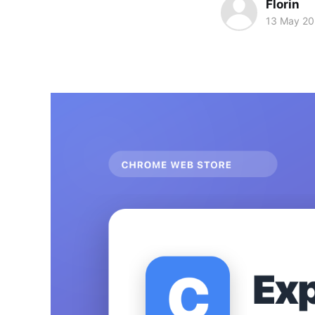
Florin
13 May 2