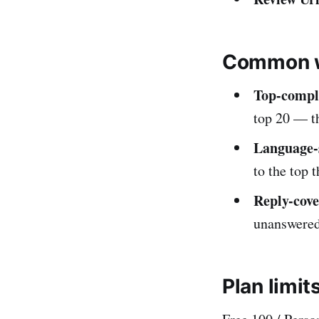
Common w
Top-compla
top 20 — t
Language-s
to the top 
Reply-cove
unanswered 
Plan limit