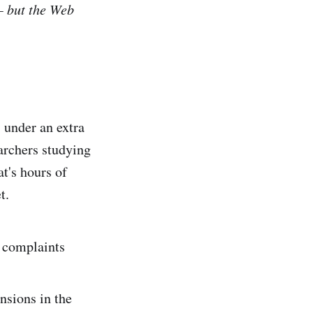
— but the Web
 under an extra
earchers studying
at's hours of
t.
 complaints
nsions in the