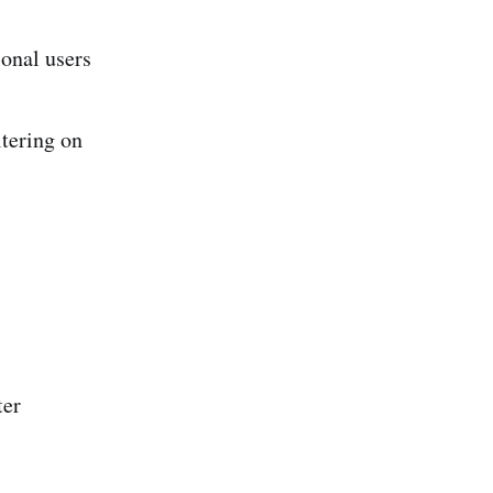
onal users
tering on
ter