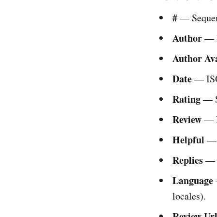
#
— Sequen
Author
— R
Author Av
Date
— ISO
Rating
— S
Review
— F
Helpful
— C
Replies
— N
Language
locales).
Review Ur