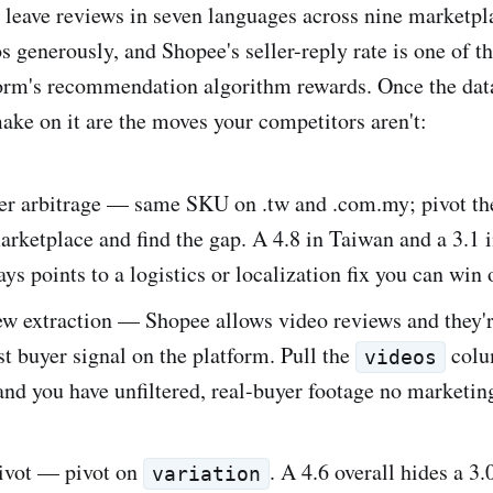
leave reviews in seven languages across nine marketpla
 generously, and Shopee's seller-reply rate is one of th
form's recommendation algorithm rewards. Once the data 
ke on it are the moves your competitors aren't:
er arbitrage — same SKU on .tw and .com.my; pivot th
arketplace and find the gap. A 4.8 in Taiwan and a 3.1 
ys points to a logistics or localization fix you can win 
ew extraction — Shopee allows video reviews and they'r
st buyer signal on the platform. Pull the
colu
videos
nd you have unfiltered, real-buyer footage no marketin
pivot — pivot on
. A 4.6 overall hides a 3.
variation