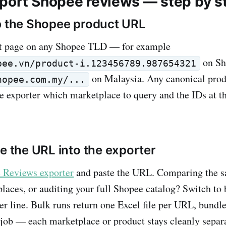
port Shopee reviews — step by s
b the Shopee product URL
t page on any Shopee TLD — for example
on Sh
pee.vn/product-i.123456789.987654321
on Malaysia. Any canonical pro
hopee.com.my/...
e exporter which marketplace to query and the IDs at t
te the URL into the exporter
 Reviews exporter
and paste the URL. Comparing the 
laces, or auditing your full Shopee catalog? Switch to
r line. Bulk runs return one Excel file per URL, bundle
e job — each marketplace or product stays cleanly separ