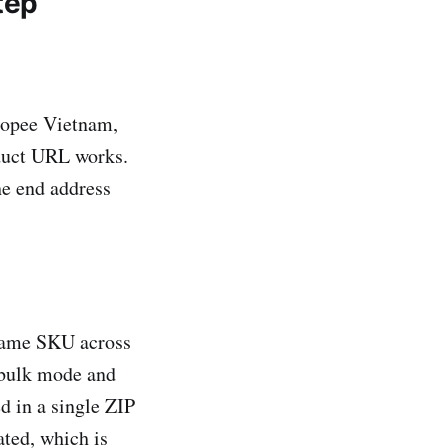
tep
opee Vietnam,
duct URL works.
he end address
same SKU across
 bulk mode and
d in a single ZIP
ated, which is