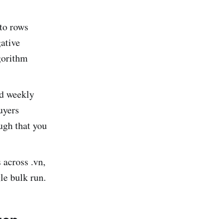
 to rows
gative
gorithm
ed weekly
uyers
ugh that you
across .vn,
gle bulk run.