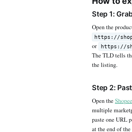
How to ex
Step 1: Gra
Open the produc
https://sho
or
https://s
The TLD tells th
the listing.
Step 2: Pas
Open the
Shopee
multiple marketp
paste one URL pe
at the end of th