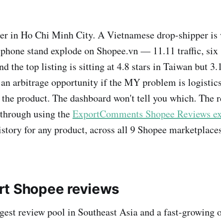
er in Ho Chi Minh City. A Vietnamese drop-shipper is
phone stand explode on Shopee.vn — 11.11 traffic, six s
 the top listing is sitting at 4.8 stars in Taiwan but 3.1
 an arbitrage opportunity if the MY problem is logistics
s the product. The dashboard won't tell you which. The r
 through using the
ExportComments Shopee Reviews ex
istory for any product, across all 9 Shopee marketplaces
rt Shopee reviews
rgest review pool in Southeast Asia and a fast-growing 