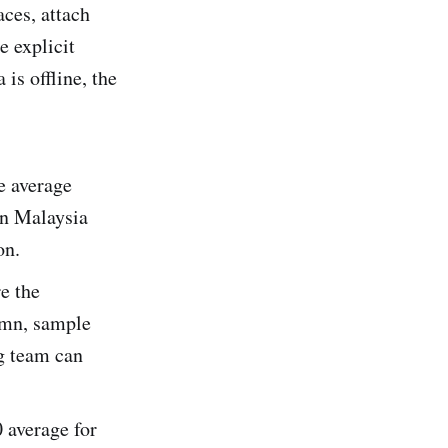
ces, attach
e explicit
is offline, the
e average
in Malaysia
on.
e the
mn, sample
g team can
0 average for