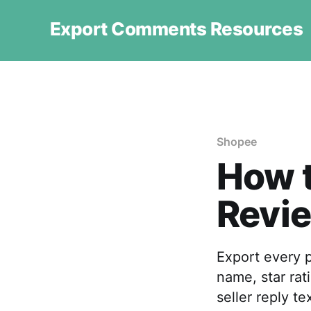
Export Comments Resources
Shopee
How 
Revie
Export every 
name, star rat
seller reply t