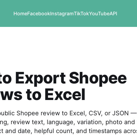
Home
Facebook
Instagram
TikTok
YouTube
API
to Export Shopee
ws to Excel
public Shopee review to Excel, CSV, or JSON —
ing, review text, language, variation, photo and
ext and date, helpful count, and timestamps acro