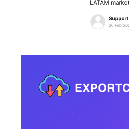
LATAM market
Support
26 Feb 20