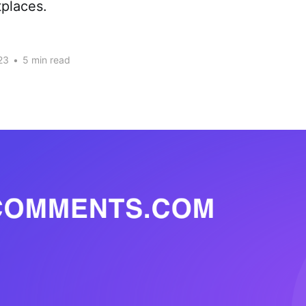
places.
23
•
5 min read