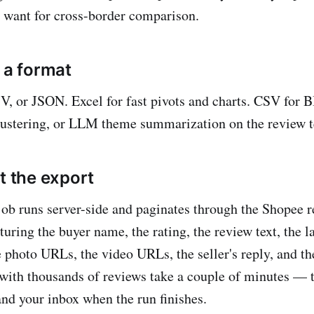
 want for cross-border comparison.
 a format
SV, or JSON. Excel for fast pivots and charts. CSV for 
lustering, or LLM theme summarization on the review t
t the export
job runs server-side and paginates through the Shopee r
turing the buyer name, the rating, the review text, the 
e photo URLs, the video URLs, the seller's reply, and th
with thousands of reviews take a couple of minutes — th
nd your inbox when the run finishes.