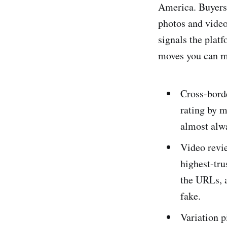
America. Buyers 
photos and videos
signals the plat
moves you can ma
Cross-bord
rating by m
almost alwa
Video revi
highest-tru
the URLs, a
fake.
Variation 