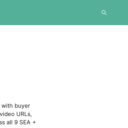
 with buyer
 video URLs,
ss all 9 SEA +