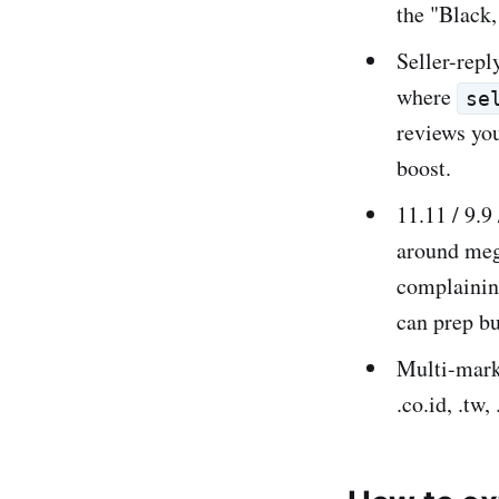
the "Black,
Seller-repl
where
se
reviews you
boost.
11.11 / 9.9
around mega
complaining
can prep b
Multi-mark
.co.id, .tw