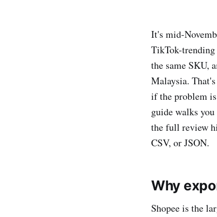
It's mid-Novemb
TikTok-trending 
the same SKU, and
Malaysia. That's
if the problem i
guide walks you
the full review h
CSV, or JSON.
Why expo
Shopee is the la