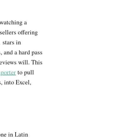
 watching a
ellers offering
 stars in
, and a hard pass
eviews will. This
porter
to pull
, into Excel,
one in Latin