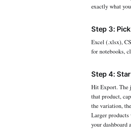
exactly what you
Step 3: Pick
Excel (.xlsx), C
for notebooks, c
Step 4: Star
Hit Export. The 
that product, cap
the variation, th
Larger products 
your dashboard a