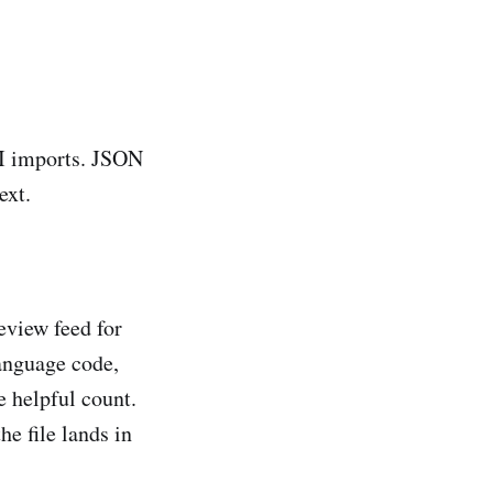
BI imports. JSON
ext.
eview feed for
language code,
e helpful count.
e file lands in