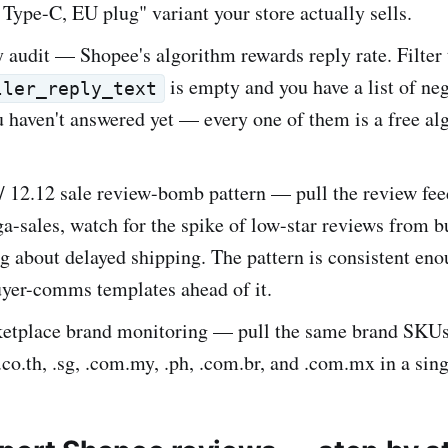
 Type-C, EU plug" variant your store actually sells.
y audit — Shopee's algorithm rewards reply rate. Filter
is empty and you have a list of ne
ller_reply_text
 haven't answered yet — every one of them is a free al
 / 12.12 sale review-bomb pattern — pull the review fe
-sales, watch for the spike of low-star reviews from b
 about delayed shipping. The pattern is consistent eno
uyer-comms templates ahead of it.
etplace brand monitoring — pull the same brand SKUs 
, .co.th, .sg, .com.my, .ph, .com.br, and .com.mx in a sin