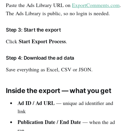
Paste the Ads Library URL on
ExportComments.com
.
The Ads Library is public, so no login is needed.
Step 3: Start the export
Start Export Process
Click
.
Step 4: Download the ad data
Save everything as Excel, CSV or JSON.
Inside the export — what you get
Ad ID / Ad URL
— unique ad identifier and
link
Publication Date / End Date
— when the ad
ran