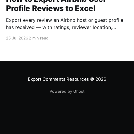
Profile Reviews to Excel
Export every review an Airbnb host or guest profile
has received — with ratings, reviewer location,
host/guest role and automatic English translations —
25 Jul 2026
2 min read
to Excel, CSV or JSON.
Export Comments Resources
© 2026
Powered by Ghost