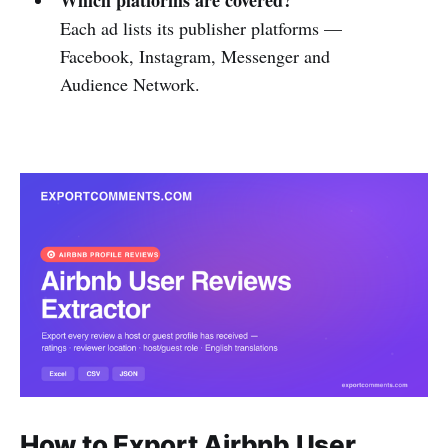
Each ad lists its publisher platforms —
Facebook, Instagram, Messenger and
Audience Network.
How to Export Airbnb User