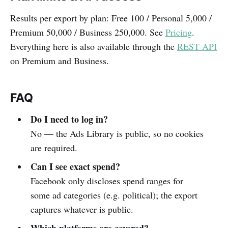
Results per export by plan: Free 100 / Personal 5,000 /
Premium 50,000 / Business 250,000. See
Pricing
.
Everything here is also available through the
REST API
on Premium and Business.
FAQ
Do I need to log in?
No — the Ads Library is public, so no cookies
are required.
Can I see exact spend?
Facebook only discloses spend ranges for
some ad categories (e.g. political); the export
captures whatever is public.
Which platforms are covered?