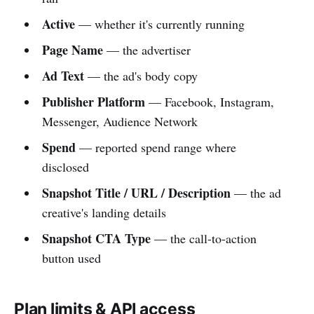
Active
— whether it's currently running
Page Name
— the advertiser
Ad Text
— the ad's body copy
Publisher Platform
— Facebook, Instagram,
Messenger, Audience Network
Spend
— reported spend range where
disclosed
Snapshot Title / URL / Description
— the ad
creative's landing details
Snapshot CTA Type
— the call-to-action
button used
Plan limits & API access