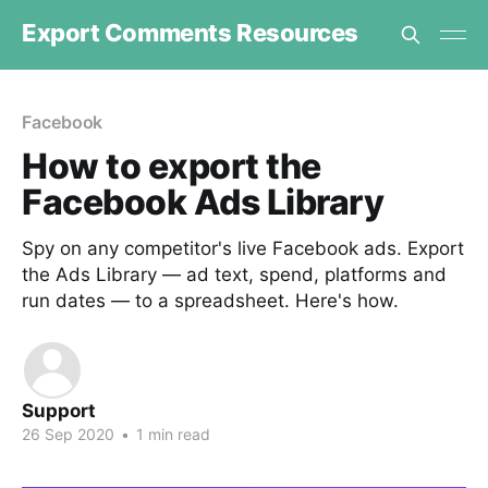
Export Comments Resources
Facebook
How to export the
Facebook Ads Library
Spy on any competitor's live Facebook ads. Export
the Ads Library — ad text, spend, platforms and
run dates — to a spreadsheet. Here's how.
Support
26 Sep 2020
•
1 min read