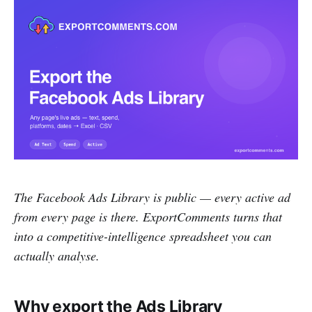
The Facebook Ads Library is public — every active ad
from every page is there. ExportComments turns that
into a competitive-intelligence spreadsheet you can
actually analyse.
Why export the Ads Library