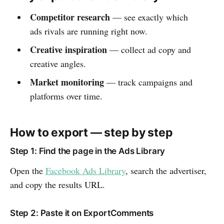
Competitor research
— see exactly which
ads rivals are running right now.
Creative inspiration
— collect ad copy and
creative angles.
Market monitoring
— track campaigns and
platforms over time.
How to export — step by step
Step 1: Find the page in the Ads Library
Open the
Facebook Ads Library
, search the advertiser,
and copy the results URL.
Step 2: Paste it on ExportComments