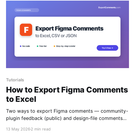
Tutorials
How to Export Figma Comments
to Excel
Two ways to export Figma comments — community-
plugin feedback (public) and design-file comments
(via personal access token) — to Excel, CSV or
13 May 2026
2 min read
JSON.