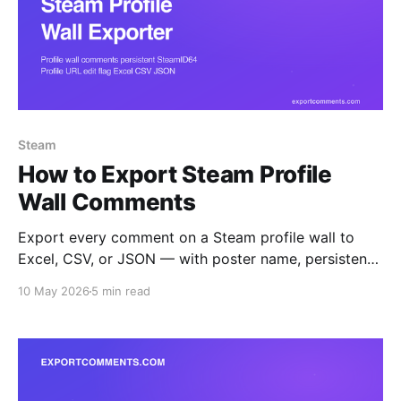
Steam
How to Export Steam Profile
Wall Comments
Export every comment on a Steam profile wall to
Excel, CSV, or JSON — with poster name, persistent
SteamID64, profile URL, edit flag, and timestamp.
10 May 2026
5 min read
Built for trade-reputation audits, friends-list mapping,
and harassment evidence capture.