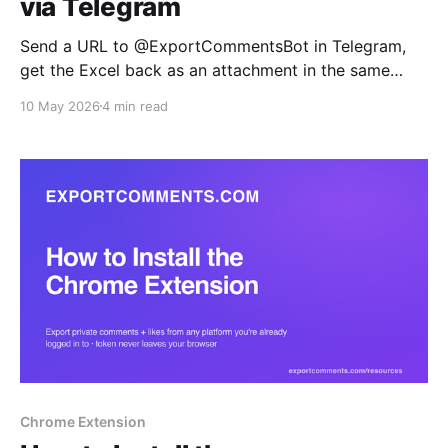
via Telegram
Send a URL to @ExportCommentsBot in Telegram,
get the Excel back as an attachment in the same
chat. Built for mobile-first social managers, agency
10 May 2026
4 min read
teams replying to client requests on the go, and ops
teams who want exports inline with their alerts.
Chrome Extension