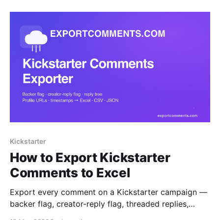
for SaaS founders.
Kickstarter
How to Export Kickstarter
Comments to Excel
Export every comment on a Kickstarter campaign —
backer flag, creator-reply flag, threaded replies,
profile URLs and timestamps — straight to Excel,