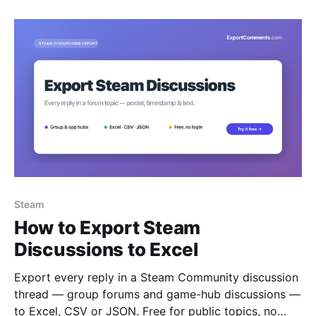
Steam
How to Export Steam
Discussions to Excel
Export every reply in a Steam Community discussion
thread — group forums and game-hub discussions —
to Excel, CSV or JSON. Free for public topics, no