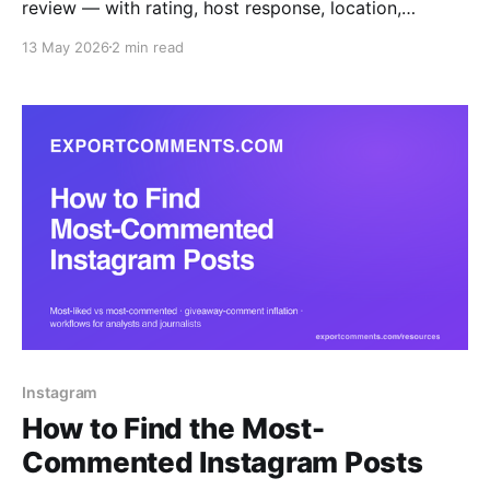
review — with rating, host response, location,
language and Superhost flag — to Excel, CSV or
13 May 2026
2 min read
JSON.
Instagram
How to Find the Most-
Commented Instagram Posts