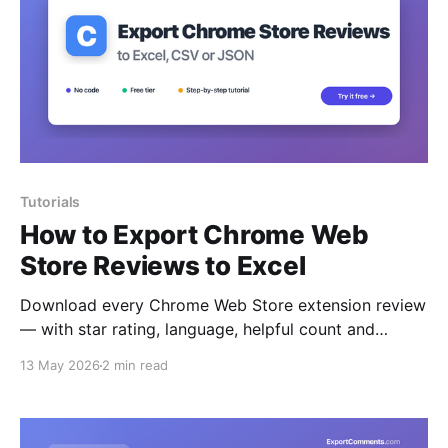
Tutorials
How to Export Chrome Web
Store Reviews to Excel
Download every Chrome Web Store extension review
— with star rating, language, helpful count and
replies — to Excel, CSV or JSON.
13 May 2026
2 min read