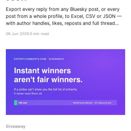
Export every reply from any Bluesky post, or every
post from a whole profile, to Excel, CSV or JSON —
with author handles, likes, reposts and full thread
depth.
06 Jun 2026
3 min read
Giveaway