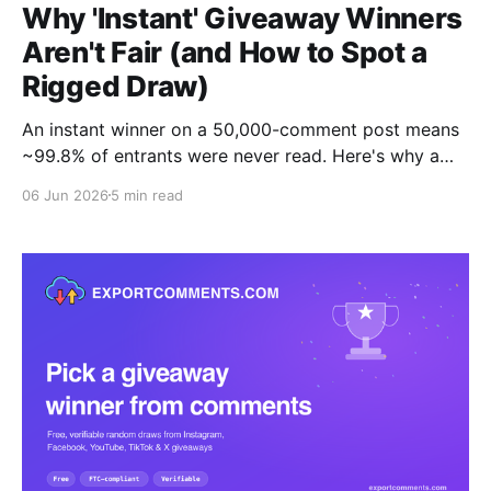
Why 'Instant' Giveaway Winners
Aren't Fair (and How to Spot a
Rigged Draw)
An instant winner on a 50,000-comment post means
~99.8% of entrants were never read. Here's why a
fair draw takes 20-30 minutes, and the one test that
06 Jun 2026
5 min read
proves your tool is honest: can you download the full
entrant list?