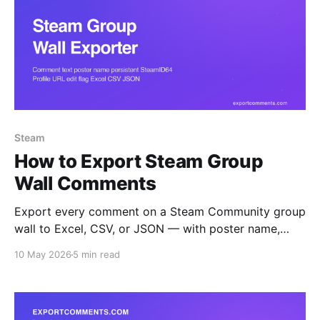
Steam
How to Export Steam Group
Wall Comments
Export every comment on a Steam Community group
wall to Excel, CSV, or JSON — with poster name,
persistent SteamID64, profile URL, edit flag, and
10 May 2026
5 min read
timestamp. Ideal for moderation audits, ringleader
analysis, and group archival.