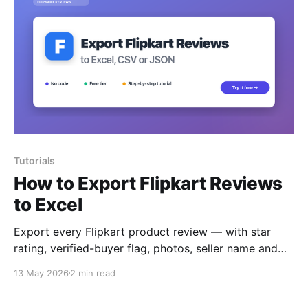
Tutorials
How to Export Flipkart Reviews
to Excel
Export every Flipkart product review — with star
rating, verified-buyer flag, photos, seller name and
helpful votes — to Excel, CSV or JSON.
13 May 2026
2 min read