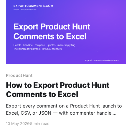
Product Hunt
How to Export Product Hunt
Comments to Excel
Export every comment on a Product Hunt launch to
Excel, CSV, or JSON — with commenter handle,
headline, company, role, upvotes, maker-reply flag,
10 May 2026
5 min read
and full threaded replies. The launch-day playbook