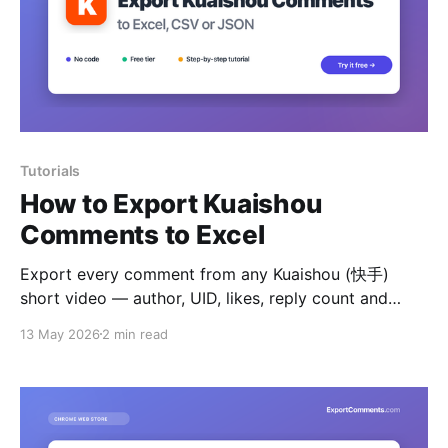
Tutorials
How to Export Kuaishou
Comments to Excel
Export every comment from any Kuaishou (快手)
short video — author, UID, likes, reply count and
timestamps — to Excel, CSV or JSON.
13 May 2026
2 min read