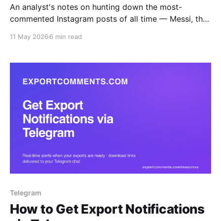
An analyst's notes on hunting down the most-
commented Instagram posts of all time — Messi, the
World Record Egg, Kopsialis's 43M-comment
11 May 2026
6 min read
giveaway — and how to actually pull the comment
data once you've found them.
Telegram
How to Get Export Notifications