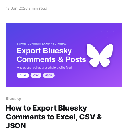
login.
13 Jun 2026
3 min read
Bluesky
How to Export Bluesky
Comments to Excel, CSV &
JSON