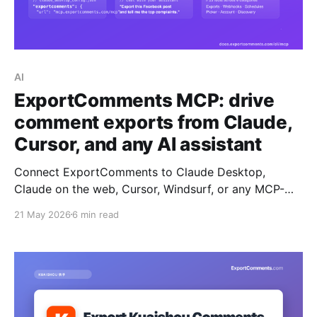
AI
ExportComments MCP: drive
comment exports from Claude,
Cursor, and any AI assistant
Connect ExportComments to Claude Desktop,
Claude on the web, Cursor, Windsurf, or any MCP-
compatible AI assistant. Your assistant can then
21 May 2026
6 min read
create exports, poll status, download data,
summarise complaints, and pick giveaway winners —
all without leaving the chat.