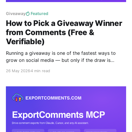
Giveaway
Featured
How to Pick a Giveaway Winner
from Comments (Free &
Verifiable)
Running a giveaway is one of the fastest ways to
grow on social media — but only if the draw is
provably fair. This guide shows you how to pick a
26 May 2026
4 min read
random giveaway winner from the comments on any
Instagram, Facebook, YouTube, TikTok or X post in
under a minute, free,