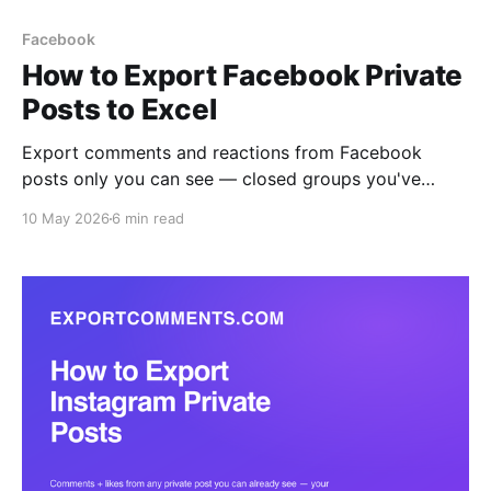
Facebook
How to Export Facebook Private
Posts to Excel
Export comments and reactions from Facebook
posts only you can see — closed groups you've
joined, friends-only posts, and private brand pages
10 May 2026
6 min read
— to Excel, CSV, or JSON. The browser extension
reads what your logged-in session reads, with all six
reaction types broken out per user.