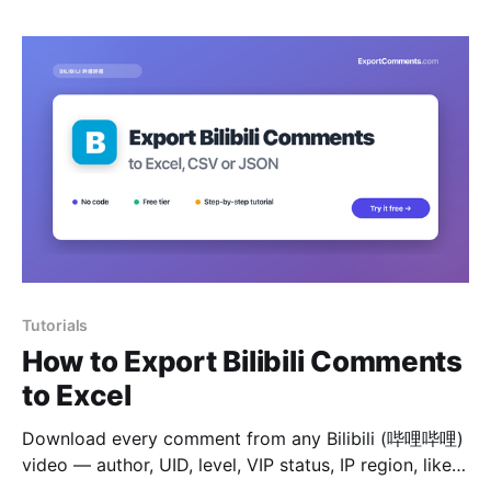
Tutorials
How to Export Bilibili Comments
to Excel
Download every comment from any Bilibili (哔哩哔哩)
video — author, UID, level, VIP status, IP region, likes
and reply tree — to Excel, CSV or JSON.