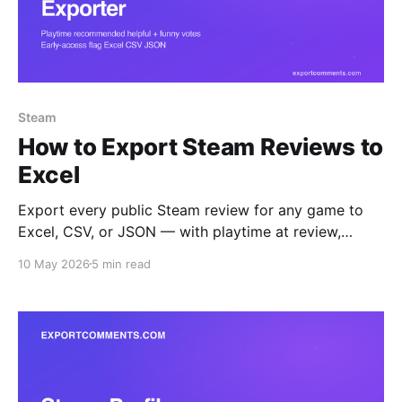
Steam
How to Export Steam Reviews to
Excel
Export every public Steam review for any game to
Excel, CSV, or JSON — with playtime at review,
recommendation, helpful and funny votes, language,
10 May 2026
5 min read
early-access flag, and Steam-purchase verification.
Step-by-step guide.