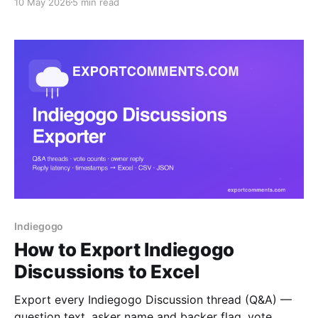
10 May 2026
5 min read
CSV or JSON. A step-by-step guide for
crowdfunding creators who need backer visibility.
Indiegogo
How to Export Indiegogo
Discussions to Excel
Export every Indiegogo Discussion thread (Q&A) —
question text, asker name and backer flag, vote