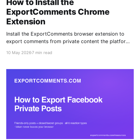
How to Install the
ExportComments Chrome
Extension
Install the ExportComments browser extension to
export comments from private content the platform
APIs can't reach — closed Facebook groups, private
10 May 2026
7 min read
Instagram accounts, Discord channels, LinkedIn
posts. Your session token never leaves the browser.