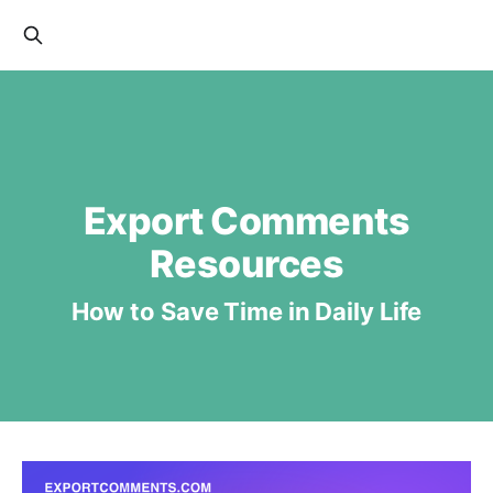
Export Comments
Resources
How to Save Time in Daily Life