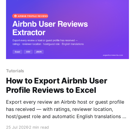
Tutorials
How to Export Airbnb User
Profile Reviews to Excel
Export every review an Airbnb host or guest profile
has received — with ratings, reviewer location,
host/guest role and automatic English translations —
to Excel, CSV or JSON.
25 Jul 2026
2 min read