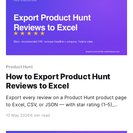
Product Hunt
How to Export Product Hunt
Reviews to Excel
Export every review on a Product Hunt product page
to Excel, CSV, or JSON — with star rating (1–5),
recommended Y/N, reviewer headline, company, role,
10 May 2026
6 min read
helpful votes and timestamps. Built for competitor
benchmarking and decision-maker outreach.