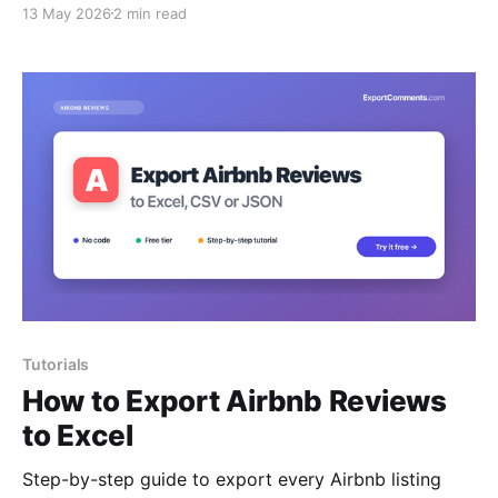
13 May 2026
2 min read
Tutorials
How to Export Airbnb Reviews
to Excel
Step-by-step guide to export every Airbnb listing