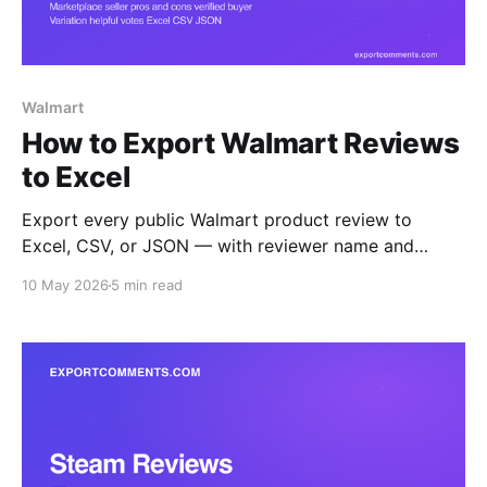
Walmart
How to Export Walmart Reviews
to Excel
Export every public Walmart product review to
Excel, CSV, or JSON — with reviewer name and
location, rating, title, body, structured pros and cons,
10 May 2026
5 min read
verified-purchase flag, helpful count, seller name,
variation, and timestamps. Step-by-step guide.