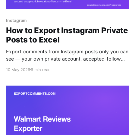
Instagram
How to Export Instagram Private
Posts to Excel
Export comments from Instagram posts only you can
see — your own private account, accepted-follow
accounts, and Close Friends content — straight to
10 May 2026
6 min read
Excel, CSV, or JSON. The browser extension reads
what your logged-in session reads, nothing more.