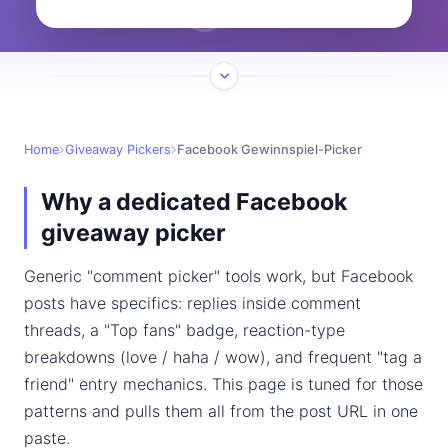
Home
Giveaway Pickers
Facebook Gewinnspiel-Picker
Why a dedicated Facebook
giveaway picker
Generic "comment picker" tools work, but Facebook
posts have specifics: replies inside comment
threads, a "Top fans" badge, reaction-type
breakdowns (love / haha / wow), and frequent "tag a
friend" entry mechanics. This page is tuned for those
patterns and pulls them all from the post URL in one
paste.