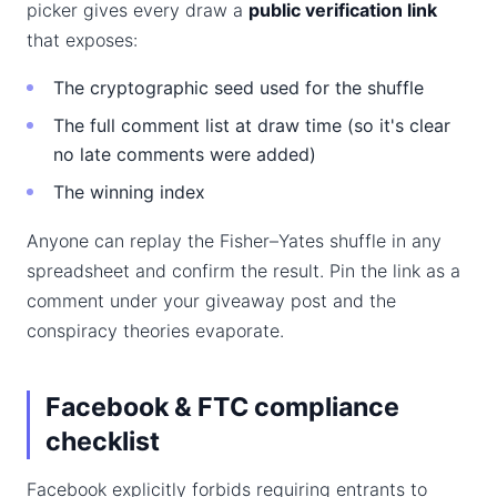
picker gives every draw a
public verification link
that exposes:
The cryptographic seed used for the shuffle
The full comment list at draw time (so it's clear
no late comments were added)
The winning index
Anyone can replay the Fisher–Yates shuffle in any
spreadsheet and confirm the result. Pin the link as a
comment under your giveaway post and the
conspiracy theories evaporate.
Facebook & FTC compliance
checklist
Facebook explicitly forbids requiring entrants to