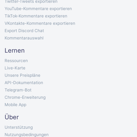
Twitter-Tweets exportieren
YouTube-Kommentare exportieren
TikTok-Kommentare exportieren
VKontakte-Kommentare exportieren
Export Discord Chat
Kommentarauswahl
Lernen
Ressourcen
Live-Karte
Unsere Preispläne
API-Dokumentation
Telegram-Bot
Chrome-Erweiterung
Mobile App
Über
Unterstützung
Nutzungsbedingungen