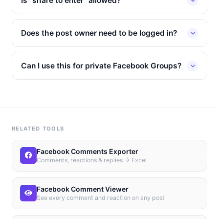
Is "share to enter" allowed?
Does the post owner need to be logged in?
Can I use this for private Facebook Groups?
RELATED TOOLS
Facebook Comments Exporter
Comments, reactions & replies → Excel
Facebook Comment Viewer
See every comment and reaction on any post