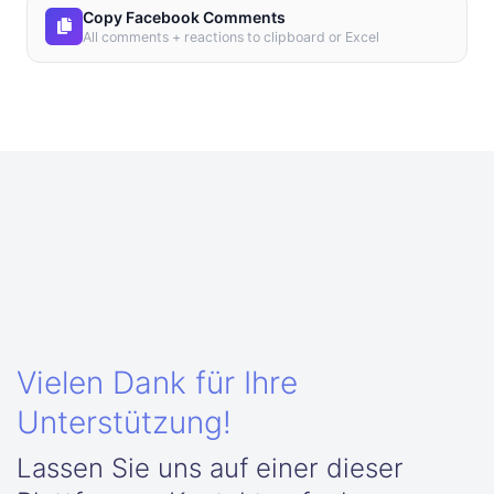
Copy Facebook Comments
All comments + reactions to clipboard or Excel
Vielen Dank für Ihre
Unterstützung!
Lassen Sie uns auf einer dieser