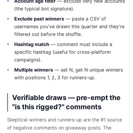
Account age filter
— exclude very new accounts
(the typical bot signature).
Exclude past winners
— paste a CSV of
usernames you've drawn this quarter and they're
filtered out before the shuffle.
Hashtag match
— comment must include a
specific hashtag (useful for cross-platform
campaigns).
Multiple winners
— set N, get N unique winners
with positions 1, 2, 3 for runners-up.
Verifiable draws — pre-empt the
"is this rigged?" comments
Skeptical winners and runners-up are the #1 source
of negative comments on giveaway posts. The