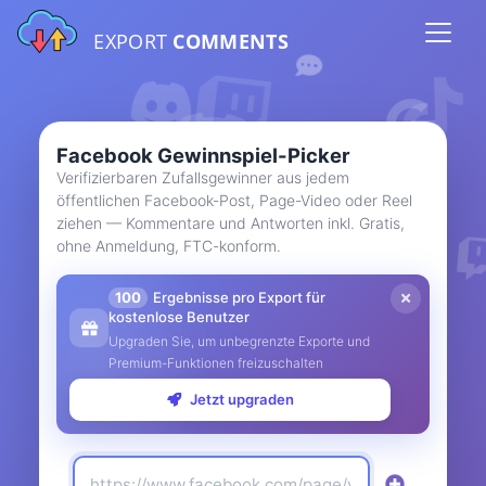
EXPORT
COMMENTS
Facebook Gewinnspiel-Picker
Verifizierbaren Zufallsgewinner aus jedem
öffentlichen Facebook-Post, Page-Video oder Reel
ziehen — Kommentare und Antworten inkl. Gratis,
ohne Anmeldung, FTC-konform.
100
Ergebnisse pro Export für
kostenlose Benutzer
Upgraden Sie, um unbegrenzte Exporte und
Premium-Funktionen freizuschalten
Jetzt upgraden