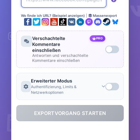
Wo finde ich URL? (Beispiel anzeigen)
|
Massenexport
Verschachtelte
PRO
Kommentare
einschließen
Antworten und verschachtelte
Kommentare einschließen
Erweiterter Modus
Authentifizierung, Limits &
Netzwerkoptionen
EXPORTVORGANG STARTEN