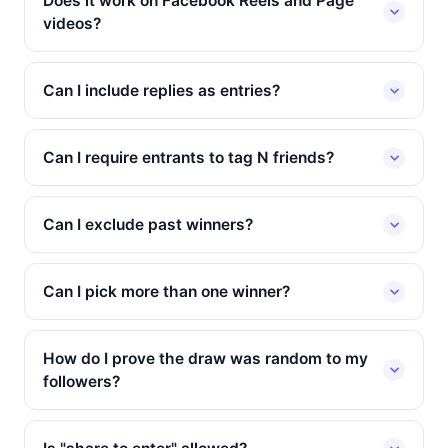
Does it work on Facebook Reels and Page
videos?
Can I include replies as entries?
Can I require entrants to tag N friends?
Can I exclude past winners?
Can I pick more than one winner?
How do I prove the draw was random to my
followers?