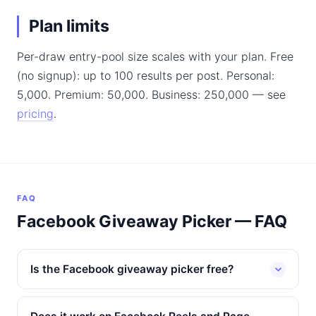
Plan limits
Per-draw entry-pool size scales with your plan. Free
(no signup): up to 100 results per post. Personal:
5,000. Premium: 50,000. Business: 250,000 — see
pricing
.
FAQ
Facebook Giveaway Picker — FAQ
Is the Facebook giveaway picker free?