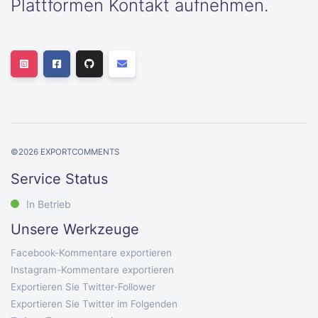
Plattformen Kontakt aufnehmen.
©
2026
EXPORTCOMMENTS
Service Status
In Betrieb
Unsere Werkzeuge
Facebook-Kommentare exportieren
Instagram-Kommentare exportieren
Exportieren Sie Twitter-Follower
Exportieren Sie Twitter im Folgenden