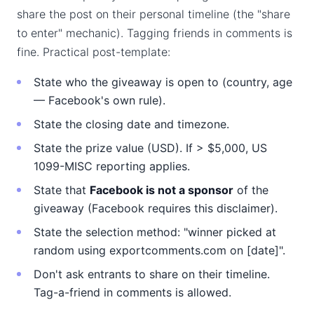
share the post on their personal timeline (the "share
to enter" mechanic). Tagging friends in comments is
fine. Practical post-template:
State who the giveaway is open to (country, age
— Facebook's own rule).
State the closing date and timezone.
State the prize value (USD). If > $5,000, US
1099-MISC reporting applies.
State that
Facebook is not a sponsor
of the
giveaway (Facebook requires this disclaimer).
State the selection method: "winner picked at
random using exportcomments.com on [date]".
Don't ask entrants to share on their timeline.
Tag-a-friend in comments is allowed.