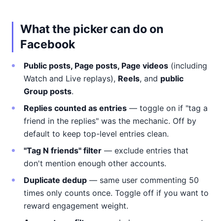
What the picker can do on
Facebook
Public posts, Page posts, Page videos
(including
Watch and Live replays),
Reels
, and
public
Group posts
.
Replies counted as entries
— toggle on if "tag a
friend in the replies" was the mechanic. Off by
default to keep top-level entries clean.
"Tag N friends" filter
— exclude entries that
don't mention enough other accounts.
Duplicate dedup
— same user commenting 50
times only counts once. Toggle off if you want to
reward engagement weight.