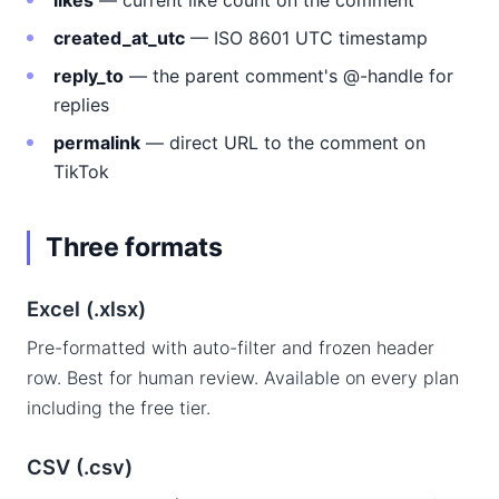
likes
— current like count on the comment
created_at_utc
— ISO 8601 UTC timestamp
reply_to
— the parent comment's @-handle for
replies
permalink
— direct URL to the comment on
TikTok
Three formats
Excel (.xlsx)
Pre-formatted with auto-filter and frozen header
row. Best for human review. Available on every plan
including the free tier.
CSV (.csv)