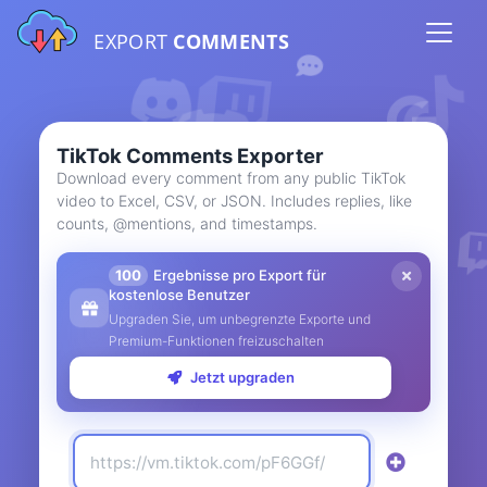
EXPORT
COMMENTS
TikTok Comments Exporter
Download every comment from any public TikTok
video to Excel, CSV, or JSON. Includes replies, like
counts, @mentions, and timestamps.
100
Ergebnisse pro Export für
kostenlose Benutzer
Upgraden Sie, um unbegrenzte Exporte und
Premium-Funktionen freizuschalten
Jetzt upgraden