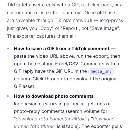
TikTok lets users reply with a GIF, a sticker pack, or a
custom photo instead of plain text. None of those
are saveable through TikTok's native UI — long-press
just gives you "Copy" or "Report", not "Save image".
The exporter captures them all:
How to save a GIF from a TikTok comment
—
paste the video URL above, run the export, then
open the resulting Excel/CSV. Comments with a
GIF reply have the GIF URL in the
media_url
column. Click through to download the original
GIF asset.
How to download photo comments
—
Indonesian creators in particular get tons of
photo-reply comments (search volume for
"
download foto komentar tiktok
" / "
download
komen foto tiktok
" is sizable). The exporter pulls