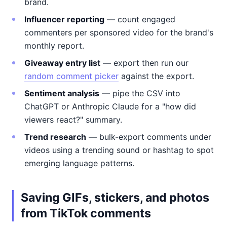
brand.
Influencer reporting
— count engaged
commenters per sponsored video for the brand's
monthly report.
Giveaway entry list
— export then run our
random comment picker
against the export.
Sentiment analysis
— pipe the CSV into
ChatGPT or Anthropic Claude for a "how did
viewers react?" summary.
Trend research
— bulk-export comments under
videos using a trending sound or hashtag to spot
emerging language patterns.
Saving GIFs, stickers, and photos
from TikTok comments