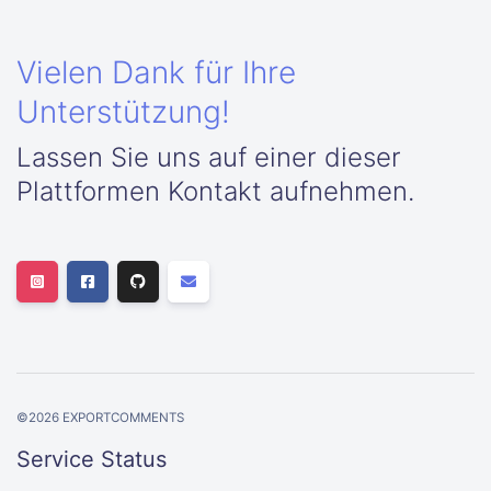
Vielen Dank für Ihre
Unterstützung!
Lassen Sie uns auf einer dieser
Plattformen Kontakt aufnehmen.
©
2026
EXPORTCOMMENTS
Service Status