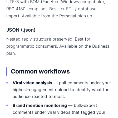
UTF-8 with BOM (Excel-on-Windows compatible),
RFC 4180-compliant. Best for ETL / database
import. Available from the Personal plan up.
JSON (.json)
Nested reply structure preserved. Best for
programmatic consumers. Available on the Business
plan.
Common workflows
Viral video analysis
— pull comments under your
highest-engagement upload to identify what the
audience reacted to most.
Brand mention monitoring
— bulk-export
comments under viral videos that tagged your