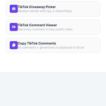
TikTok Giveaway Picker
Random winner with tag-a-friend filters
TikTok Comment Viewer
See every comment on any public video
Copy TikTok Comments
All comments + @mentions to clipboard or Excel