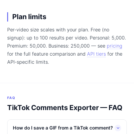
Plan limits
Per-video size scales with your plan. Free (no
signup): up to 100 results per video. Personal: 5,000.
Premium: 50,000. Business: 250,000 — see
pricing
for the full feature comparison and
API tiers
for the
API-specific limits.
FAQ
TikTok Comments Exporter — FAQ
How do I save a GIF from a TikTok comment?