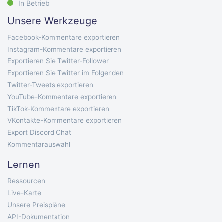
In Betrieb
Unsere Werkzeuge
Facebook-Kommentare exportieren
Instagram-Kommentare exportieren
Exportieren Sie Twitter-Follower
Exportieren Sie Twitter im Folgenden
Twitter-Tweets exportieren
YouTube-Kommentare exportieren
TikTok-Kommentare exportieren
VKontakte-Kommentare exportieren
Export Discord Chat
Kommentarauswahl
Lernen
Ressourcen
Live-Karte
Unsere Preispläne
API-Dokumentation