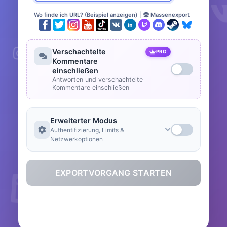
Wo finde ich URL? (Beispiel anzeigen)
|
Massenexport
Verschachtelte
PRO
Kommentare
einschließen
Antworten und verschachtelte
Kommentare einschließen
Erweiterter Modus
Authentifizierung, Limits &
Netzwerkoptionen
EXPORTVORGANG STARTEN