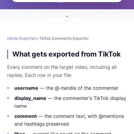
Home
Exporters
TikTok Comments Exporter
What gets exported from TikTok
Every comment on the target video, including all
replies. Each row in your file:
username
— the @-handle of the commenter
display_name
— the commenter's TikTok display
name
comment
— the comment text, with @mentions
and hashtags preserved