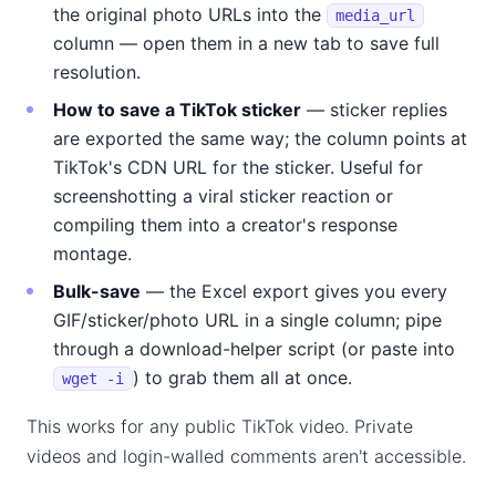
the original photo URLs into the
media_url
column — open them in a new tab to save full
resolution.
How to save a TikTok sticker
— sticker replies
are exported the same way; the column points at
TikTok's CDN URL for the sticker. Useful for
screenshotting a viral sticker reaction or
compiling them into a creator's response
montage.
Bulk-save
— the Excel export gives you every
GIF/sticker/photo URL in a single column; pipe
through a download-helper script (or paste into
) to grab them all at once.
wget -i
This works for any public TikTok video. Private
videos and login-walled comments aren't accessible.