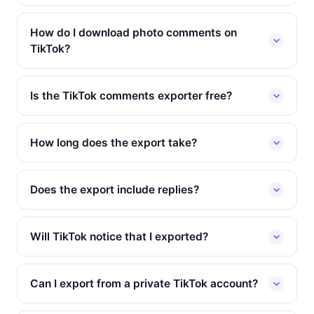
How do I download photo comments on
TikTok?
Is the TikTok comments exporter free?
How long does the export take?
Does the export include replies?
Will TikTok notice that I exported?
Can I export from a private TikTok account?