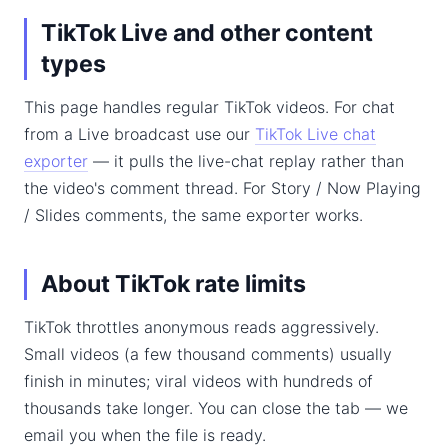
TikTok Live and other content
types
This page handles regular TikTok videos. For chat
from a Live broadcast use our
TikTok Live chat
exporter
— it pulls the live-chat replay rather than
the video's comment thread. For Story / Now Playing
/ Slides comments, the same exporter works.
About TikTok rate limits
TikTok throttles anonymous reads aggressively.
Small videos (a few thousand comments) usually
finish in minutes; viral videos with hundreds of
thousands take longer. You can close the tab — we
email you when the file is ready.