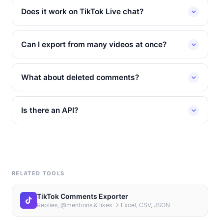
Does it work on TikTok Live chat?
Can I export from many videos at once?
What about deleted comments?
Is there an API?
RELATED TOOLS
TikTok Comments Exporter
Replies, @mentions & likes → Excel, CSV, JSON