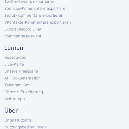
Twitter-Tweets exportieren
YouTube-Kommentare exportieren
TikTok-Kommentare exportieren
VKontakte-Kommentare exportieren
Export Discord Chat
Kommentarauswahl
Lernen
Ressourcen
Live-Karte
Unsere Preispläne
API-Dokumentation
Telegram-Bot
Chrome-Erweiterung
Mobile App
Über
Unterstützung
Nutzungsbedingungen