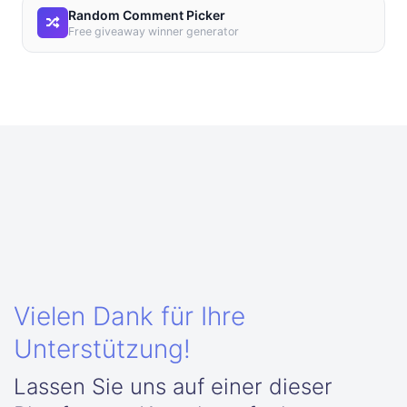
Random Comment Picker
Free giveaway winner generator
Vielen Dank für Ihre
Unterstützung!
Lassen Sie uns auf einer dieser