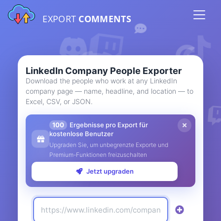
EXPORT
COMMENTS
LinkedIn Company People Exporter
Download the people who work at any LinkedIn
company page — name, headline, and location — to
Excel, CSV, or JSON.
100
Ergebnisse pro Export für
kostenlose Benutzer
Upgraden Sie, um unbegrenzte Exporte und
Premium-Funktionen freizuschalten
Jetzt upgraden