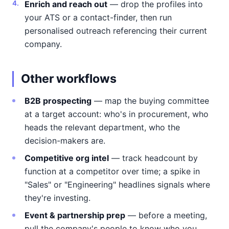
Enrich and reach out
— drop the profiles into
your ATS or a contact-finder, then run
personalised outreach referencing their current
company.
Other workflows
B2B prospecting
— map the buying committee
at a target account: who's in procurement, who
heads the relevant department, who the
decision-makers are.
Competitive org intel
— track headcount by
function at a competitor over time; a spike in
"Sales" or "Engineering" headlines signals where
they're investing.
Event & partnership prep
— before a meeting,
pull the company's people to know who you