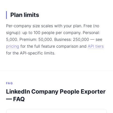
Plan limits
Per-company size scales with your plan. Free (no
signup): up to 100 people per company. Personal:
5,000. Premium: 50,000. Business: 250,000 — see
pricing
for the full feature comparison and
API tiers
for the API-specific limits.
FAQ
LinkedIn Company People Exporter
— FAQ