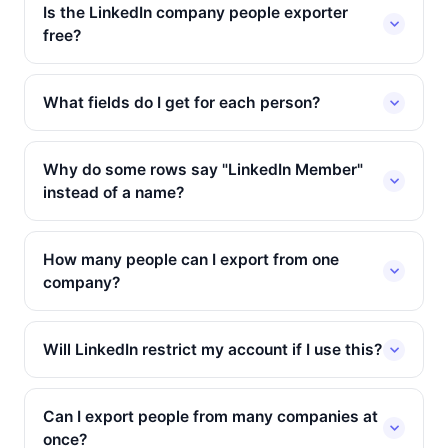
Is the LinkedIn company people exporter
free?
What fields do I get for each person?
Why do some rows say "LinkedIn Member"
instead of a name?
How many people can I export from one
company?
Will LinkedIn restrict my account if I use this?
Can I export people from many companies at
once?