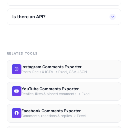
Is there an API?
RELATED TOOLS
Instagram Comments Exporter
Posts, Reels & IGTV → Excel, CSV, JSON
YouTube Comments Exporter
Replies, likes & pinned comments → Excel
Facebook Comments Exporter
Comments, reactions & replies → Excel