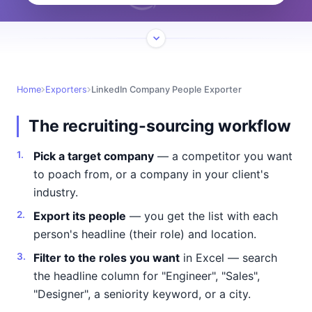
Home
Exporters
LinkedIn Company People Exporter
The recruiting-sourcing workflow
Pick a target company
— a competitor you want
to poach from, or a company in your client's
industry.
Export its people
— you get the list with each
person's headline (their role) and location.
Filter to the roles you want
in Excel — search
the headline column for "Engineer", "Sales",
"Designer", a seniority keyword, or a city.