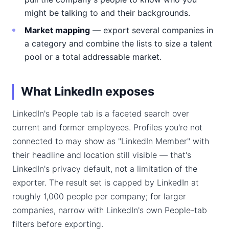
might be talking to and their backgrounds.
Market mapping
— export several companies in
a category and combine the lists to size a talent
pool or a total addressable market.
What LinkedIn exposes
LinkedIn's People tab is a faceted search over
current and former employees. Profiles you're not
connected to may show as "LinkedIn Member" with
their headline and location still visible — that's
LinkedIn's privacy default, not a limitation of the
exporter. The result set is capped by LinkedIn at
roughly 1,000 people per company; for larger
companies, narrow with LinkedIn's own People-tab
filters before exporting.