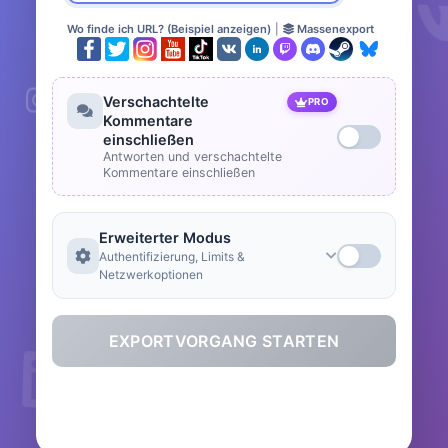
Wo finde ich URL? (Beispiel anzeigen)
|
Massenexport
Verschachtelte
PRO
Kommentare
einschließen
Antworten und verschachtelte
Kommentare einschließen
Erweiterter Modus
Authentifizierung, Limits &
Netzwerkoptionen
EXPORTVORGANG STARTEN