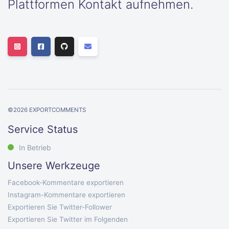
Plattformen Kontakt aufnehmen.
©
2026
EXPORTCOMMENTS
Service Status
In Betrieb
Unsere Werkzeuge
Facebook-Kommentare exportieren
Instagram-Kommentare exportieren
Exportieren Sie Twitter-Follower
Exportieren Sie Twitter im Folgenden