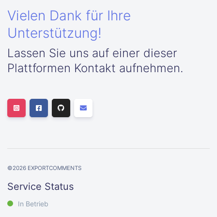
Vielen Dank für Ihre
Unterstützung!
Lassen Sie uns auf einer dieser
Plattformen Kontakt aufnehmen.
©
2026
EXPORTCOMMENTS
Service Status
In Betrieb