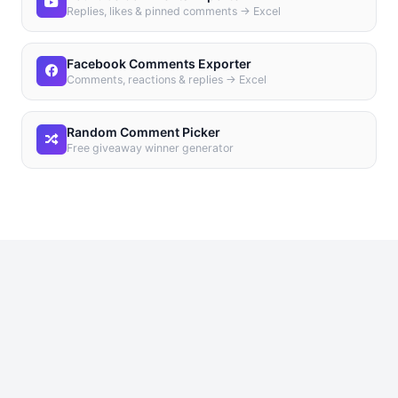
Replies, likes & pinned comments → Excel
Facebook Comments Exporter
Comments, reactions & replies → Excel
Random Comment Picker
Free giveaway winner generator