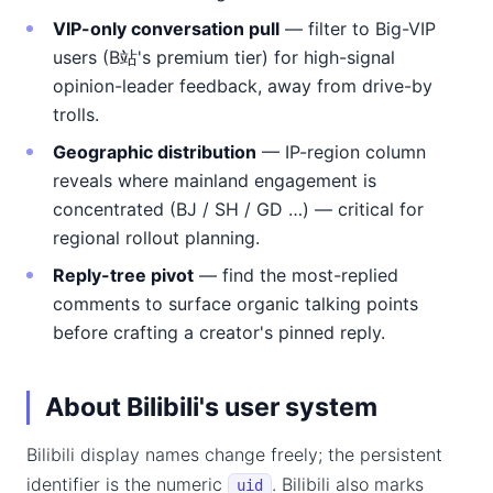
VIP-only conversation pull
— filter to Big-VIP
users (B站's premium tier) for high-signal
opinion-leader feedback, away from drive-by
trolls.
Geographic distribution
— IP-region column
reveals where mainland engagement is
concentrated (BJ / SH / GD …) — critical for
regional rollout planning.
Reply-tree pivot
— find the most-replied
comments to surface organic talking points
before crafting a creator's pinned reply.
About Bilibili's user system
Bilibili display names change freely; the persistent
identifier is the numeric
. Bilibili also marks
uid