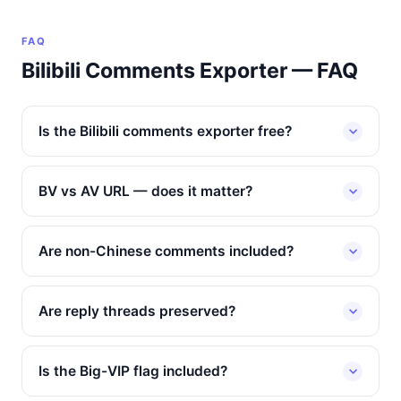
FAQ
Bilibili Comments Exporter — FAQ
Is the Bilibili comments exporter free?
BV vs AV URL — does it matter?
Are non-Chinese comments included?
Are reply threads preserved?
Is the Big-VIP flag included?