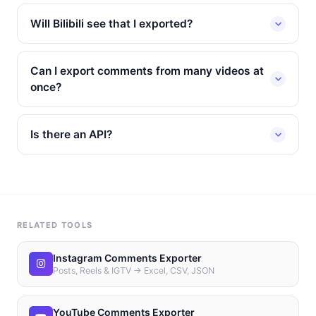
Will Bilibili see that I exported?
Can I export comments from many videos at
once?
Is there an API?
RELATED TOOLS
Instagram Comments Exporter
Posts, Reels & IGTV → Excel, CSV, JSON
YouTube Comments Exporter