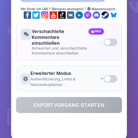
Wo finde ich URL? (Beispiel anzeigen)
|
Massenexport
Verschachtelte
PRO
Kommentare
einschließen
Antworten und verschachtelte
Kommentare einschließen
Erweiterter Modus
Authentifizierung, Limits &
Netzwerkoptionen
EXPORTVORGANG STARTEN