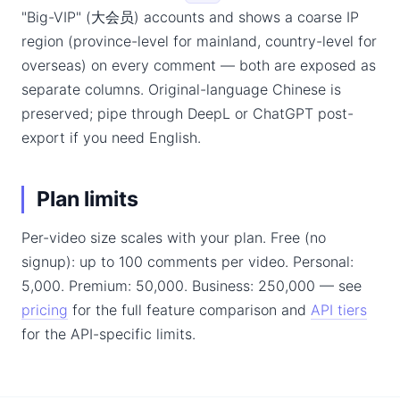
"Big-VIP" (大会员) accounts and shows a coarse IP
region (province-level for mainland, country-level for
overseas) on every comment — both are exposed as
separate columns. Original-language Chinese is
preserved; pipe through DeepL or ChatGPT post-
export if you need English.
Plan limits
Per-video size scales with your plan. Free (no
signup): up to 100 comments per video. Personal:
5,000. Premium: 50,000. Business: 250,000 — see
pricing
for the full feature comparison and
API tiers
for the API-specific limits.