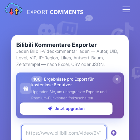
EXPORT
COMMENTS
Bilibili Kommentare Exporter
Jeden Bilibili-Videokommentar laden — Autor, UID,
Level, VIP, IP-Region, Likes, Antwort-Baum,
Zeitstempel — nach Excel, CSV oder JSON.
100
Ergebnisse pro Export für
kostenlose Benutzer
Upgraden Sie, um unbegrenzte Exporte und
Premium-Funktionen freizuschalten
Jetzt upgraden