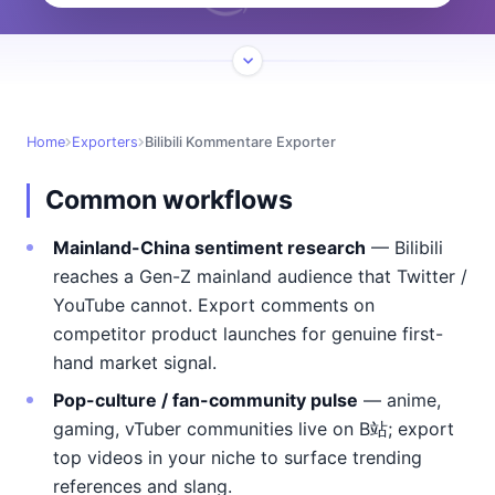
Home
Exporters
Bilibili Kommentare Exporter
Common workflows
Mainland-China sentiment research
— Bilibili
reaches a Gen-Z mainland audience that Twitter /
YouTube cannot. Export comments on
competitor product launches for genuine first-
hand market signal.
Pop-culture / fan-community pulse
— anime,
gaming, vTuber communities live on B站; export
top videos in your niche to surface trending
references and slang.