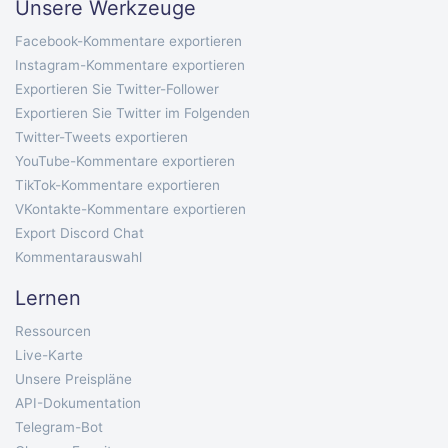
Unsere Werkzeuge
Facebook-Kommentare exportieren
Instagram-Kommentare exportieren
Exportieren Sie Twitter-Follower
Exportieren Sie Twitter im Folgenden
Twitter-Tweets exportieren
YouTube-Kommentare exportieren
TikTok-Kommentare exportieren
VKontakte-Kommentare exportieren
Export Discord Chat
Kommentarauswahl
Lernen
Ressourcen
Live-Karte
Unsere Preispläne
API-Dokumentation
Telegram-Bot